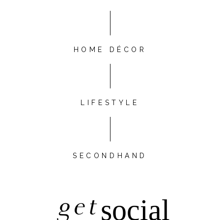
HOME DÉCOR
LIFESTYLE
SECONDHAND
get
social