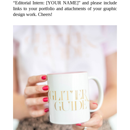
“Editorial Intern: [YOUR NAME]” and please include
links to your portfolio and attachments of your graphic
design work. Cheers!