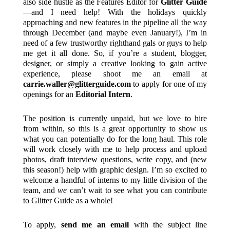
also side hustle as the Features Editor for
Glitter Guide
—and I need help! With the holidays quickly
approaching and new features in the pipeline all the way
through December (and maybe even January!), I’m in
need of a few trustworthy righthand gals or guys to help
me get it all done. So, if you’re a student, blogger,
designer, or simply a creative looking to gain active
experience, please shoot me an email at
carrie.waller@glitterguide.com
to apply for one of my
openings for an
Editorial Intern
.
The position is currently unpaid, but we love to hire
from within, so this is a great opportunity to show us
what you can potentially do for the long haul. This role
will work closely with me to help process and upload
photos, draft interview questions, write copy, and (new
this season!) help with graphic design. I’m so excited to
welcome a handful of interns to my little division of the
team, and
we
can’t wait to see what you can contribute
to Glitter Guide as a whole!
To apply,
send me an email
with the subject line