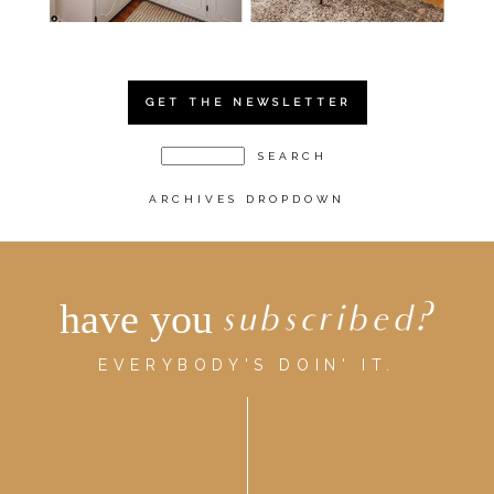
GET THE NEWSLETTER
ARCHIVES DROPDOWN
have you
subscribed?
EVERYBODY'S DOIN' IT.