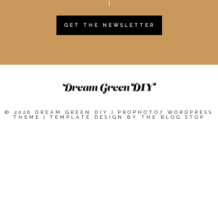
GET THE NEWSLETTER
© 2026 DREAM GREEN DIY
|
PROPHOTO7 WORDPRESS
THEME
|
TEMPLATE DESIGN BY
THE BLOG STOP