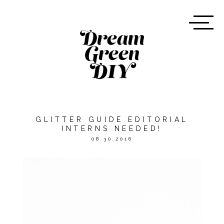
GLITTER GUIDE EDITORIAL
INTERNS NEEDED!
08.30.2016