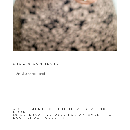
SHOW
0 COMMENTS
Add a comment...
YOUR EMAIL IS
NEVER<\/EM> PUBLISHED
OR SHARED. REQUIRED FIELDS ARE
MARKED *
«
6 ELEMENTS OF THE IDEAL READING
NOOK
10 ALTERNATIVE USES FOR AN OVER-THE-
DOOR SHOE HOLDER
»