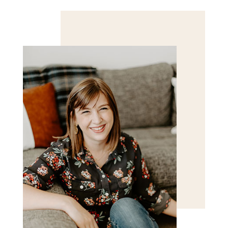
Save my name, email, and website in this browser
for the next time I comment.
POST COMMENT