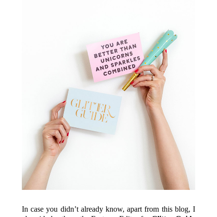
In case you didn’t already know, apart from this blog, I