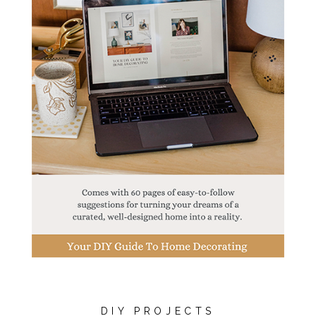
DIY PROJECTS