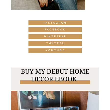
INSTAGRAM
FACEBOOK
PINTEREST
TWITTER
YOUTUBE