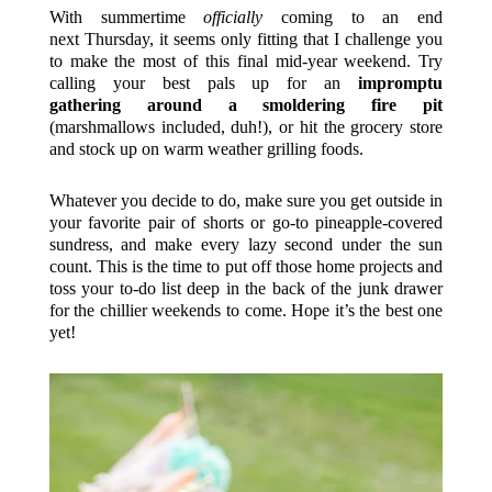
With summertime
officially
coming to an end
next Thursday, it seems only fitting that I challenge you
to make the most of this final mid-year weekend. Try
calling your best pals up for an
impromptu
gathering around a smoldering fire pit
(marshmallows included, duh!), or hit the grocery store
and stock up on warm weather grilling foods.
Whatever you decide to do, make sure you get outside in
your favorite pair of shorts or go-to pineapple-covered
sundress, and make every lazy second under the sun
count. This is the time to put off those home projects and
toss your to-do list deep in the back of the junk drawer
for the chillier weekends to come. Hope it’s the best one
yet!