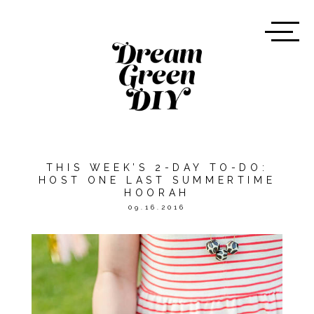
THIS WEEK’S 2-DAY TO-DO:
HOST ONE LAST SUMMERTIME
HOORAH
09.16.2016