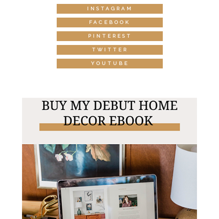
INSTAGRAM
FACEBOOK
PINTEREST
TWITTER
YOUTUBE