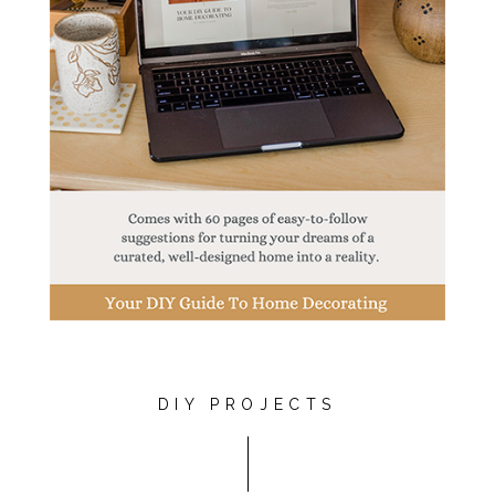
DIY PROJECTS