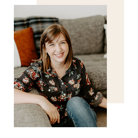
POST COMMENT