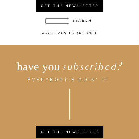
GET THE NEWSLETTER
ARCHIVES DROPDOWN
have you
subscribed?
EVERYBODY'S DOIN' IT.
GET THE NEWSLETTER