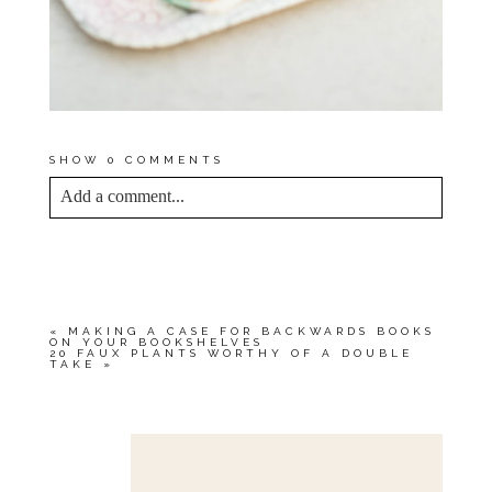
SHOW
0 COMMENTS
Add a comment...
YOUR EMAIL IS
NEVER<\/EM> PUBLISHED
OR SHARED. REQUIRED FIELDS ARE
MARKED *
«
MAKING A CASE FOR BACKWARDS BOOKS
ON YOUR BOOKSHELVES
20 FAUX PLANTS WORTHY OF A DOUBLE
TAKE
»
Save my name, email, and website in this browser
for the next time I comment.