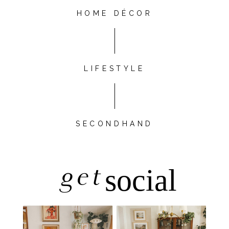
HOME DÉCOR
LIFESTYLE
SECONDHAND
get
social