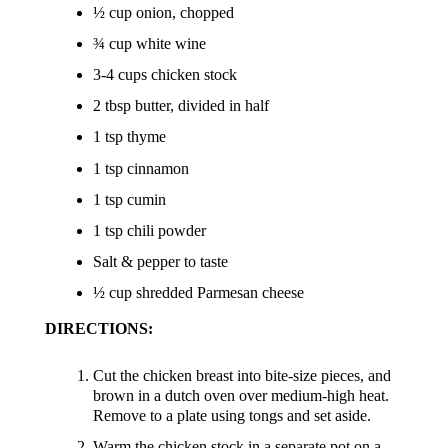
½ cup onion, chopped
¾ cup white wine
3-4 cups chicken stock
2 tbsp butter, divided in half
1 tsp thyme
1 tsp cinnamon
1 tsp cumin
1 tsp chili powder
Salt & pepper to taste
½ cup shredded Parmesan cheese
DIRECTIONS:
Cut the chicken breast into bite-size pieces, and
brown in a dutch oven over medium-high heat.
Remove to a plate using tongs and set aside.
Warm the chicken stock in a separate pot on a