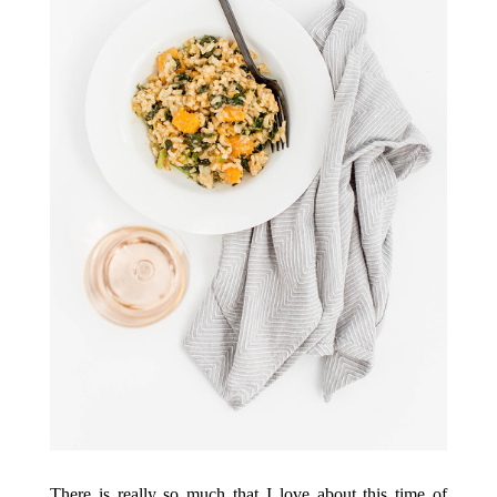
There is really so much that I love about this time of