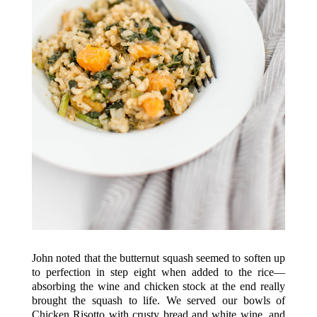
John noted that the butternut squash seemed to soften up
to perfection in step eight when added to the rice—
absorbing the wine and chicken stock at the end really
brought the squash to life. We served our bowls of
Chicken Risotto with crusty bread and white wine, and