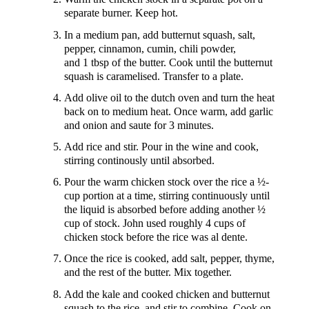
separate burner. Keep hot.
In a medium pan, add butternut squash, salt,
pepper, cinnamon, cumin, chili powder,
and 1 tbsp of the butter. Cook until the butternut
squash is caramelised. Transfer to a plate.
Add olive oil to the dutch oven and turn the heat
back on to medium heat. Once warm, add garlic
and onion and saute for 3 minutes.
Add rice and stir. Pour in the wine and cook,
stirring continously until absorbed.
Pour the warm chicken stock over the rice a ½-
cup portion at a time, stirring continuously until
the liquid is absorbed before adding another ½
cup of stock. John used roughly 4 cups of
chicken stock before the rice was al dente.
Once the rice is cooked, add salt, pepper, thyme,
and the rest of the butter. Mix together.
Add the kale and cooked chicken and butternut
squash to the rice, and stir to combine. Cook on