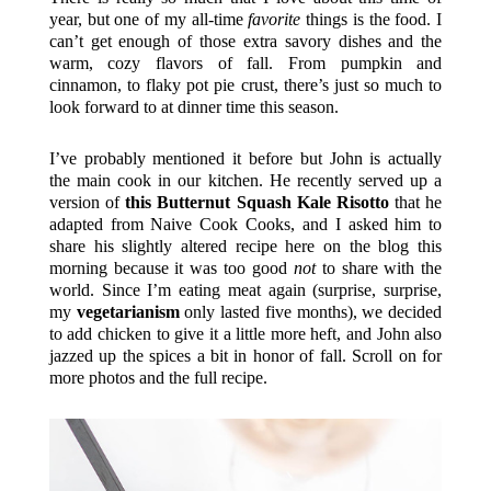
year, but one of my all-time
favorite
things is the food. I
can’t get enough of those extra savory dishes and the
warm, cozy flavors of fall. From pumpkin and
cinnamon, to flaky pot pie crust, there’s just so much to
look forward to at dinner time this season.
I’ve probably mentioned it before but John is actually
the main cook in our kitchen. He recently served up a
version of
this Butternut Squash Kale Risotto
that he
adapted from Naive Cook Cooks, and I asked him to
share his slightly altered recipe here on the blog this
morning because it was too good
not
to share with the
world. Since I’m eating meat again (surprise, surprise,
my
vegetarianism
only lasted five months), we decided
to add chicken to give it a little more heft, and John also
jazzed up the spices a bit in honor of fall. Scroll on for
more photos and the full recipe.