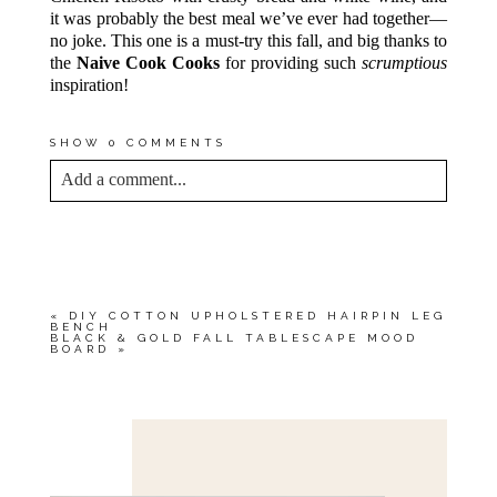
it was probably the best meal we’ve ever had together—
no joke. This one is a must-try this fall, and big thanks to
the
Naive Cook Cooks
for providing such
scrumptious
inspiration!
SHOW
0 COMMENTS
Add a comment...
YOUR EMAIL IS
NEVER<\/EM> PUBLISHED
OR SHARED. REQUIRED FIELDS ARE
MARKED *
«
DIY COTTON UPHOLSTERED HAIRPIN LEG
BENCH
BLACK & GOLD FALL TABLESCAPE MOOD
BOARD
»
Save my name, email, and website in this browser
for the next time I comment.