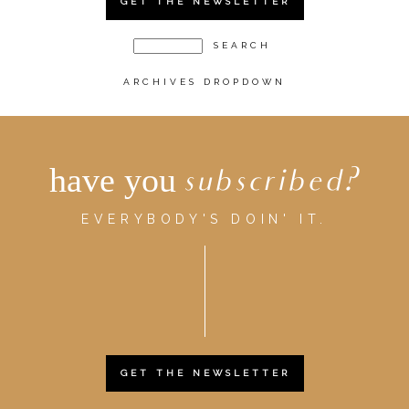
GET THE NEWSLETTER
ARCHIVES DROPDOWN
have you
subscribed?
EVERYBODY'S DOIN' IT.
GET THE NEWSLETTER