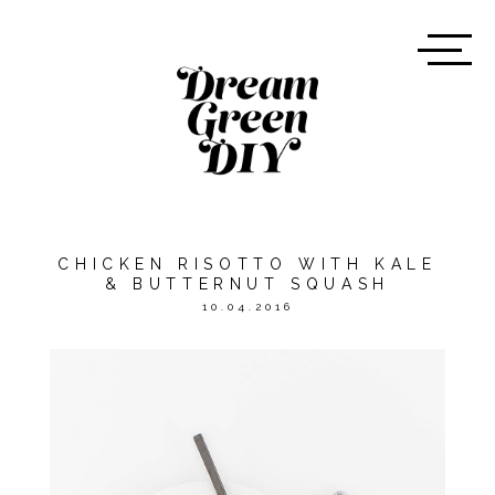
CHICKEN RISOTTO WITH KALE
& BUTTERNUT SQUASH
10.04.2016