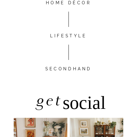
HOME DÉCOR
LIFESTYLE
SECONDHAND
get
social