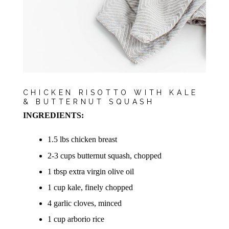
CHICKEN RISOTTO WITH KALE
& BUTTERNUT SQUASH
INGREDIENTS:
1.5 lbs chicken breast
2-3 cups butternut squash, chopped
1 tbsp extra virgin olive oil
1 cup kale, finely chopped
4 garlic cloves, minced
1 cup arborio rice