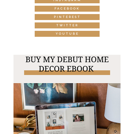
INSTAGRAM
FACEBOOK
PINTEREST
TWITTER
YOUTUBE