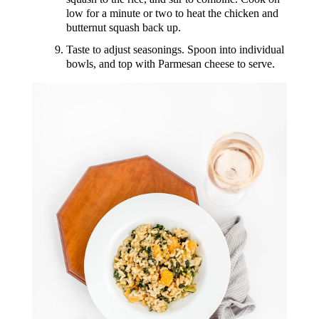
low for a minute or two to heat the chicken and
butternut squash back up.
Taste to adjust seasonings. Spoon into individual
bowls, and top with Parmesan cheese to serve.