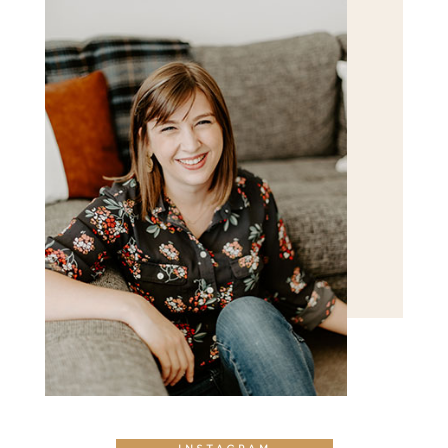
POST COMMENT