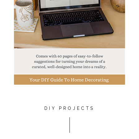
DIY PROJECTS