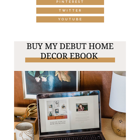
PINTEREST
TWITTER
YOUTUBE