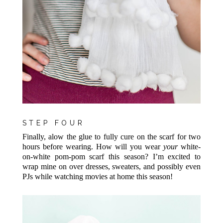
STEP FOUR
Finally, alow the glue to fully cure on the scarf for two
hours before wearing. How will you wear
your
white-
on-white pom-pom scarf this season? I’m excited to
wrap mine on over dresses, sweaters, and possibly even
PJs while watching movies at home this season!