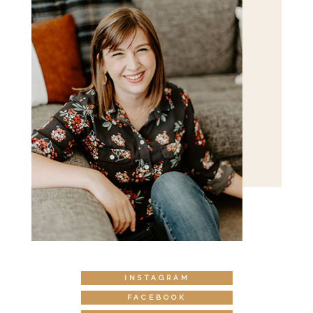
INSTAGRAM
FACEBOOK