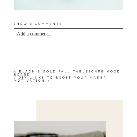
SHOW
6 COMMENTS
Add a comment...
YOUR EMAIL IS
NEVER<\/EM> PUBLISHED
OR SHARED. REQUIRED FIELDS ARE
MARKED *
«
BLACK & GOLD FALL TABLESCAPE MOOD
BOARD
7 DIY LINKS TO BOOST YOUR MAKER
MOTIVATION
»
Save my name, email, and website in this browser
for the next time I comment.
POST COMMENT