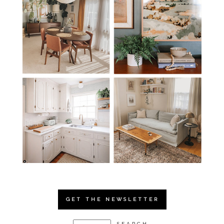
GET THE NEWSLETTER