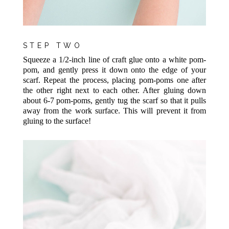
STEP TWO
Squeeze a 1/2-inch line of craft glue onto a white pom-
pom, and gently press it down onto the edge of your
scarf. Repeat the process, placing pom-poms one after
the other right next to each other. After gluing down
about 6-7 pom-poms, gently tug the scarf so that it pulls
away from the work surface. This will prevent it from
gluing to the surface!