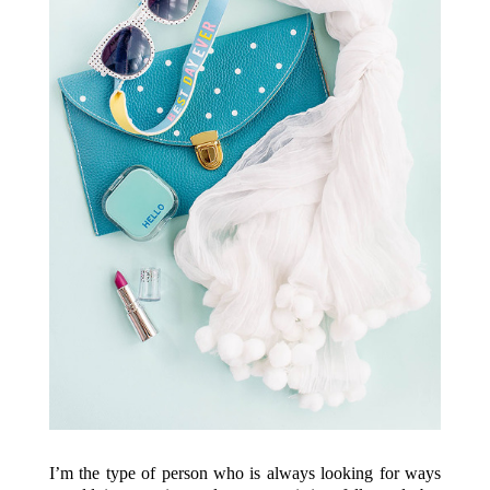
I’m the type of person who is always looking for ways