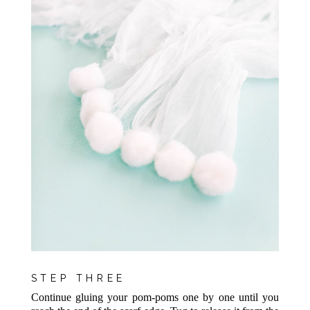
STEP THREE
Continue gluing your pom-poms one by one until you