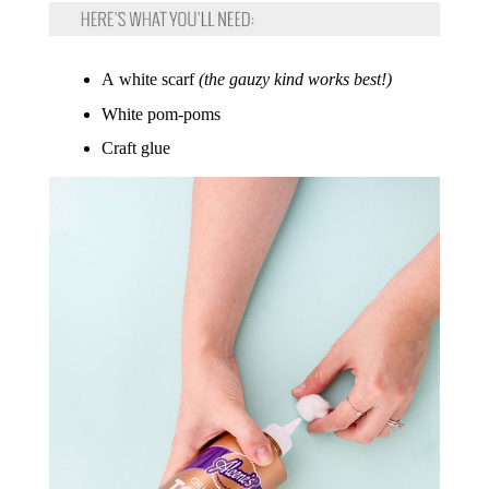
A white scarf
(the gauzy kind works best!)
White pom-poms
Craft glue