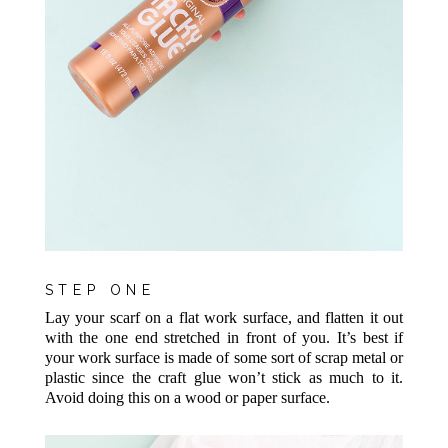
STEP ONE
Lay your scarf on a flat work surface, and flatten it out
with the one end stretched in front of you. It’s best if
your work surface is made of some sort of scrap metal or
plastic since the craft glue won’t stick as much to it.
Avoid doing this on a wood or paper surface.