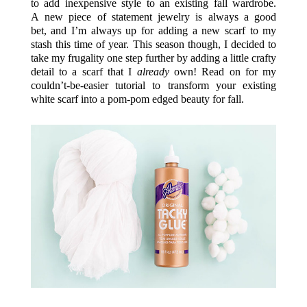
to add inexpensive style to an existing fall wardrobe.
A new piece of statement jewelry is always a good
bet, and I’m always up for adding a new scarf to my
stash this time of year. This season though, I decided to
take my frugality one step further by adding a little crafty
detail to a scarf that I
already
own! Read on for my
couldn’t-be-easier tutorial to transform your existing
white scarf into a pom-pom edged beauty for fall.