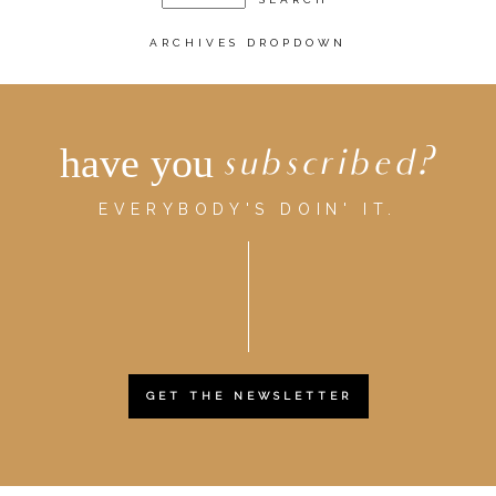
ARCHIVES DROPDOWN
have you
subscribed?
EVERYBODY'S DOIN' IT.
GET THE NEWSLETTER