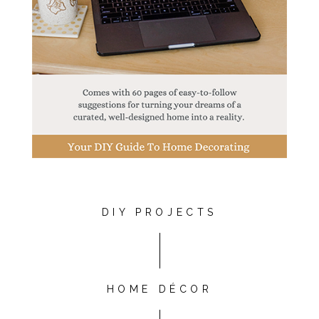
DIY PROJECTS
HOME DÉCOR