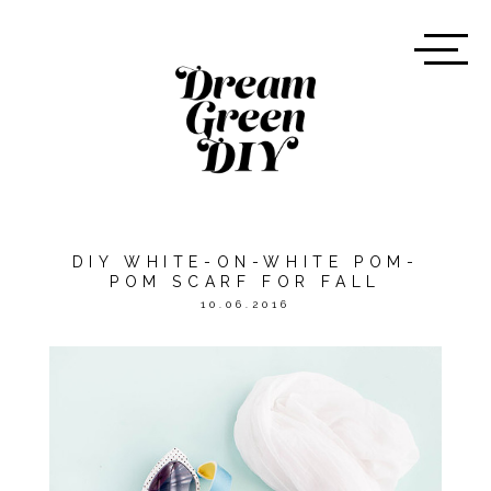
DIY WHITE-ON-WHITE POM-
POM SCARF FOR FALL
10.06.2016