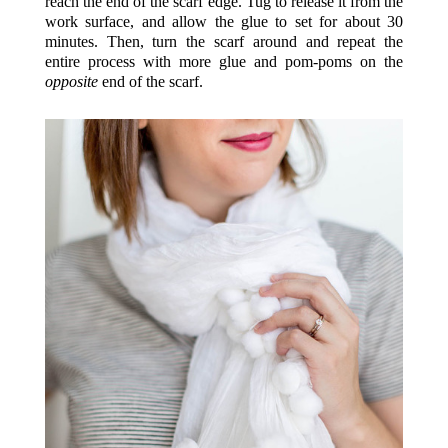
reach the end of the scarf edge. Tug to release it from the
work surface, and allow the glue to set for about 30
minutes. Then, turn the scarf around and repeat the
entire process with more glue and pom-poms on the
opposite
end of the scarf.