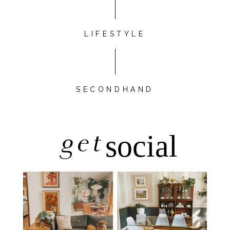
LIFESTYLE
SECONDHAND
get
social