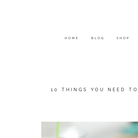
HOME
BLOG
SHOP
10 THINGS YOU NEED T
*THIS POST IS A COLLAB