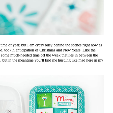
time of year, but I am
crazy
busy behind the scenes right now as
ad, too) in anticipation of Christmas and New Years. Like the
g some much-needed time off the week that lies in between the
l, but in the meantime you’ll find me hustling like mad here in my