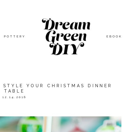
POTTERY
EBOOK
O STYLE YOUR CHRISTMAS DINNER
TABLE
12.14.2016
ORATION WITH
ORIENTAL TRADING