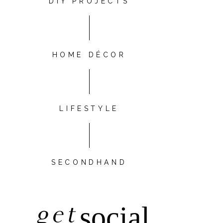
DIY PROJECTS
HOME DÉCOR
LIFESTYLE
SECONDHAND
get
social