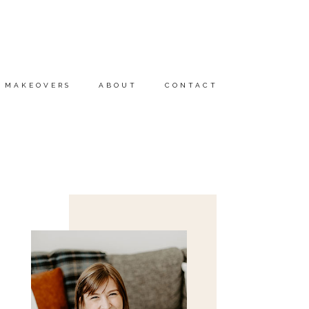
MAKEOVERS
ABOUT
CONTACT