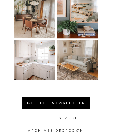
GET THE NEWSLETTER
ARCHIVES DROPDOWN