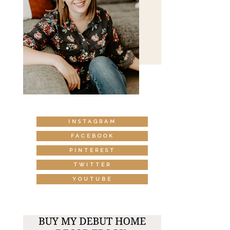
INSTAGRAM
FACEBOOK
PINTEREST
TWITTER
YOUTUBE