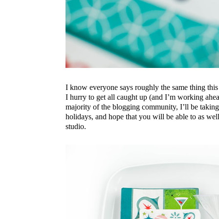
I know everyone says roughly the same thing this 
I hurry to get all caught up (and I’m working ahe
majority of the blogging community, I’ll be takin
holidays, and hope that you will be able to as wel
studio.