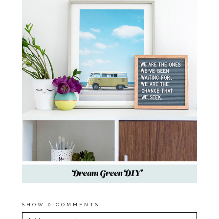
SHOW
0 COMMENTS