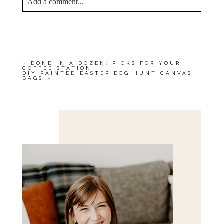
Add a comment...
YOUR EMAIL IS
NEVER<\/EM> PUBLISHED
OR SHARED. REQUIRED FIELDS ARE
MARKED *
«
DONE IN A DOZEN: PICKS FOR YOUR
COFFEE STATION
DIY PAINTED EASTER EGG HUNT CANVAS
BAGS
»
Save my name, email, and website in this browser
for the next time I comment.
POST COMMENT