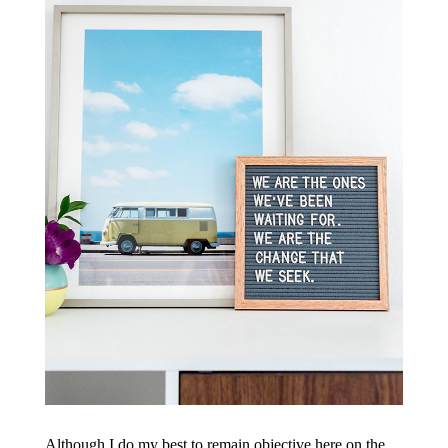
Although I do my best to remain objective here on the