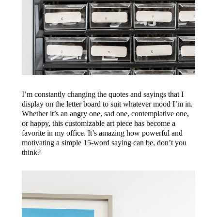
I’m constantly changing the quotes and sayings that I
display on the letter board to suit whatever mood I’m in.
Whether it’s an angry one, sad one, contemplative one,
or happy, this customizable art piece has become a
favorite in my office. It’s amazing how powerful and
motivating a simple 15-word saying can be, don’t you
think?