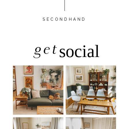
SECONDHAND
get
social