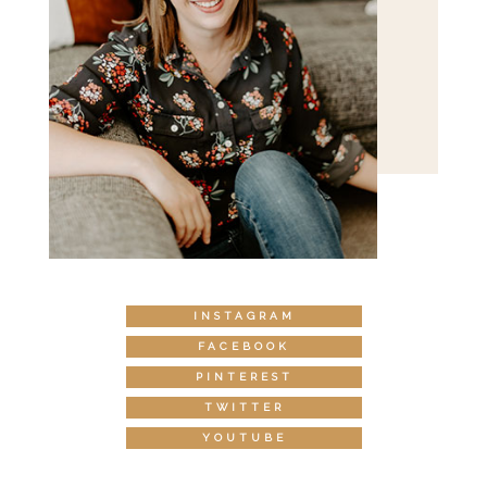
INSTAGRAM
FACEBOOK
PINTEREST
TWITTER
YOUTUBE