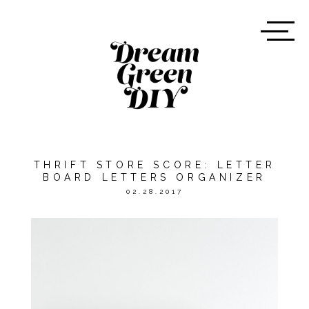
THRIFT STORE SCORE: LETTER
BOARD LETTERS ORGANIZER
02.28.2017