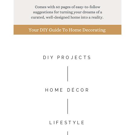
DIY PROJECTS
HOME DÉCOR
LIFESTYLE