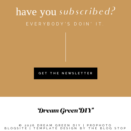
have you
subscribed?
EVERYBODY'S DOIN' IT.
GET THE NEWSLETTER
© 2026 DREAM GREEN DIY
|
PROPHOTO
BLOGSITE
|
TEMPLATE DESIGN BY
THE BLOG STOP