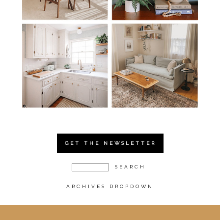
GET THE NEWSLETTER
ARCHIVES DROPDOWN