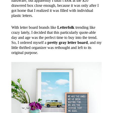
hardware, but apparently I didn’t look at the $20
drawered box close enough, because it was only after I
got home that I realized it was filled with individual
plastic letters.
With letter board brands like
Letterfolk
trending like
crazy lately, I decided that this particularly quote-able
day and age was the perfect time to buy into the trend.
So, I ordered myself a
pretty gray letter board
, and my
little thrifted organizer was rethought and left to its
original purpose.