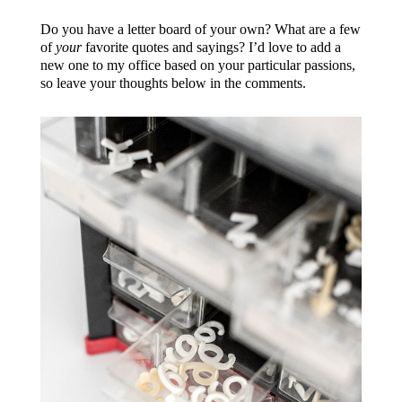
Do you have a letter board of your own? What are a few
of
your
favorite quotes and sayings? I’d love to add a
new one to my office based on your particular passions,
so leave your thoughts below in the comments.