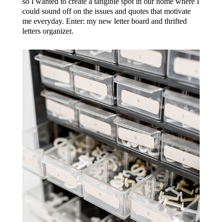
so I wanted to create a tangible spot in our home where I
could sound off on the issues and quotes that motivate
me everyday. Enter: my new letter board and thrifted
letters organizer.