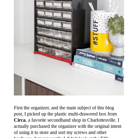
First the organizer, and the main subject of this blog
post. I picked up the plastic multi-drawered box from
Circa
, a favorite secondhand shop in Charlottesville. I
actually purchased the organizer with the original intent
of using it to store and sort my screws and other