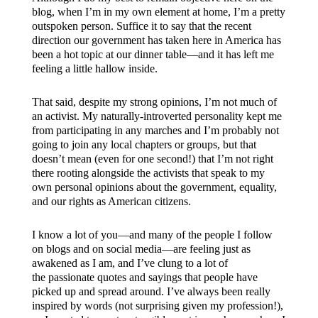
blog, when I’m in my own element at home, I’m a pretty
outspoken person. Suffice it to say that the recent
direction our government has taken here in America has
been a hot topic at our dinner table—and it has left me
feeling a little hallow inside.
That said, despite my strong opinions, I’m not much of
an activist. My naturally-introverted personality kept me
from participating in any marches and I’m probably not
going to join any local chapters or groups, but that
doesn’t mean (even for one second!) that I’m not right
there rooting alongside the activists that speak to my
own personal opinions about the government, equality,
and our rights as American citizens.
I know a lot of you—and many of the people I follow
on blogs and on social media—are feeling just as
awakened as I am, and I’ve clung to a lot of
the passionate quotes and sayings that people have
picked up and spread around. I’ve always been really
inspired by words (not surprising given my profession!),