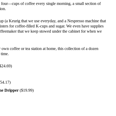
four—cups of coffee every single morning, a small section of
ion.
 up (a Keurig that we use everyday, and a Nespresso machine that
isters for coffee-filled K-cups and sugar. We even have supplies
feemaker that we keep stowed under the cabinet for when we
r own coffee or tea station at home, this collection of a dozen
 time.
$24.69)
54.17)
ne Dripper
($19.99)