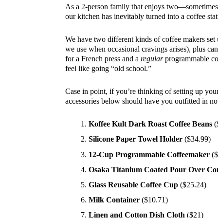
As a 2-person family that enjoys two—sometimes 
our kitchen has inevitably turned into a coffee stat
We have two different kinds of coffee makers set
we use when occasional cravings arises), plus can
for a French press and a
regular
programmable cof
feel like going “old school.”
Case in point, if you’re thinking of setting up you
accessories below should have you outfitted in no
Koffee Kult Dark Roast Coffee Beans
(
Silicone Paper Towel Holder
($34.99)
12-Cup Programmable Coffeemaker
($
Osaka Titanium Coated Pour Over Co
Glass Reusable Coffee Cup
($25.24)
Milk Container
($10.71)
Linen and Cotton Dish Cloth
($21)