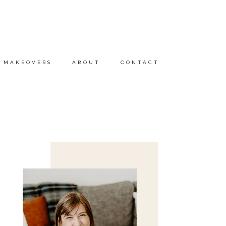
MAKEOVERS
ABOUT
CONTACT