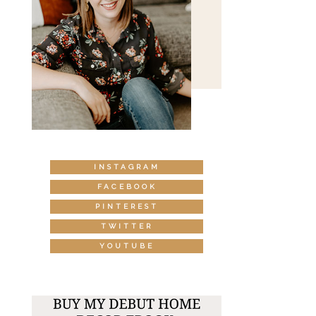
INSTAGRAM
FACEBOOK
PINTEREST
TWITTER
YOUTUBE