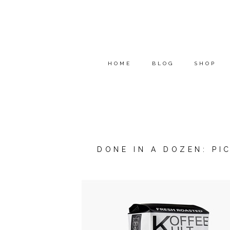
HOME
BLOG
SHOP
DONE IN A DOZEN: PI