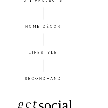
DIY PROJECTS
HOME DÉCOR
LIFESTYLE
SECONDHAND
get
social