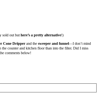
y sold out but
here’s a pretty alternative
!)
r Cone Dripper
and the
sweeper and funnel
—I don’t mind
 the counter and kitchen floor than into the filter. Did I miss
 the comments below!
HAT THE AFFILIATE LINKS FEATURED
ITEMS THAT I USE AND LOVE
HED OR SHARED. REQUIRED FIELDS ARE MARKED