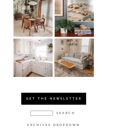
GET THE NEWSLETTER
ARCHIVES DROPDOWN