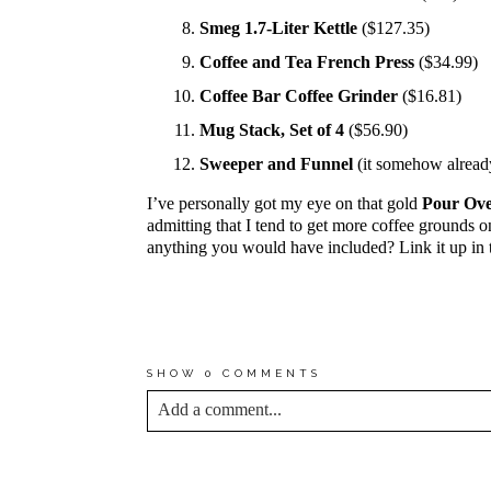
Smeg 1.7-Liter Kettle
(
$127.35
)
Coffee and Tea French Press
($34.99)
Coffee Bar Coffee Grinder
($16.81)
Mug Stack, Set of 4
($56.90)
Sweeper and Funnel
(it somehow alread
I’ve personally got my eye on that gold
Pour Ove
admitting that I tend to get more coffee grounds on
anything you would have included? Link it up in
*MY PROMISE TO YOU IS T
IN THIS POST SPOTLIGHT 
MYSELF.
SHOW
0 COMMENTS
Add a comment...
YOUR EMAIL IS
NEVER<\/EM> PUBLIS
*