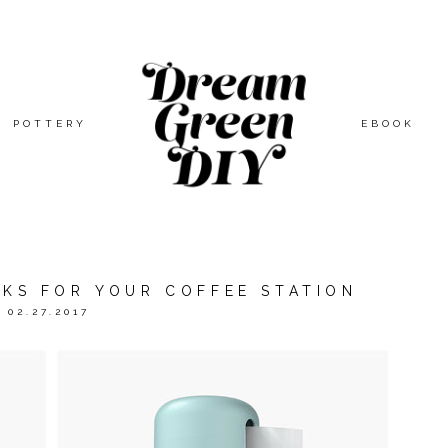
POTTERY
EBOOK
CKS FOR YOUR COFFEE STATION
02.27.2017