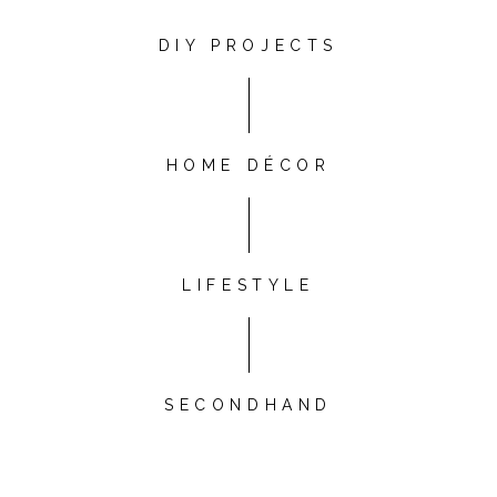
DIY PROJECTS
HOME DÉCOR
LIFESTYLE
SECONDHAND