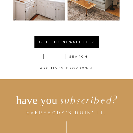
GET THE NEWSLETTER
ARCHIVES DROPDOWN
have you
subscribed?
EVERYBODY'S DOIN' IT.