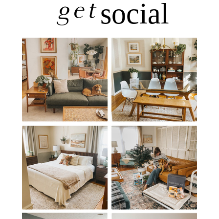
get
social