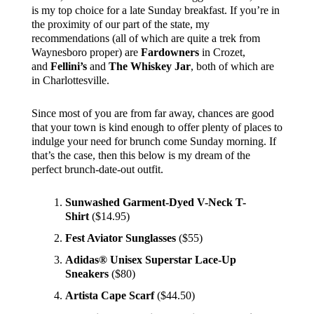
is my top choice for a late Sunday breakfast. If you’re in
the proximity of our part of the state, my
recommendations (all of which are quite a trek from
Waynesboro proper) are
Fardowners
in Crozet,
and
Fellini’s
and
The Whiskey Jar
, both of which are
in Charlottesville.
Since most of you are from far away, chances are good
that your town is kind enough to offer plenty of places to
indulge your need for brunch come Sunday morning. If
that’s the case, then this below is my dream of the
perfect brunch-date-out outfit.
Sunwashed Garment-Dyed V-Neck T-
Shirt
($14.95)
Fest Aviator Sunglasses
($55)
Adidas® Unisex Superstar Lace-Up
Sneakers
($80)
Artista Cape Scarf
($44.50)