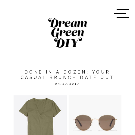
DONE IN A DOZEN: YOUR
CASUAL BRUNCH DATE OUT
03.27.2017