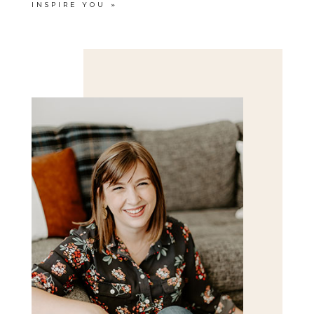
INSPIRE YOU
»
Save my name, email, and website in this browser
for the next time I comment.
POST COMMENT