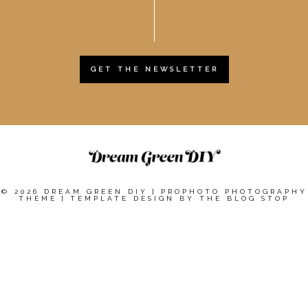
GET THE NEWSLETTER
© 2026 DREAM GREEN DIY
|
PROPHOTO PHOTOGRAPHY
THEME
|
TEMPLATE DESIGN BY
THE BLOG STOP