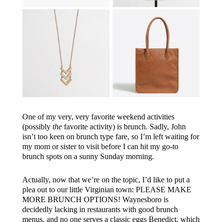
One of my very, very favorite weekend activities
(possibly
the
favorite activity) is brunch. Sadly, John
isn’t too keen on brunch type fare, so I’m left waiting for
my mom or sister to visit before I can hit my go-to
brunch spots on a sunny Sunday morning.
Actually, now that we’re on the topic, I’d like to put a
plea out to our little Virginian town: PLEASE MAKE
MORE BRUNCH OPTIONS! Waynesboro is
decidedly lacking in restaurants with good brunch
menus, and no one serves a classic eggs Benedict, which