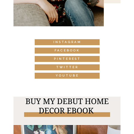
INSTAGRAM
FACEBOOK
PINTEREST
TWITTER
YOUTUBE