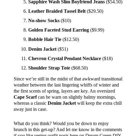
Sapphire Wash Slim Boyfriend Jeans
($54.50)
Leather Braided Tassel Belt
($29.50)
No-show Socks
($10)
Golden Faceted Stud Earring
($9.99)
Bobble Hair Tie
($12.50)
Denim Jacket
($51)
Chevron Crystal Pendant Necklace
($18)
Shoulder Strap Tote
($68.50)
Since we’re still in the midst of that awkward transitional
weather between the last lingering whiffs of winter and
the first scents of spring, layers are key. An oversized
Cape Scarf
can be warn on slightly balmy mornings,
whereas a classic
Denim Jacket
will keep the extra chill
away just in case.
What do you think? Would you be down to enjoy
brunch in this get-up? And let me know in the comments
if you like seeing outfit posts here on Dream Green DIY.