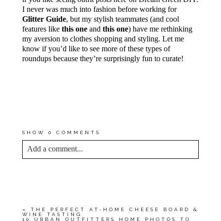
I never was much into fashion before working for
Glitter Guide
, but my stylish teammates (and cool
features like
this one
and
this one
) have me rethinking
my aversion to clothes shopping and styling. Let me
know if you’d like to see more of these types of
roundups because they’re surprisingly fun to curate!
*MY PROMISE TO YOU IS THAT
THE AFFILIATE LINKS
FEATURED IN THIS POST
SPOTLIGHT ITEMS THAT I USE
AND LOVE MYSELF.
SHOW
0 COMMENTS
Add a comment...
YOUR EMAIL IS
NEVER<\/EM> PUBLISHED
OR SHARED. REQUIRED FIELDS ARE
MARKED *
«
THE PERFECT AT-HOME CHEESE BOARD &
WINE TASTING
10 URBAN OUTFITTERS HOME PHOTOS TO