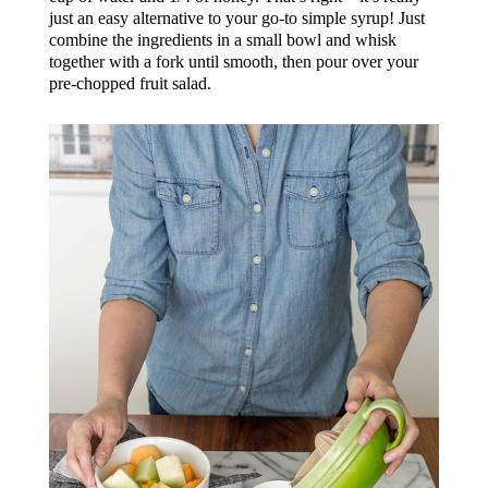
just an easy alternative to your go-to simple syrup! Just
combine the ingredients in a small bowl and whisk
together with a fork until smooth, then pour over your
pre-chopped fruit salad.