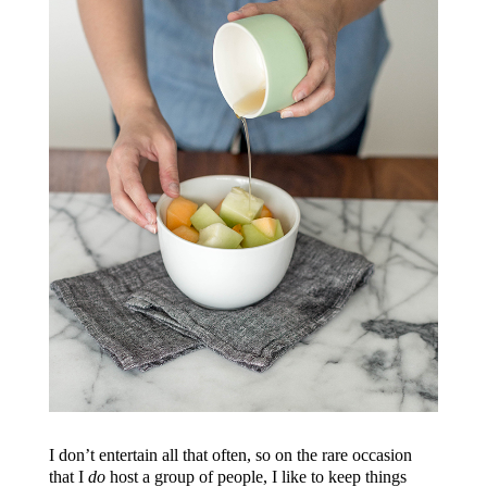
I don’t entertain all that often, so on the rare occasion
that I
do
host a group of people, I like to keep things