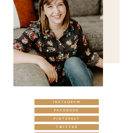
INSTAGRAM
FACEBOOK
PINTEREST
TWITTER