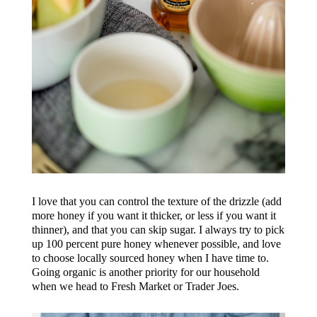
I love that you can control the texture of the drizzle (add
more honey if you want it thicker, or less if you want it
thinner), and that you can skip sugar. I always try to pick
up 100 percent pure honey whenever possible, and love
to choose locally sourced honey when I have time to.
Going organic is another priority for our household
when we head to Fresh Market or Trader Joes.