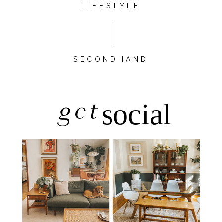
LIFESTYLE
SECONDHAND
get
social