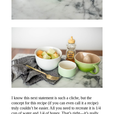
I know this next statement is such a cliche, but the
concept for this recipe (if you can even call it a recipe)
truly couldn’t be easier. All you need to recreate it is 1/4
cup of water and 1/4 of honey. That’s right—it’s really