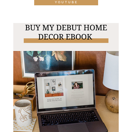
YOUTUBE