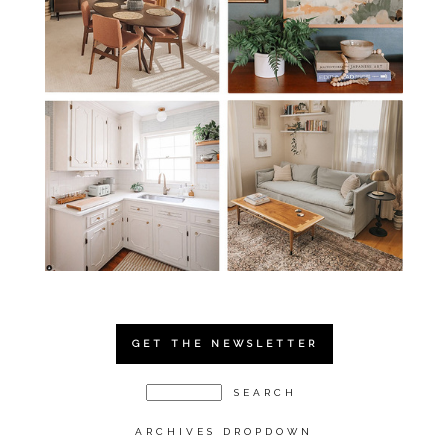
GET THE NEWSLETTER
ARCHIVES DROPDOWN