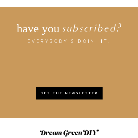
have you
subscribed?
EVERYBODY'S DOIN' IT.
GET THE NEWSLETTER