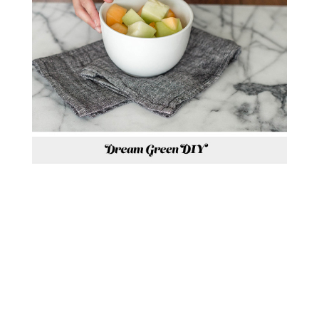
P.S. HAVE YOU VOTED FOR
OUR SPACE IN THIS
YEAR’S
DESIGN DASH
HOSTED
BY LA-Z-BOY YET?! SEE THE
ROOM I MADE OVER WITH MY
GLITTER GUIDE TEAMMATE,
CAITLIN KRUSE,
HERE
. EACH
VOTE ENTERS YOU FOR A
CHANCE TO WIN $15,000 TO
PUT TOWARDS A ROOM OF