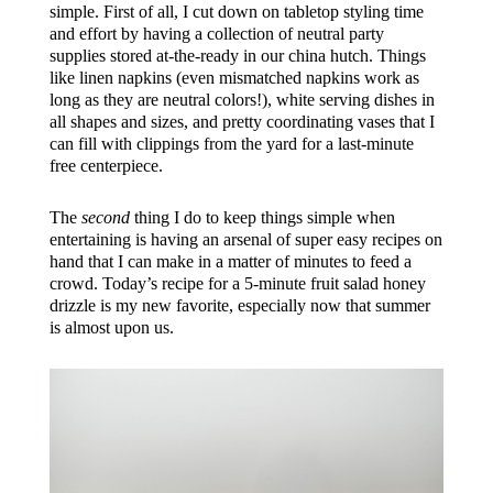
simple. First of all, I cut down on tabletop styling time
and effort by having a collection of neutral party
supplies stored at-the-ready in our china hutch. Things
like linen napkins (even mismatched napkins work as
long as they are neutral colors!), white serving dishes in
all shapes and sizes, and pretty coordinating vases that I
can fill with clippings from the yard for a last-minute
free centerpiece.
The
second
thing I do to keep things simple when
entertaining is having an arsenal of super easy recipes on
hand that I can make in a matter of minutes to feed a
crowd. Today’s recipe for a 5-minute fruit salad honey
drizzle is my new favorite, especially now that summer
is almost upon us.