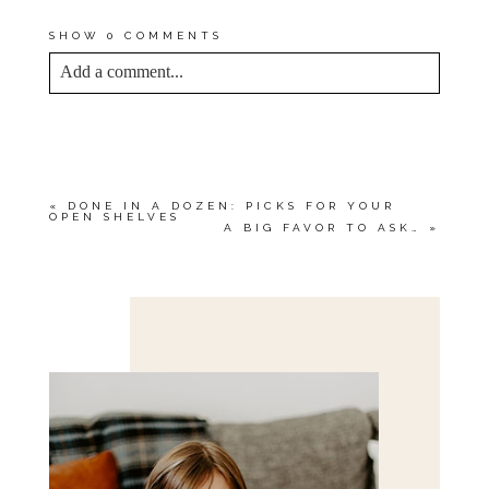
YOUR OWN, SO DON’T WAIT!
SHOW
0 COMMENTS
Add a comment...
YOUR EMAIL IS
NEVER<\/EM> PUBLISHED
OR SHARED. REQUIRED FIELDS ARE
MARKED *
«
DONE IN A DOZEN: PICKS FOR YOUR
OPEN SHELVES
A BIG FAVOR TO ASK…
»
Save my name, email, and website in this browser
for the next time I comment.
POST COMMENT