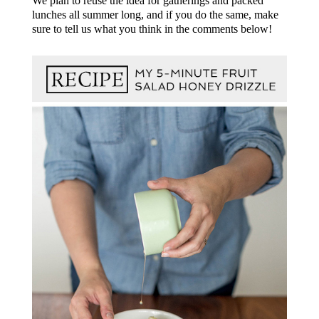
We plan to reuse the idea for gatherings and packed
lunches all summer long, and if you do the same, make
sure to tell us what you think in the comments below!