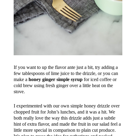
If you want to up the flavor ante just a bit, try adding a
few tablespoons of lime juice to the drizzle, or you can
make a
honey ginger simple syrup
for iced coffee or
cold brew using fresh ginger over a little heat on the
stove.
I experimented with our own simple honey drizzle over
chopped fruit for John’s lunches, and it was a hit. We
both really love the way this drizzle adds just a subtle
hint of extra flavor, and made the fruit in our salad feel a
little more special in comparison to plain cut produce.