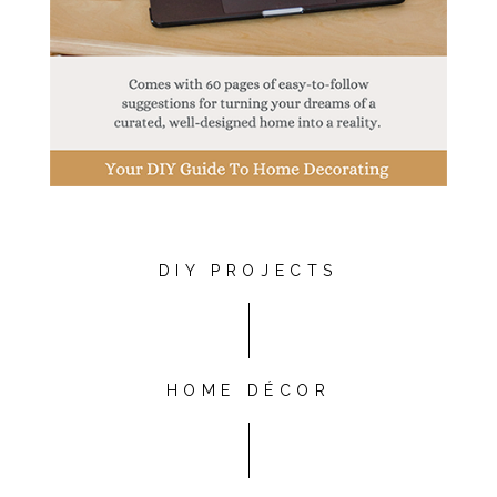
DIY PROJECTS
HOME DÉCOR