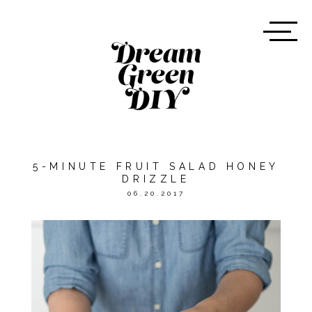
5-MINUTE FRUIT SALAD HONEY
DRIZZLE
06.20.2017