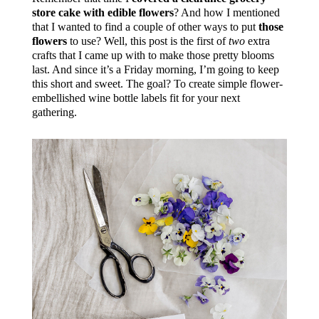
store cake with edible flowers
? And how I mentioned
that I wanted to find a couple of other ways to put
those
flowers
to use? Well, this post is the first of
two
extra
crafts that I came up with to make those pretty blooms
last. And since it’s a Friday morning, I’m going to keep
this short and sweet. The goal? To create simple flower-
embellished wine bottle labels fit for your next
gathering.