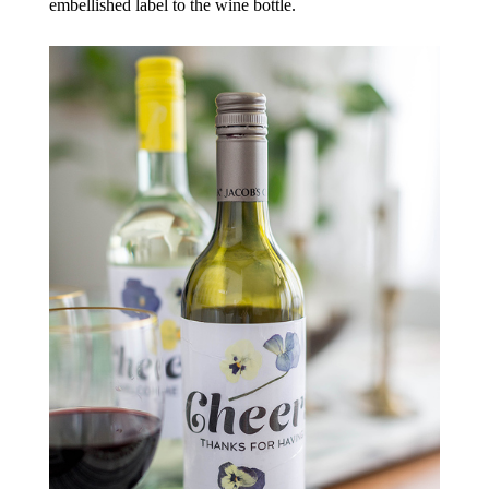
embellished label to the wine bottle.