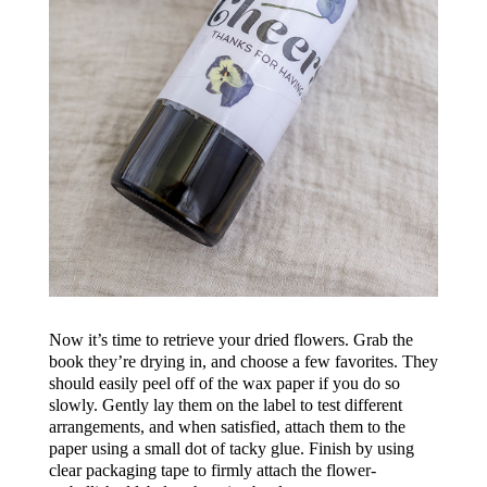
Now it’s time to retrieve your dried flowers. Grab the
book they’re drying in, and choose a few favorites. They
should easily peel off of the wax paper if you do so
slowly. Gently lay them on the label to test different
arrangements, and when satisfied, attach them to the
paper using a small dot of tacky glue. Finish by using
clear packaging tape to firmly attach the flower-