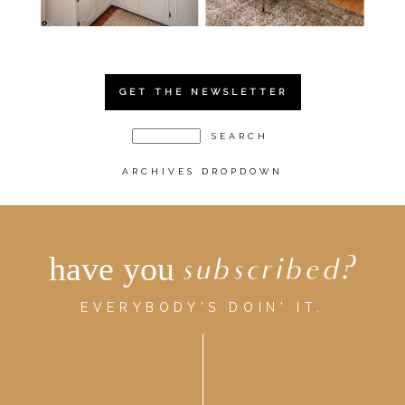
GET THE NEWSLETTER
ARCHIVES DROPDOWN
have you
subscribed?
EVERYBODY'S DOIN' IT.