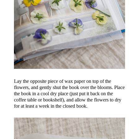
Lay the opposite piece of wax paper on top of the
flowers, and gently shut the book over the blooms. Place
the book in a cool dry place (just put it back on the
coffee table or bookshelf), and allow the flowers to dry
for at least a week in the closed book.