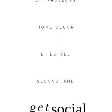
DIY PROJECTS
HOME DÉCOR
LIFESTYLE
SECONDHAND
get
social