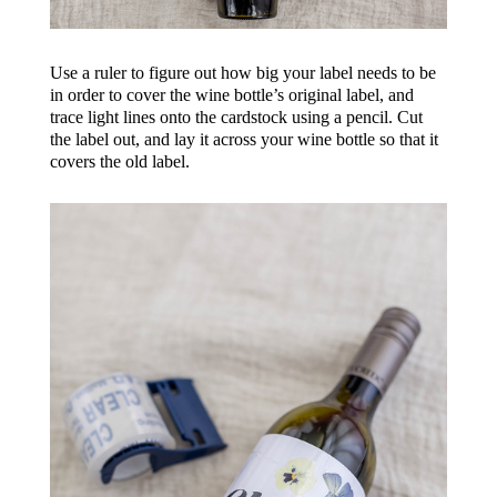
Use a ruler to figure out how big your label needs to be
in order to cover the wine bottle’s original label, and
trace light lines onto the cardstock using a pencil. Cut
the label out, and lay it across your wine bottle so that it
covers the old label.