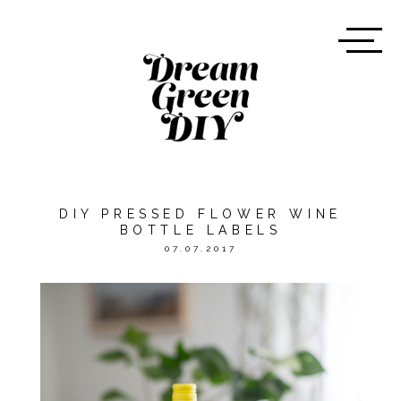
DIY PRESSED FLOWER WINE
BOTTLE LABELS
07.07.2017