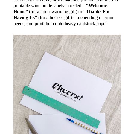
printable wine bottle labels I created—
“Welcome
Home”
(for a housewarming gift) or
“Thanks For
Having Us”
(for a hostess gift) —depending on your
needs, and print them onto heavy cardstock paper.