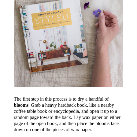
The first step in this process is to dry a handful of
blooms
. Grab a heavy hardback book, like a nearby
coffee table book or encyclopedia, and open it up to a
random page toward the back. Lay wax paper on either
page of the open book, and then place the blooms face-
down on one of the pieces of wax paper.