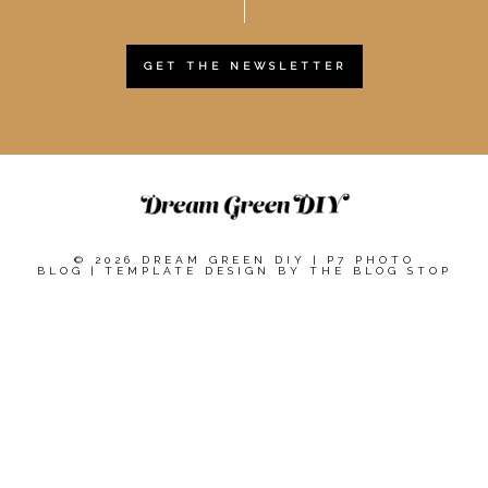
GET THE NEWSLETTER
© 2026 DREAM GREEN DIY
|
P7 PHOTO
BLOG
|
TEMPLATE DESIGN BY
THE BLOG STOP