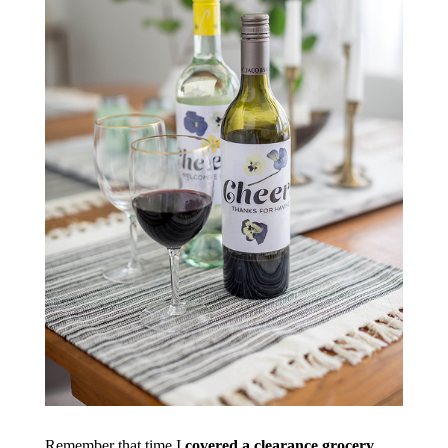
Remember that time I
covered a clearance grocery