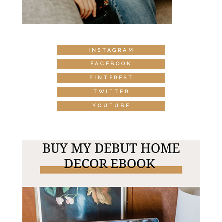
INSTAGRAM
FACEBOOK
PINTEREST
TWITTER
YOUTUBE