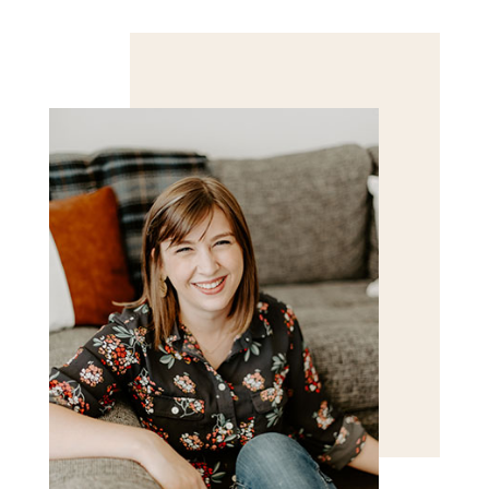
Save my name, email, and website in this browser
for the next time I comment.
POST COMMENT