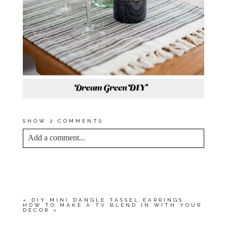
SHOW
2 COMMENTS
Add a comment...
YOUR EMAIL IS
NEVER<\/EM> PUBLISHED
OR SHARED. REQUIRED FIELDS ARE
MARKED *
«
DIY MINI DANGLE TASSEL EARRINGS
HOW TO MAKE A TV BLEND IN WITH YOUR
DECOR
»