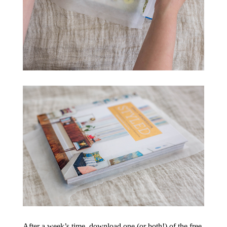
After a week’s time, download one (or both!) of the free