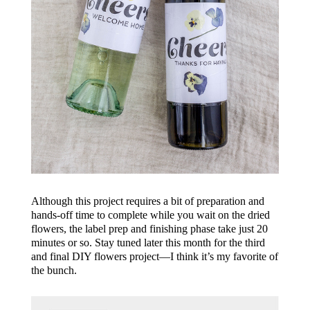
Although this project requires a bit of preparation and
hands-off time to complete while you wait on the dried
flowers, the label prep and finishing phase take just 20
minutes or so. Stay tuned later this month for the third
and final DIY flowers project—I think it’s my favorite of
the bunch.