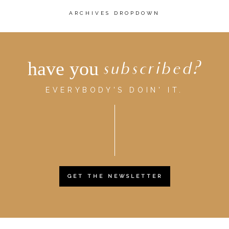
ARCHIVES DROPDOWN
have you
subscribed?
EVERYBODY'S DOIN' IT.
GET THE NEWSLETTER