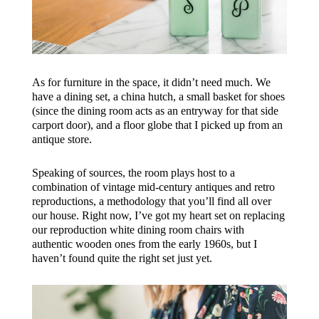
As for furniture in the space, it didn’t need much. We
have a dining set, a china hutch, a small basket for shoes
(since the dining room acts as an entryway for that side
carport door), and a floor globe that I picked up from an
antique store.
Speaking of sources, the room plays host to a
combination of vintage mid-century antiques and retro
reproductions, a methodology that you’ll find all over
our house. Right now, I’ve got my heart set on replacing
our reproduction white dining room chairs with
authentic wooden ones from the early 1960s, but I
haven’t found quite the right set just yet.