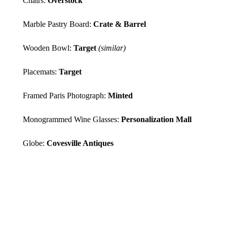
Chairs:
Overstock
Marble Pastry Board:
Crate & Barrel
Wooden Bowl:
Target
(similar)
Placemats:
Target
Framed Paris Photograph:
Minted
Monogrammed Wine Glasses:
Personalization Mall
Globe:
Covesville Antiques
*PHOTOS BY
CARRIE
COLEMAN
; I EARN A SMALL
PERCENTAGE FROM PURCHASES
MADE BY THE AFFILIATE LINKS
ABOVE. AFFILIATE LINKS ARE
NOT SPONSORED. YOU CAN
REST ASSURED THAT I WOULD