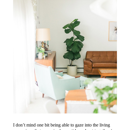
I don’t mind one bit being able to gaze into the living