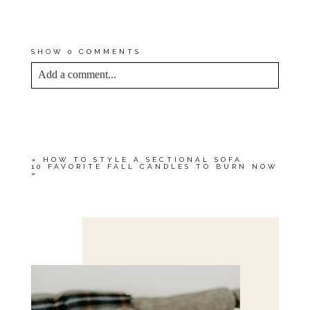
NEVER RECOMMEND A
PRODUCT THAT I DON’T USE
AND LOVE MYSELF!
SHOW
0 COMMENTS
Add a comment...
YOUR EMAIL IS
NEVER<\/EM> PUBLISHED
OR SHARED. REQUIRED FIELDS ARE
MARKED *
«
HOW TO STYLE A SECTIONAL SOFA
10 FAVORITE FALL CANDLES TO BURN NOW
»
Save my name, email, and website in this browser
for the next time I comment.
POST COMMENT