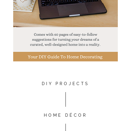
DIY PROJECTS
HOME DÉCOR