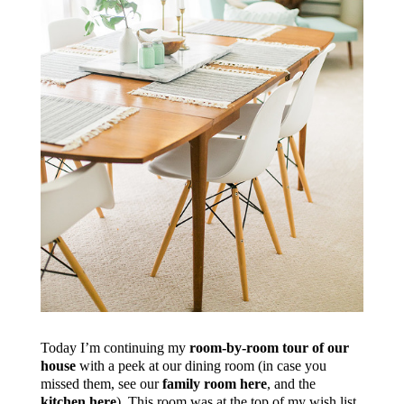
Today I’m continuing my
room-by-room tour of our
house
with a peek at our dining room (in case you
missed them, see our
family room here
, and the
kitchen here
). This room was at the top of my wish list