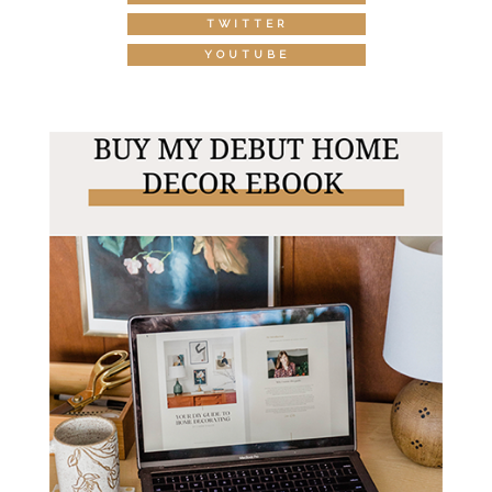
TWITTER
YOUTUBE