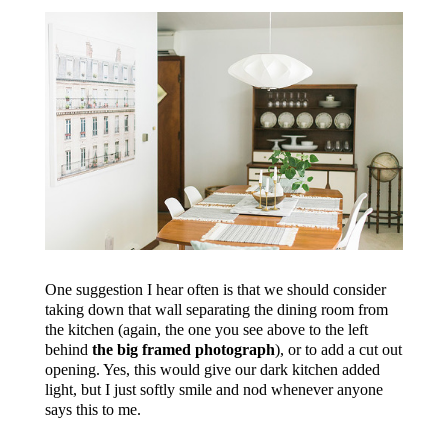
One suggestion I hear often is that we should consider
taking down that wall separating the dining room from
the kitchen (again, the one you see above to the left
behind
the big framed photograph
), or to add a cut out
opening. Yes, this would give our dark kitchen added
light, but I just softly smile and nod whenever anyone
says this to me.