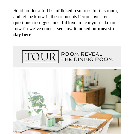
Scroll on for a full list of linked resources for this room,
and let me know in the comments if you have any
questions or suggestions. I’d love to hear your take on
how far we’ve come—see how it looked
on move-in
day here
!