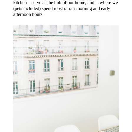
kitchen—serve as the hub of our home, and is where we
(pets included) spend most of our morning and early
afternoon hours.