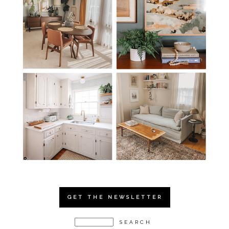
GET THE NEWSLETTER