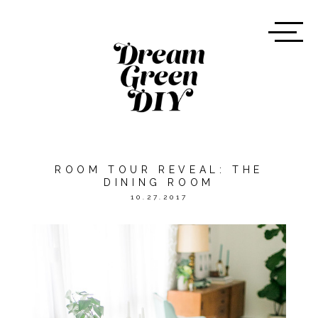
ROOM TOUR REVEAL: THE
DINING ROOM
10.27.2017