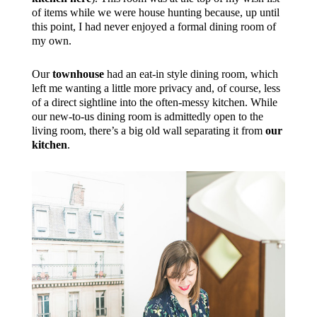
of items while we were house hunting because, up until
this point, I had never enjoyed a formal dining room of
my own.
Our
townhouse
had an eat-in style dining room, which
left me wanting a little more privacy and, of course, less
of a direct sightline into the often-messy kitchen. While
our new-to-us dining room is admittedly open to the
living room, there’s a big old wall separating it from
our
kitchen
.