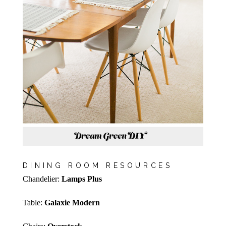
DINING ROOM RESOURCES
Chandelier:
Lamps Plus
Table:
Galaxie Modern