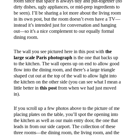
room since that space is always tidy and put-together (no
dirty dishes, ugly appliances, or mid-prep ingredients to
be seen). I’ll be sharing a lot more about the living room
in its own post, but the room doesn’t even have a TV—
instead it’s intended just for conversation and hanging
out—so it’s a nice complement to our equally formal
dining room.
The wall you see pictured here in this post with
the
large scale Paris photograph
is the one that backs up
to the kitchen. The wall opens up on end to allow good
flow into the dining room, and there’s a large triangle
shaped cut out at the top of the wall to allow light into
the kitchen on the other side (you can see what I mean a
little better in
this post
from when we had just moved
in).
If you scroll up a few photos above to the picture of me
placing plates on the table, you’ll spot the opening into
the kitchen as well as our main entry door, the one that
leads in from our side carport. The collection of these
three rooms—the dining room, the living room, and the