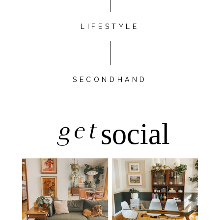
LIFESTYLE
SECONDHAND
get
social