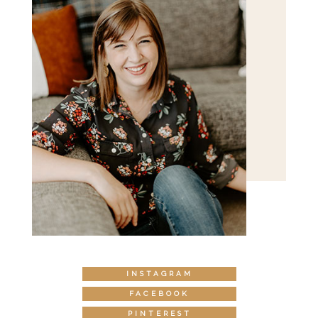
INSTAGRAM
FACEBOOK
PINTEREST