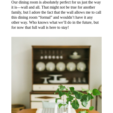
Our dining room is absolutely perfect for us just the way
it is—wall and all. That might not be true for another
family, but I adore the fact that the wall allows me to call
this dining room “formal” and wouldn’t have it any
other way. Who knows what we’ll do in the future, but
for now that full wall is here to stay!