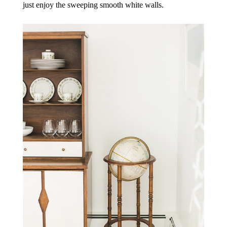
just enjoy the sweeping smooth white walls.