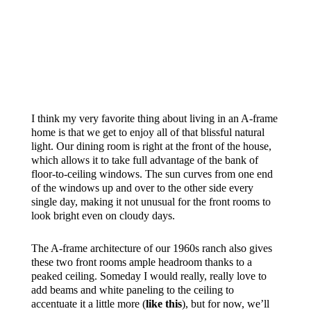
SO YOU DON’T GET TOO
CONFUSED, THE DOOR YOU
SEE JUST OVER MY SHOULDER
TWO PHOTOS UP IS THE SIDE
DOOR ON THE OPPOSITE SIDE
OF THE HOUSE THAT LEADS
INTO THE
SUNROOM
.
I think my very favorite thing about living in an A-frame
home is that we get to enjoy all of that blissful natural
light. Our dining room is right at the front of the house,
which allows it to take full advantage of the bank of
floor-to-ceiling windows. The sun curves from one end
of the windows up and over to the other side every
single day, making it not unusual for the front rooms to
look bright even on cloudy days.
The A-frame architecture of our 1960s ranch also gives
these two front rooms ample headroom thanks to a
peaked ceiling. Someday I would really, really love to
add beams and white paneling to the ceiling to
accentuate it a little more (
like this
), but for now, we’ll