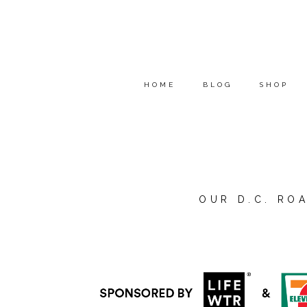
HOME
BLOG
SHOP
OUR D.C. ROA
*I’M PARTNERING WITH
LI
ADVENTURE STORY