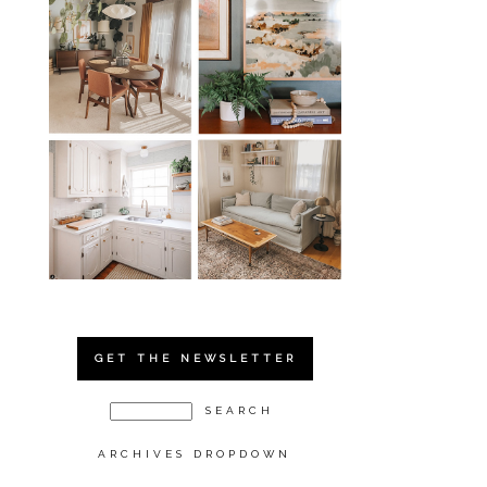
GET THE NEWSLETTER
ARCHIVES DROPDOWN