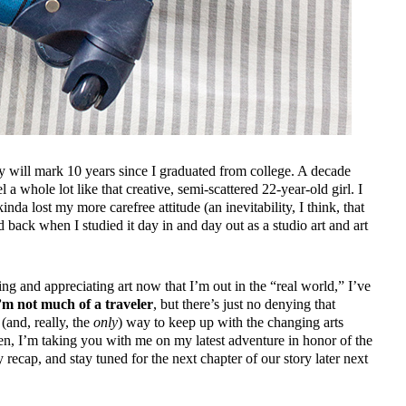
May will mark 10 years since I graduated from college. A decade
el a whole lot like that creative, semi-scattered 22-year-old girl. I
kinda
lost my more carefree attitude (an inevitability, I think, that
id back when I studied it day in and day out as a studio art and art
ing and appreciating art now that I’m out in the “real world,” I’ve
m not much of a traveler
, but there’s just no denying that
 (and, really, the
only
) way to keep up with the changing arts
n, I’m taking you with me on my latest adventure in honor of the
 recap, and stay tuned for the next chapter of our story later next