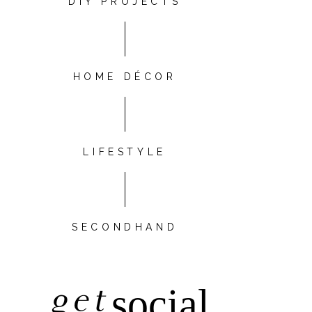
DIY PROJECTS
HOME DÉCOR
LIFESTYLE
SECONDHAND
get
social