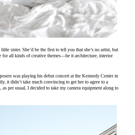
ttle sister. She’d be the first to tell you that she’s no artist, but
for all kinds of creative themes—be it architecture, interior
mposers was playing his debut concert at the Kennedy Center in
ily, it didn’t take much convincing to get her to agree to a
, as per usual, I decided to take my camera equipment along to