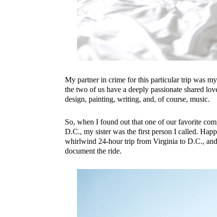
My partner in crime for this particular trip was my li
the two of us have a deeply passionate shared love 
design, painting, writing, and, of course, music.
So, when I found out that one of our favorite co
D.C., my sister was the first person I called. Happ
whirlwind 24-hour trip from Virginia to D.C., and
document the ride.