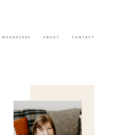
MAKEOVERS
ABOUT
CONTACT