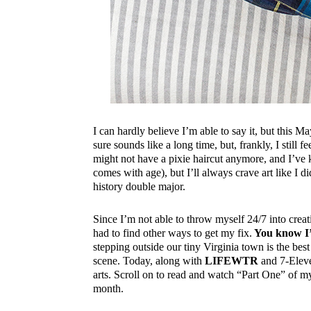
I can hardly believe I’m able to say it, but this 
sure sounds like a long time, but, frankly, I still fe
might not have a pixie haircut anymore, and I’ve
comes with age), but I’ll always crave art like I d
history double major.
Since I’m not able to throw myself 24/7 into creat
had to find other ways to get my fix.
You know I’
stepping outside our tiny Virginia town is the best
scene. Today, along with
LIFEWTR
and 7-Eleve
arts. Scroll on to read and watch “Part One” of my
month.