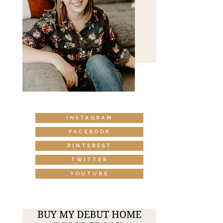
INSTAGRAM
FACEBOOK
PINTEREST
TWITTER
YOUTUBE