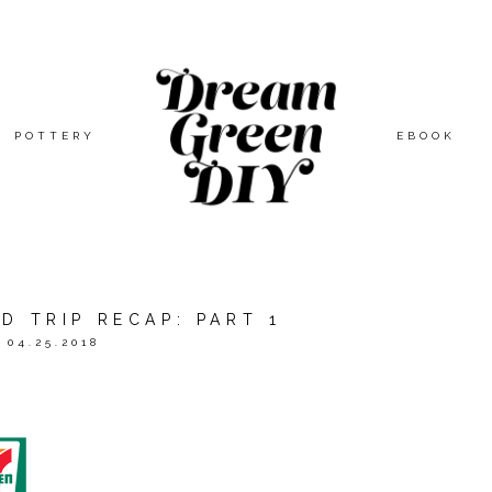
POTTERY
EBOOK
D TRIP RECAP: PART 1
04.25.2018
FEWTR
TO BRING YOU THIS ARTS