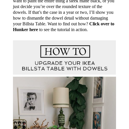
want to paint the entire thing a sleek matte black, or you
just decide you’re over the rounded texture of the
dowels. If that’s the case in a year or two, I’ll show you
how to dismantle the dowel detail without damaging
your Billsta Table. Want to find out how?
Click over to
Hunker here
to see the tutorial in action.