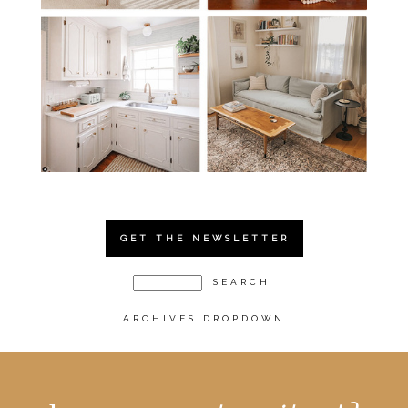
GET THE NEWSLETTER
ARCHIVES DROPDOWN