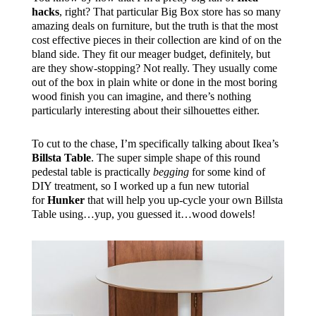
hacks
, right? That particular Big Box store has so many
amazing deals on furniture, but the truth is that the most
cost effective pieces in their collection are kind of on the
bland side. They fit our meager budget, definitely, but
are they show-stopping? Not really. They usually come
out of the box in plain white or done in the most boring
wood finish you can imagine, and there’s nothing
particularly interesting about their silhouettes either.
To cut to the chase, I’m specifically talking about Ikea’s
Billsta Table
. The super simple shape of this round
pedestal table is practically
begging
for some kind of
DIY treatment, so I worked up a fun new tutorial
for
Hunker
that will help you up-cycle your own Billsta
Table using…yup, you guessed it…wood dowels!