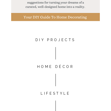
DIY PROJECTS
HOME DÉCOR
LIFESTYLE