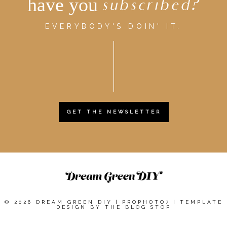
have you
subscribed?
EVERYBODY'S DOIN' IT.
GET THE NEWSLETTER
© 2026 DREAM GREEN DIY
|
PROPHOTO7
|
TEMPLATE
DESIGN BY
THE BLOG STOP