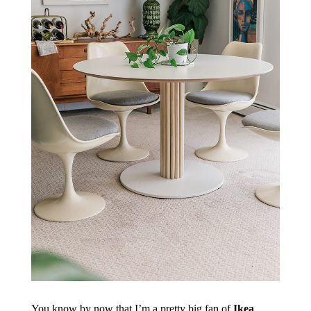
You know by now that I’m a pretty big fan of
Ikea