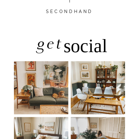
SECONDHAND
get
social