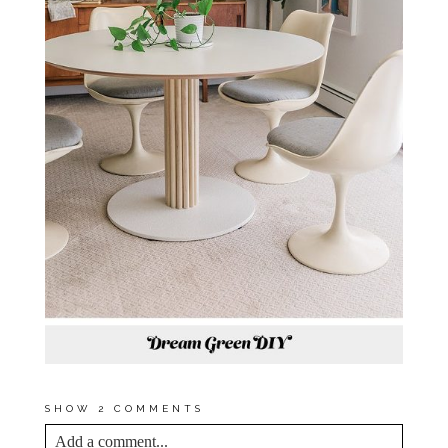
SHOW
2 COMMENTS
Add a comment...