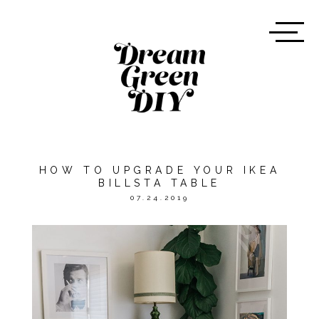
HOW TO UPGRADE YOUR IKEA
BILLSTA TABLE
07.24.2019