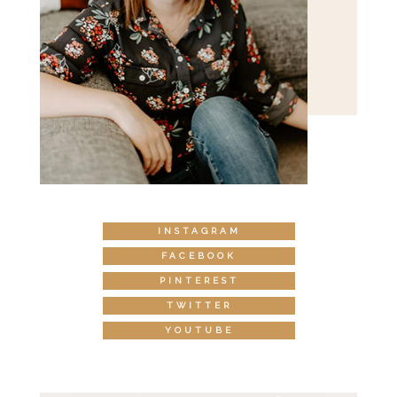
INSTAGRAM
FACEBOOK
PINTEREST
TWITTER
YOUTUBE