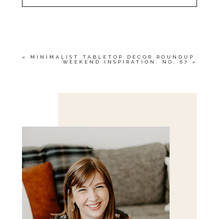
YOUR EMAIL IS
NEVER<\/EM> PUBLISHED
OR SHARED. REQUIRED FIELDS ARE
MARKED *
«
MINIMALIST TABLETOP DÉCOR ROUNDUP
WEEKEND INSPIRATION: NO. 67
»
Save my name, email, and website in this browser
for the next time I comment.
POST COMMENT