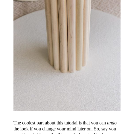
The coolest part about this tutorial is that you can
undo
the look if you change your mind later on. So, say you