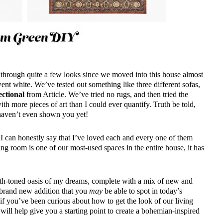
 through quite a few looks since we moved into this house almost
went white. We’ve tested out something like three different sofas,
ectional
from Article. We’ve tried no rugs, and then tried the
 more pieces of art than I could ever quantify. Truth be told,
 haven’t even shown you yet!
 I can honestly say that I’ve loved each and every one of them
ing room is one of our most-used spaces in the entire house, it has
arth-toned oasis of my dreams, complete with a mix of new and
 brand new addition that you
may
be able to spot in today’s
if you’ve been curious about how to get the look of our living
 will help give you a starting point to create a bohemian-inspired