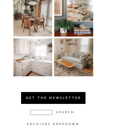
GET THE NEWSLETTER
ARCHIVES DROPDOWN