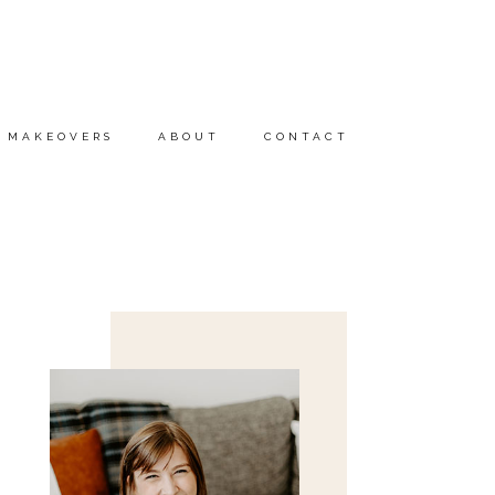
MAKEOVERS
ABOUT
CONTACT