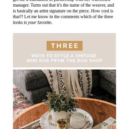
manager. Turns out that it’s the name of the weaver, and
is basically an artist signature on the piece. How cool is
that?! Let me know in the comments which of the three
looks is
your
favorite.