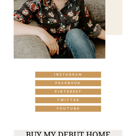
INSTAGRAM
FACEBOOK
PINTEREST
TWITTER
YOUTUBE