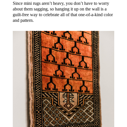
Since mini rugs aren’t heavy, you don’t have to worry
about them sagging, so hanging it up on the wall is a
guilt-free way to celebrate all of that one-of-a-kind color
and pattern.