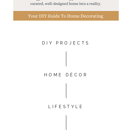
DIY PROJECTS
HOME DÉCOR
LIFESTYLE