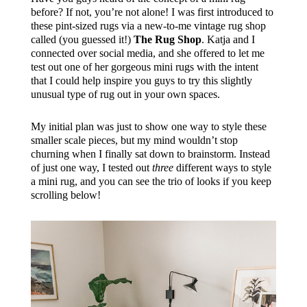
before? If not, you’re not alone! I was first introduced to
these pint-sized rugs via a new-to-me vintage rug shop
called (you guessed it!)
The Rug Shop
. Katja and I
connected over social media, and she offered to let me
test out one of her gorgeous mini rugs with the intent
that I could help inspire you guys to try this slightly
unusual type of rug out in your own spaces.
My initial plan was just to show one way to style these
smaller scale pieces, but my mind wouldn’t stop
churning when I finally sat down to brainstorm. Instead
of just one way, I tested out
three
different ways to style
a mini rug, and you can see the trio of looks if you keep
scrolling below!