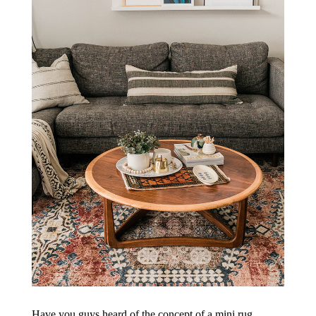
Have you guys heard of the concept of a mini rug