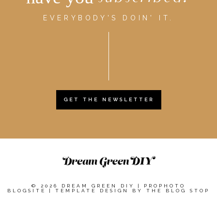
EVERYBODY'S DOIN' IT.
GET THE NEWSLETTER
© 2026 DREAM GREEN DIY
|
PROPHOTO
BLOGSITE
|
TEMPLATE DESIGN BY
THE BLOG STOP