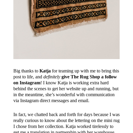
Big thanks to
Katja
for teaming up with me to bring this
post to life, and
definitely
give The Rug Shop a follow
on Instagram
! I know Katja is working extra hard
behind the scenes to get her website up and running, but
in the meantime, she’s wonderful with communication
via Instagram direct messages and email.
In fact, we chatted back and forth for days because I was
really curious to know about the lettering on the mini rug
I chose from her collection. Katja worked tirelessly to
get me a translation in partnership with her warehouse