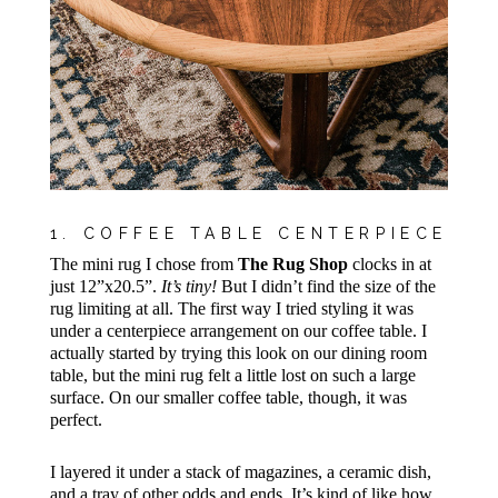
1. COFFEE TABLE CENTERPIECE
The mini rug I chose from
The Rug Shop
clocks in at
just 12”x20.5”.
It’s tiny!
But I didn’t find the size of the
rug limiting at all. The first way I tried styling it was
under a centerpiece arrangement on our coffee table. I
actually started by trying this look on our dining room
table, but the mini rug felt a little lost on such a large
surface. On our smaller coffee table, though, it was
perfect.
I layered it under a stack of magazines, a ceramic dish,
and a tray of other odds and ends. It’s kind of like how