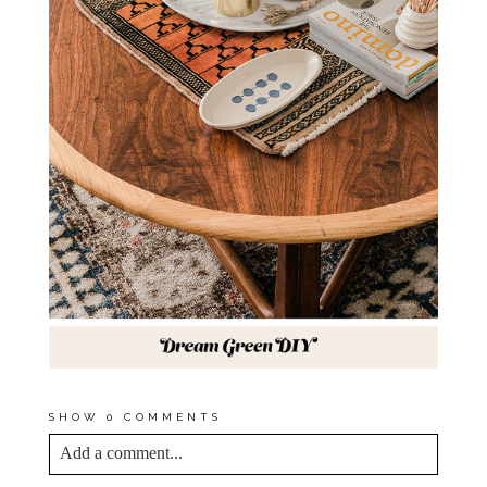
SHOW
0 COMMENTS
Add a comment...