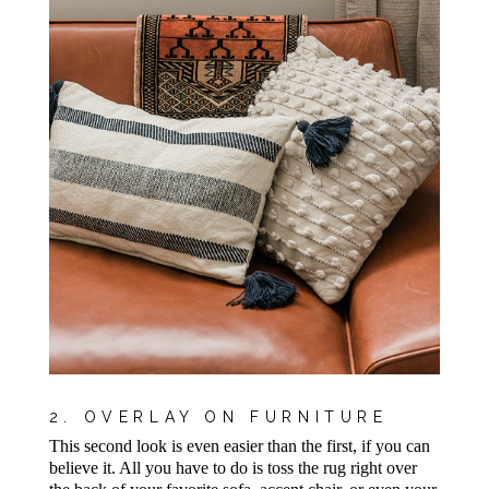
2. OVERLAY ON FURNITURE
This second look is even easier than the first, if you can
believe it. All you have to do is toss the rug right over