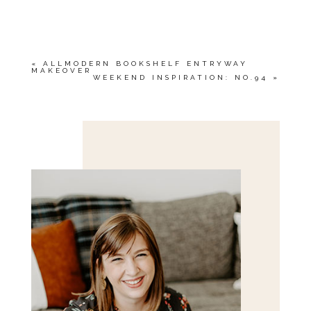
YOUR EMAIL IS
NEVER<\/EM> PUBLISHED
OR SHARED. REQUIRED FIELDS ARE
MARKED *
«
ALLMODERN BOOKSHELF ENTRYWAY
MAKEOVER
WEEKEND INSPIRATION: NO.94
»
Save my name, email, and website in this browser
for the next time I comment.
POST COMMENT