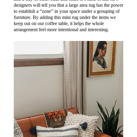
designers will tell you that a large area rug has the power
to establish a “zone” in your space under a grouping of
furniture. By adding this mini rug under the items we
keep out on our coffee table, it helps the whole
arrangement feel more intentional and interesting.