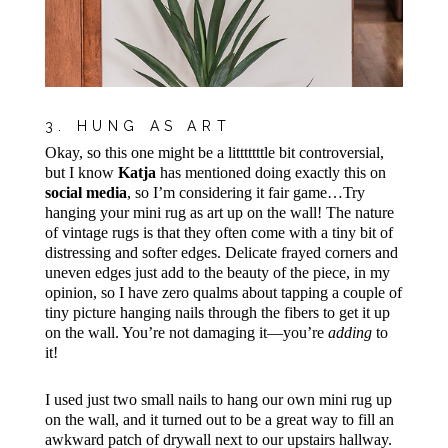
3. HUNG AS ART
Okay, so this one might be a litttttttle bit controversial,
but I know
Katja
has mentioned doing exactly this on
social media
, so I’m considering it fair game…Try
hanging your mini rug as art up on the wall! The nature
of vintage rugs is that they often come with a tiny bit of
distressing and softer edges. Delicate frayed corners and
uneven edges just add to the beauty of the piece, in my
opinion, so I have zero qualms about tapping a couple of
tiny picture hanging nails through the fibers to get it up
on the wall. You’re not damaging it—you’re
adding
to
it!
I used just two small nails to hang our own mini rug up
on the wall, and it turned out to be a great way to fill an
awkward patch of drywall next to our upstairs hallway.