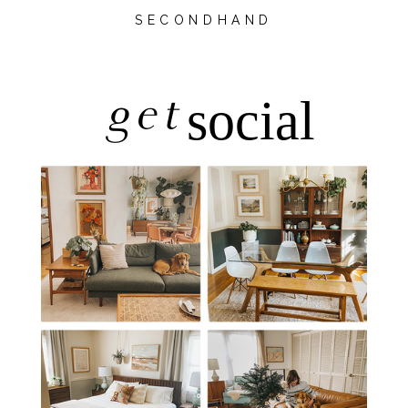
SECONDHAND
get
social