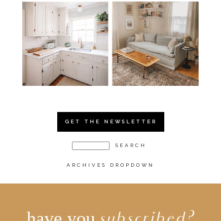
GET THE NEWSLETTER
ARCHIVES DROPDOWN
have you
subscribed?