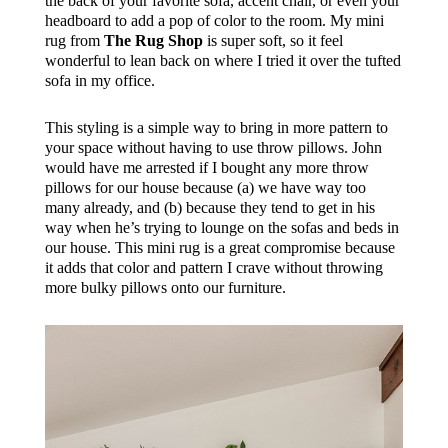
the back of your favorite sofa, accent chair, or even your
headboard to add a pop of color to the room. My mini
rug from
The Rug Shop
is super soft, so it feel
wonderful to lean back on where I tried it over the tufted
sofa in my office.
This styling is a simple way to bring in more pattern to
your space without having to use throw pillows. John
would have me arrested if I bought any more throw
pillows for our house because (a) we have way too
many already, and (b) because they tend to get in his
way when he’s trying to lounge on the sofas and beds in
our house. This mini rug is a great compromise because
it adds that color and pattern I crave without throwing
more bulky pillows onto our furniture.