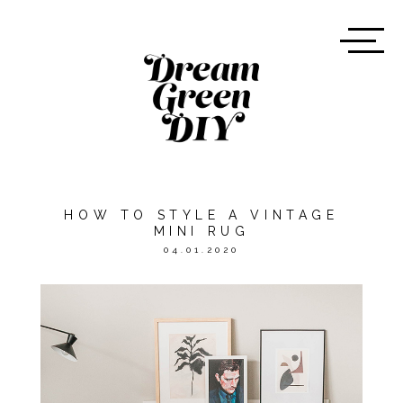
HOW TO STYLE A VINTAGE
MINI RUG
04.01.2020