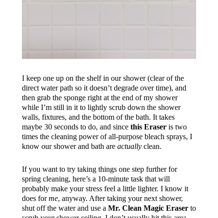
I keep one up on the shelf in our shower (clear of the
direct water path so it doesn’t degrade over time), and
then grab the sponge right at the end of my shower
while I’m still in it to lightly scrub down the shower
walls, fixtures, and the bottom of the bath. It takes
maybe 30 seconds to do, and since
this Eraser
is two
times the cleaning power of all-purpose bleach sprays, I
know our shower and bath are
actually
clean.
If you want to try taking things one step further for
spring cleaning, here’s a 10-minute task that will
probably make your stress feel a little lighter. I know it
does for
me
, anyway. After taking your next shower,
shut off the water and use a
Mr. Clean Magic Eraser
to
scrub your shower ceiling. I don’t usually hit this area