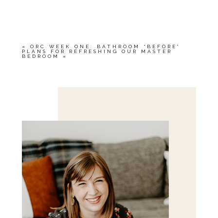
YOUR EMAIL IS
NEVER<\/EM> PUBLISHED
OR SHARED. REQUIRED FIELDS ARE
MARKED *
«
ORC WEEK ONE: BATHROOM “BEFORE”
PLANS FOR REFRESHING OUR MASTER
BEDROOM
»
Save my name, email, and website in this browser
for the next time I comment.
POST COMMENT