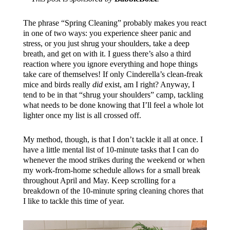
The phrase “Spring Cleaning” probably makes you react
in one of two ways: you experience sheer panic and
stress, or you just shrug your shoulders, take a deep
breath, and get on with it. I guess there’s also a third
reaction where you ignore everything and hope things
take care of themselves! If only Cinderella’s clean-freak
mice and birds really
did
exist, am I right? Anyway, I
tend to be in that “shrug your shoulders” camp, tackling
what needs to be done knowing that I’ll feel a whole lot
lighter once my list is all crossed off.
My method, though, is that I don’t tackle it all at once. I
have a little mental list of 10-minute tasks that I can do
whenever the mood strikes during the weekend or when
my work-from-home schedule allows for a small break
throughout April and May. Keep scrolling for a
breakdown of the 10-minute spring cleaning chores that
I like to tackle this time of year.