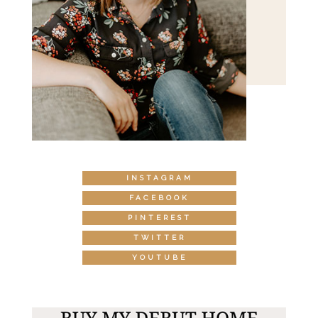
INSTAGRAM
FACEBOOK
PINTEREST
TWITTER
YOUTUBE