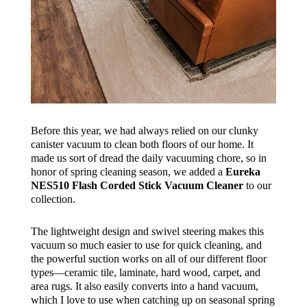
Before this year, we had always relied on our clunky
canister vacuum to clean both floors of our home. It
made us sort of dread the daily vacuuming chore, so in
honor of spring cleaning season, we added a
Eureka
NES510 Flash Corded Stick Vacuum Cleaner
to our
collection.
The lightweight design and swivel steering makes this
vacuum so much easier to use for quick cleaning, and
the powerful suction works on all of our different floor
types—ceramic tile, laminate, hard wood, carpet, and
area rugs. It also easily converts into a hand vacuum,
which I love to use when catching up on seasonal spring