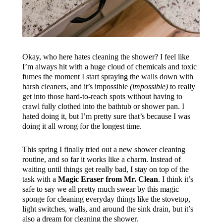
Okay, who here hates cleaning the shower? I feel like
I’m always hit with a huge cloud of chemicals and toxic
fumes the moment I start spraying the walls down with
harsh cleaners, and it’s impossible
(impossible)
to really
get into those hard-to-reach spots without having to
crawl fully clothed into the bathtub or shower pan. I
hated doing it, but I’m pretty sure that’s because I was
doing it all wrong for the longest time.
This spring I finally tried out a new shower cleaning
routine, and so far it works like a charm. Instead of
waiting until things get really bad, I stay on top of the
task with a
Magic Eraser from Mr. Clean
. I think it’s
safe to say we all pretty much swear by this magic
sponge for cleaning everyday things like the stovetop,
light switches, walls, and around the sink drain, but it’s
also a dream for cleaning the shower.