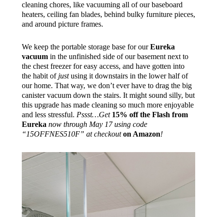
cleaning chores, like vacuuming all of our baseboard
heaters, ceiling fan blades, behind bulky furniture pieces,
and around picture frames.
We keep the portable storage base for our
Eureka
vacuum
in the unfinished side of our basement next to
the chest freezer for easy access, and have gotten into
the habit of
just
using it downstairs in the lower half of
our home. That way, we don’t ever have to drag the big
canister vacuum down the stairs. It might sound silly, but
this upgrade has made cleaning so much more enjoyable
and less stressful.
Pssst…Get
15% off the Flash from
Eureka
now through May 17 using code
“15OFFNES510F” at checkout
on Amazon
!