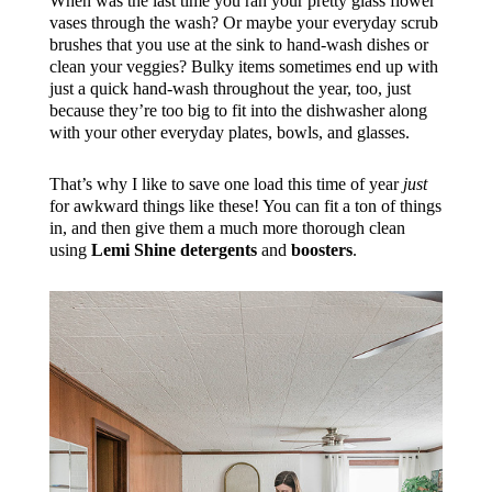
When was the last time you ran your pretty glass flower
vases through the wash? Or maybe your everyday scrub
brushes that you use at the sink to hand-wash dishes or
clean your veggies? Bulky items sometimes end up with
just a quick hand-wash throughout the year, too, just
because they’re too big to fit into the dishwasher along
with your other everyday plates, bowls, and glasses.
That’s why I like to save one load this time of year
just
for awkward things like these! You can fit a ton of things
in, and then give them a much more thorough clean
using
Lemi Shine detergents
and
boosters
.