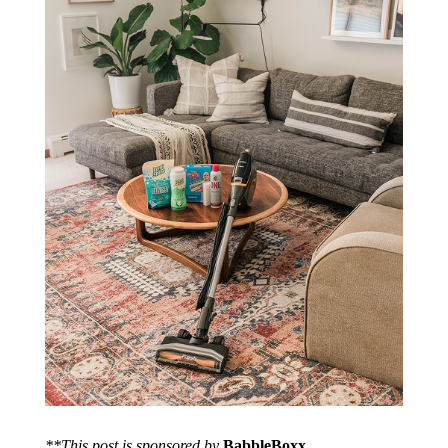
**This post is sponsored by
BabbleBoxx
.