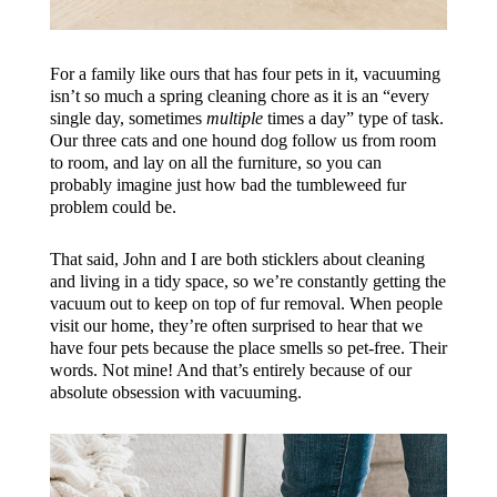
For a family like ours that has four pets in it, vacuuming
isn’t so much a spring cleaning chore as it is an “every
single day, sometimes
multiple
times a day” type of task.
Our three cats and one hound dog follow us from room
to room, and lay on all the furniture, so you can
probably imagine just how bad the tumbleweed fur
problem could be.
That said, John and I are both sticklers about cleaning
and living in a tidy space, so we’re constantly getting the
vacuum out to keep on top of fur removal. When people
visit our home, they’re often surprised to hear that we
have four pets because the place smells so pet-free. Their
words. Not mine! And that’s entirely because of our
absolute obsession with vacuuming.