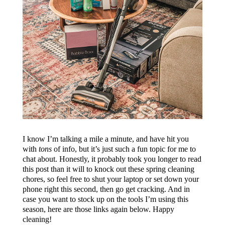
I know I’m talking a mile a minute, and have hit you
with
tons
of info, but it’s just such a fun topic for me to
chat about. Honestly, it probably took you longer to read
this post than it will to knock out these spring cleaning
chores, so feel free to shut your laptop or set down your
phone right this second, then go get cracking. And in
case you want to stock up on the tools I’m using this
season, here are those links again below. Happy
cleaning!