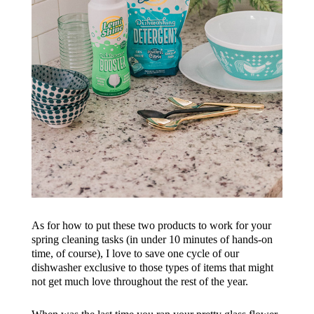
As for how to put these two products to work for your
spring cleaning tasks (in under 10 minutes of hands-on
time, of course), I love to save one cycle of our
dishwasher exclusive to those types of items that might
not get much love throughout the rest of the year.