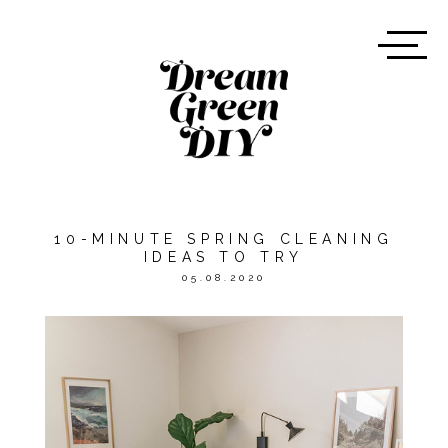
10-MINUTE SPRING CLEANING
IDEAS TO TRY
05.08.2020