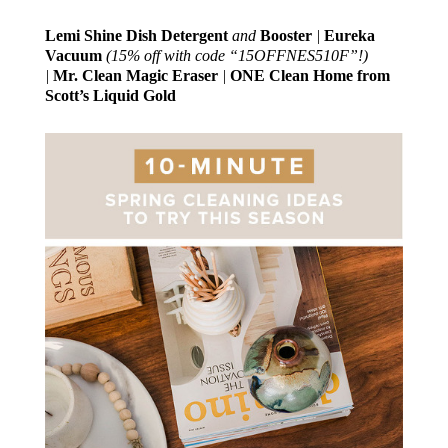
Lemi Shine Dish Detergent
and
Booster
|
Eureka
Vacuum
(15% off with code “15OFFNES510F”!)
|
Mr. Clean Magic Eraser
|
ONE Clean Home from
Scott’s Liquid Gold