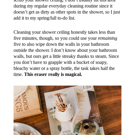
during my regular everyday cleaning routine since it
doesn’t get as dirty as other spots in the shower, so I just
add it to my spring/fall to-do list.
Cleaning your shower ceiling honestly takes less than
five minutes, though, so you could use your
remaining
five to also wipe down the walls in your bathroom
outside the shower. I don’t know about your bathroom
walls, but ours get a little streaky thanks to steam. Since
you don’t have to grapple with a bucket of soapy,
bleachy water or a spray bottle, the task takes half the
time.
This eraser really is magical.