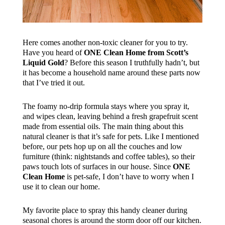
Here comes another non-toxic cleaner for you to try.
Have you heard of
ONE Clean Home from Scott’s
Liquid Gold
? Before this season I truthfully hadn’t, but
it has become a household name around these parts now
that I’ve tried it out.
The foamy no-drip formula stays where you spray it,
and wipes clean, leaving behind a fresh grapefruit scent
made from essential oils. The main thing about this
natural cleaner is that it’s safe for pets. Like I mentioned
before, our pets hop up on all the couches and low
furniture (think: nightstands and coffee tables), so their
paws touch lots of surfaces in our house. Since
ONE
Clean Home
is pet-safe, I don’t have to worry when I
use it to clean our home.
My favorite place to spray this handy cleaner during
seasonal chores is around the storm door off our kitchen.