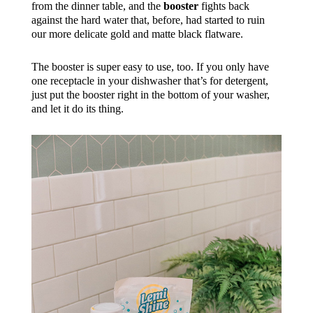
from the dinner table, and the
booster
fights back
against the hard water that, before, had started to ruin
our more delicate gold and matte black flatware.
The booster is super easy to use, too. If you only have
one receptacle in your dishwasher that’s for detergent,
just put the booster right in the bottom of your washer,
and let it do its thing.