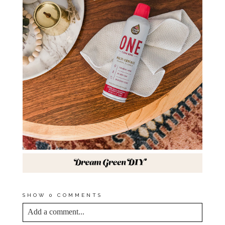
SHOW
0 COMMENTS
Add a comment...