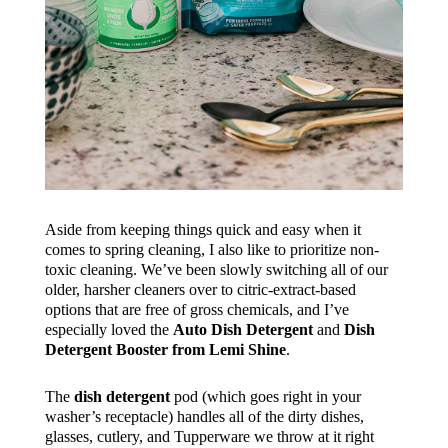
Aside from keeping things quick and easy when it
comes to spring cleaning, I also like to prioritize non-
toxic cleaning. We’ve been slowly switching all of our
older, harsher cleaners over to citric-extract-based
options that are free of gross chemicals, and I’ve
especially loved the
Auto Dish Detergent
and
Dish
Detergent Booster from Lemi Shine
.
The
dish detergent
pod (which goes right in your
washer’s receptacle) handles all of the dirty dishes,
glasses, cutlery, and Tupperware we throw at it right