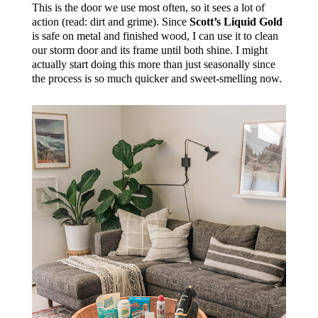
This is the door we use most often, so it sees a lot of
action (read: dirt and grime). Since
Scott’s Liquid Gold
is safe on metal and finished wood, I can use it to clean
our storm door and its frame until both shine. I might
actually start doing this more than just seasonally since
the process is so much quicker and sweet-smelling now.