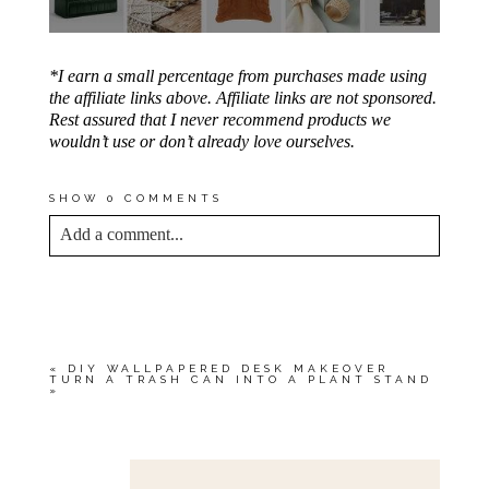
*I earn a small percentage from purchases made using
the affiliate links above. Affiliate links are not sponsored.
Rest assured that I never recommend products we
wouldn’t use or don’t already love ourselves.
SHOW
0 COMMENTS
Add a comment...
YOUR EMAIL IS
NEVER<\/EM> PUBLISHED
OR SHARED. REQUIRED FIELDS ARE
MARKED *
«
DIY WALLPAPERED DESK MAKEOVER
TURN A TRASH CAN INTO A PLANT STAND
»