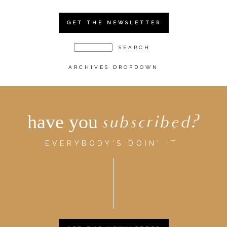
GET THE NEWSLETTER
ARCHIVES DROPDOWN
have you
subscribed?
EVERYBODY'S DOIN' IT.