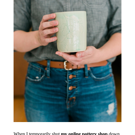
When I temporarily shut
my online pottery shop
down