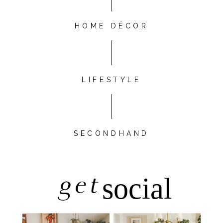
HOME DÉCOR
LIFESTYLE
SECONDHAND
get
social