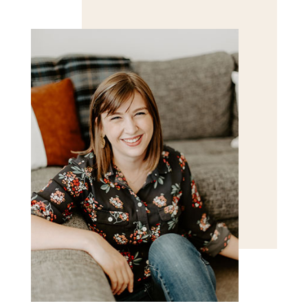
Save my name, email, and website in this browser
for the next time I comment.
POST COMMENT