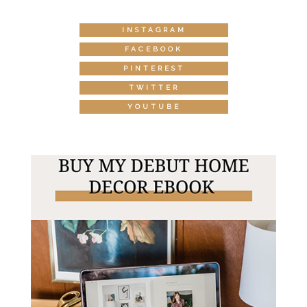
INSTAGRAM
FACEBOOK
PINTEREST
TWITTER
YOUTUBE