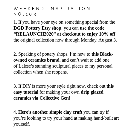
WEEKEND INSPIRATION:
NO.103
1. If you have your eye on something special from the
DGD Pottery Etsy shop
, you can
use the code
“RELAUNCH2020” at checkout to enjoy 10% off
the original collection now through Monday, August 3.
2. Speaking of pottery shops, I’m new to
this Black-
owned ceramics brand
, and can’t wait to add one
of Lalese’s stunning sculptural pieces to my personal
collection when she reopens.
3. If DIY is more your style right now, check out
this
easy tutorial
for making your own
drip glazed
ceramics via Collective Gen
!
4.
Here’s another simple clay craft
you can try if
you’re looking to try your hand at making hand-built art
yourself.