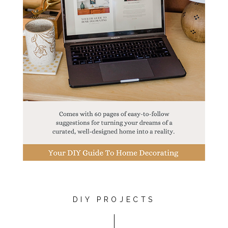
DIY PROJECTS