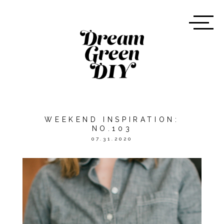
WEEKEND INSPIRATION:
NO.103
07.31.2020