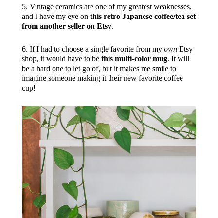
5. Vintage ceramics are one of my greatest weaknesses,
and I have my eye on
this retro Japanese coffee/tea set
from another seller on Etsy
.
6. If I had to choose a single favorite from my
own
Etsy
shop, it would have to be
this multi-color mug
. It will
be a hard one to let go of, but it makes me smile to
imagine someone making it their new favorite coffee
cup!