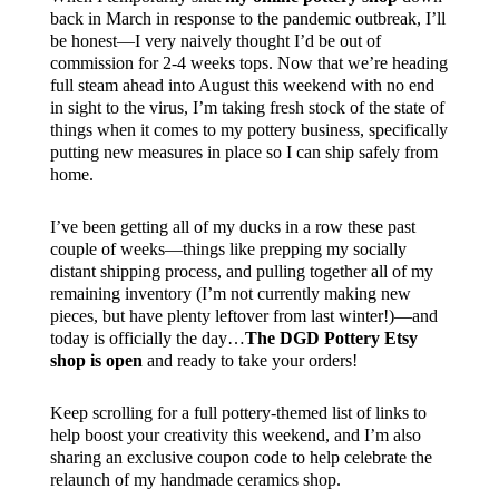
back in March in response to the pandemic outbreak, I’ll
be honest—I very naively thought I’d be out of
commission for 2-4 weeks tops. Now that we’re heading
full steam ahead into August this weekend with no end
in sight to the virus, I’m taking fresh stock of the state of
things when it comes to my pottery business, specifically
putting new measures in place so I can ship safely from
home.
I’ve been getting all of my ducks in a row these past
couple of weeks—things like prepping my socially
distant shipping process, and pulling together all of my
remaining inventory (I’m not currently making new
pieces, but have plenty leftover from last winter!)—and
today is officially the day…
The DGD Pottery Etsy
shop is open
and ready to take your orders!
Keep scrolling for a full pottery-themed list of links to
help boost your creativity this weekend, and I’m also
sharing an exclusive coupon code to help celebrate the
relaunch of my handmade ceramics shop.