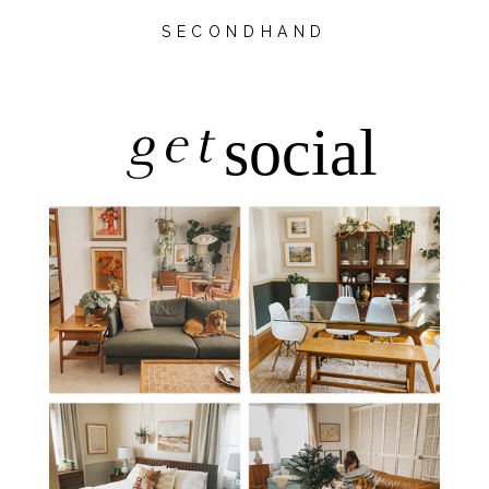
SECONDHAND
get
social