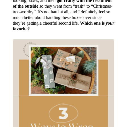
looking boxes, and then
got crafty with the treatment
of the outside
so they went from “trash” to “Christmas-
tree-worthy.” It’s not hard at all, and I definitely feel so
much better about handing these boxes over since
they’re getting a cheerful second life.
Which one is
your
favorite?