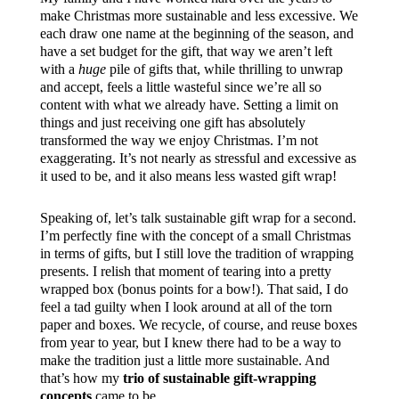
make Christmas more sustainable and less excessive. We
each draw one name at the beginning of the season, and
have a set budget for the gift, that way we aren’t left
with a
huge
pile of gifts that, while thrilling to unwrap
and accept, feels a little wasteful since we’re all so
content with what we already have. Setting a limit on
things and just receiving one gift has absolutely
transformed the way we enjoy Christmas. I’m not
exaggerating. It’s not nearly as stressful and excessive as
it used to be, and it also means less wasted gift wrap!
Speaking of, let’s talk sustainable gift wrap for a second.
I’m perfectly fine with the concept of a small Christmas
in terms of gifts, but I still love the tradition of wrapping
presents. I relish that moment of tearing into a pretty
wrapped box (bonus points for a bow!). That said, I do
feel a tad guilty when I look around at all of the torn
paper and boxes. We recycle, of course, and reuse boxes
from year to year, but I knew there had to be a way to
make the tradition just a little more sustainable. And
that’s how my
trio of sustainable gift-wrapping
concepts
came to be.