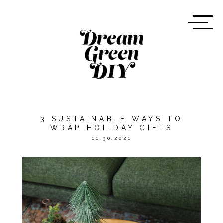
3 SUSTAINABLE WAYS TO
WRAP HOLIDAY GIFTS
11.30.2021