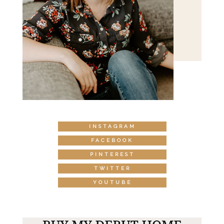
INSTAGRAM
FACEBOOK
PINTEREST
TWITTER
YOUTUBE