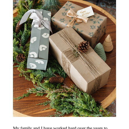
My family and I have worked hard over the years to