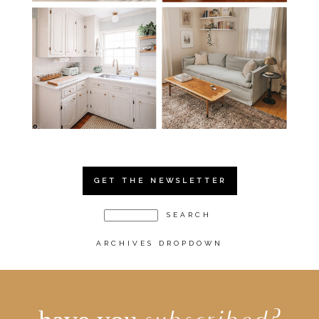
GET THE NEWSLETTER
ARCHIVES DROPDOWN