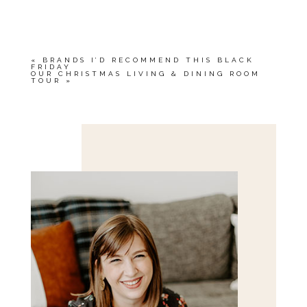
YOUR EMAIL IS
NEVER<\/EM> PUBLISHED
OR SHARED. REQUIRED FIELDS ARE
MARKED *
«
BRANDS I’D RECOMMEND THIS BLACK
FRIDAY
OUR CHRISTMAS LIVING & DINING ROOM
TOUR
»
Save my name, email, and website in this browser
for the next time I comment.
POST COMMENT