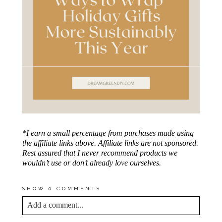
*I earn a small percentage from purchases made using
the affiliate links above. Affiliate links are not sponsored.
Rest assured that I never recommend products we
wouldn’t use or don’t already love ourselves.
SHOW
0 COMMENTS
Add a comment...