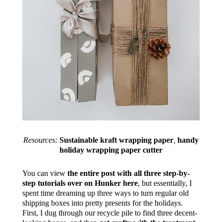
Resources:
Sustainable kraft wrapping paper
,
handy
h
oliday wrapping paper cutter
You can view
the entire post with all three step-by-
step tutorials over on Hunker here
, but essentially, I
spent time dreaming up three ways to turn regular old
shipping boxes into pretty presents for the holidays.
First, I dug through our recycle pile to find three decent-