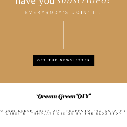
have you
subscribed?
EVERYBODY'S DOIN' IT.
GET THE NEWSLETTER
© 2026 DREAM GREEN DIY
|
PROPHOTO PHOTOGRAPHY
WEBSITE
|
TEMPLATE DESIGN BY
THE BLOG STOP