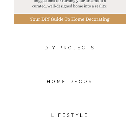
DIY PROJECTS
HOME DÉCOR
LIFESTYLE