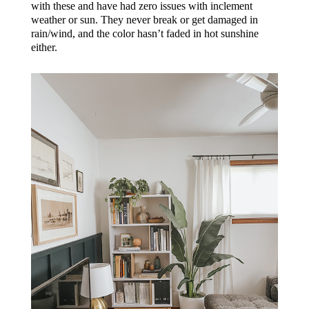
with these and have had zero issues with inclement
weather or sun. They never break or get damaged in
rain/wind, and the color hasn’t faded in hot sunshine
either.