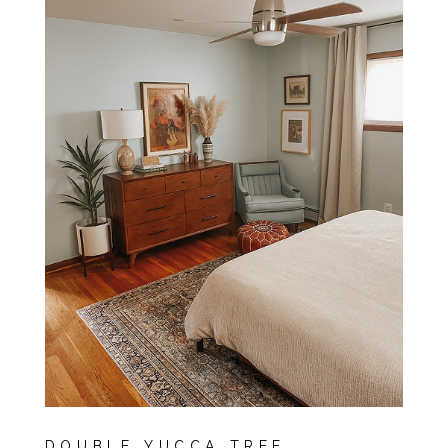
DOUBLE YUCCA TREE