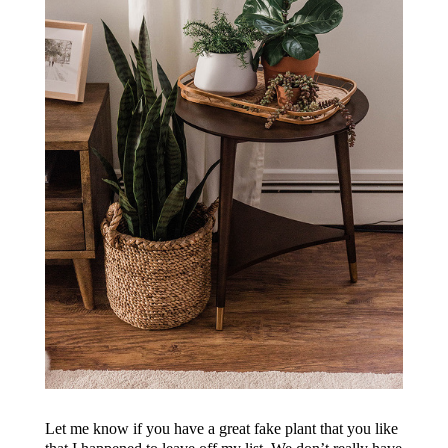
Let me know if you have a great fake plant that you like