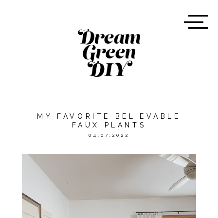
MY FAVORITE BELIEVABLE
FAUX PLANTS
04.07.2022