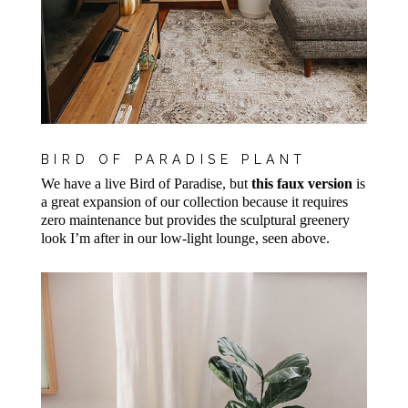
BIRD OF PARADISE PLANT
We have a live Bird of Paradise, but
this faux version
is
a great expansion of our collection because it requires
zero maintenance but provides the sculptural greenery
look I’m after in our low-light lounge, seen above.