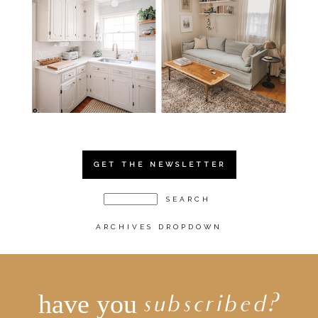
GET THE NEWSLETTER
ARCHIVES DROPDOWN
have you
subscribed?