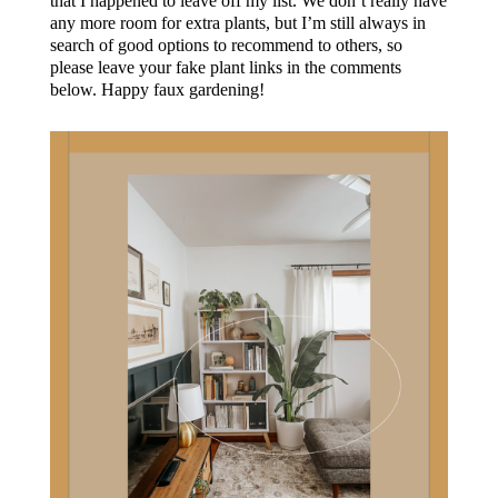
that I happened to leave off my list. We don’t really have
any more room for extra plants, but I’m still always in
search of good options to recommend to others, so
please leave your fake plant links in the comments
below. Happy faux gardening!