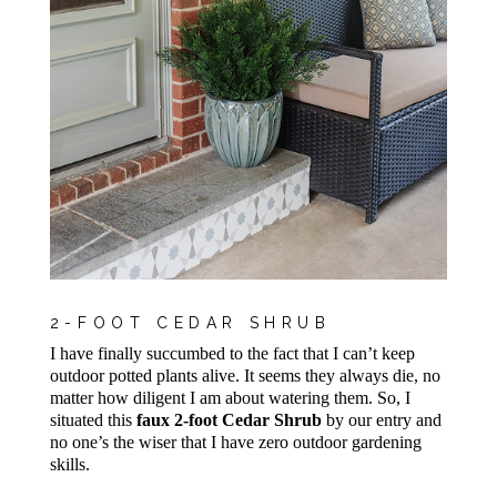
2-FOOT CEDAR SHRUB
I have finally succumbed to the fact that I can’t keep
outdoor potted plants alive. It seems they always die, no
matter how diligent I am about watering them. So, I
situated this
faux 2-foot Cedar Shrub
by our entry and
no one’s the wiser that I have zero outdoor gardening
skills.