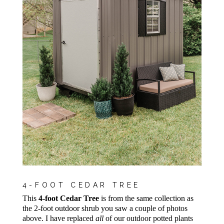
4-FOOT CEDAR TREE
This
4-foot Cedar Tree
is from the same collection as
the 2-foot outdoor shrub you saw a couple of photos
above. I have replaced
all
of our outdoor potted plants