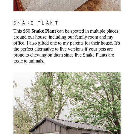
SNAKE PLANT
This $60
Snake Plant
can be spotted in multiple places
around our house, including our family room and my
office. I also gifted one to my parents for their house. It’s
the perfect alternative to live versions if your pets are
prone to chewing on them since live Snake Plants are
toxic to animals.