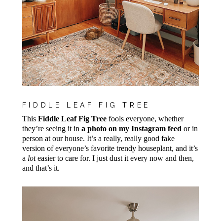
FIDDLE LEAF FIG TREE
This
Fiddle Leaf Fig Tree
fools everyone, whether
they’re seeing it in
a photo on my Instagram feed
or in
person at our house. It’s a really, really good fake
version of everyone’s favorite trendy houseplant, and it’s
a
lot
easier to care for. I just dust it every now and then,
and that’s it.