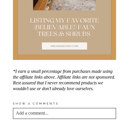
*I earn a small percentage from purchases made using
the affiliate links above. Affiliate links are not sponsored.
Rest assured that I never recommend products we
wouldn’t use or don’t already love ourselves.
SHOW
0 COMMENTS
Add a comment...
YOUR EMAIL IS
NEVER<\/EM> PUBLISHED
OR SHARED. REQUIRED FIELDS ARE
MARKED *