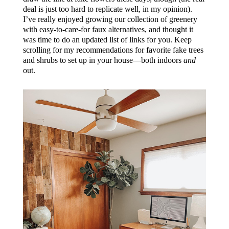
deal is just too hard to replicate well, in my opinion).
I’ve really enjoyed growing our collection of greenery
with easy-to-care-for faux alternatives, and thought it
was time to do an updated list of links for you. Keep
scrolling for my recommendations for favorite fake trees
and shrubs to set up in your house—both indoors
and
out.