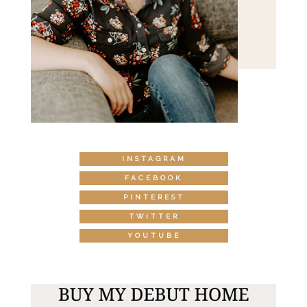
INSTAGRAM
FACEBOOK
PINTEREST
TWITTER
YOUTUBE