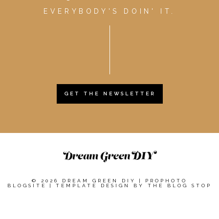
EVERYBODY'S DOIN' IT.
GET THE NEWSLETTER
© 2026 DREAM GREEN DIY
|
PROPHOTO
BLOGSITE
|
TEMPLATE DESIGN BY
THE BLOG STOP