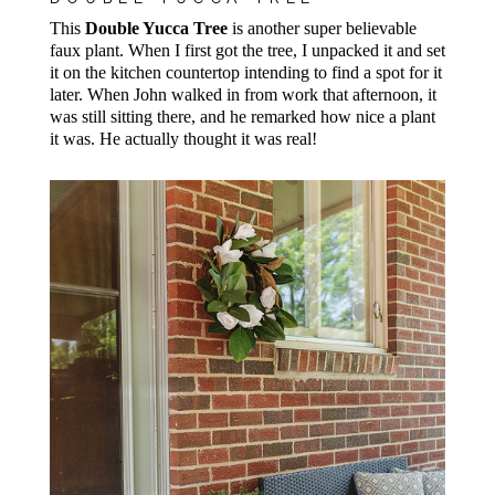
This
Double Yucca Tree
is another super believable
faux plant. When I first got the tree, I unpacked it and set
it on the kitchen countertop intending to find a spot for it
later. When John walked in from work that afternoon, it
was still sitting there, and he remarked how nice a plant
it was. He actually thought it was real!