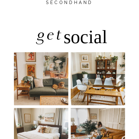
SECONDHAND
get
social