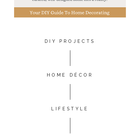
DIY PROJECTS
HOME DÉCOR
LIFESTYLE