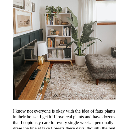
I know not everyone is okay with the idea of faux plants
in their house. I get it! I love real plants and have dozens
that I copiously care for every single week. I personally
draw the line at fake flowers these days, though (the real