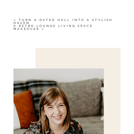
«
TURN A DATED HALL INTO A STYLISH
HAVEN
A RETRO LOUNGE LIVING SPACE
MAKEOVER
»
Save my name, email, and website in this browser
for the next time I comment.
POST COMMENT