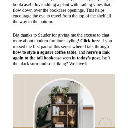
bookcase! I love adding a plant with trailing vines that
flow down over the bookcase openings. This helps
encourage the eye to travel from the top of the shelf all
the way to the bottom.
Big thanks to Sauder for giving me the excuse to chat
more about modern furniture styling!
Click here
if you
missed the first part of this series where I talk through
how to style a square coffee table
, and
here’s a link
again to the tall bookcase seen in today’s post
. Isn’t
the black surround so striking? We love it.