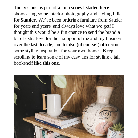
Today’s post is part of a mini series I started
here
showcasing some interior photography and styling I did
for
Sauder
. We’ve been ordering furniture from Sauder
for years and years, and always love what we get! I
thought this would be a fun chance to send the brand a
bit of extra love for their support of me and my business
over the last decade, and to also (of course!) offer you
some styling inspiration for your own homes. Keep
scrolling to learn some of my easy tips for styling a tall
bookshelf
like this one
.