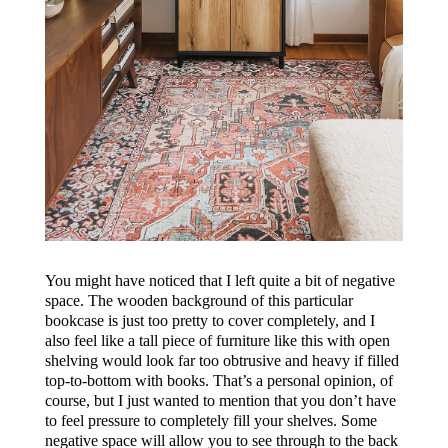
You might have noticed that I left quite a bit of negative
space. The wooden background of this particular
bookcase is just too pretty to cover completely, and I
also feel like a tall piece of furniture like this with open
shelving would look far too obtrusive and heavy if filled
top-to-bottom with books. That’s a personal opinion, of
course, but I just wanted to mention that you don’t have
to feel pressure to completely fill your shelves. Some
negative space will allow you to see through to the back