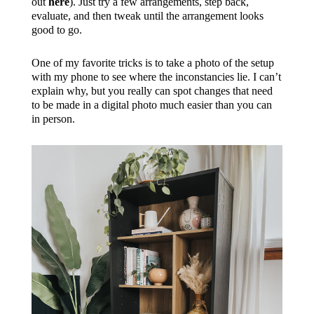
out
here
). Just try a few arrangements, step back,
evaluate, and then tweak until the arrangement looks
good to go.
One of my favorite tricks is to take a photo of the setup
with my phone to see where the inconstancies lie. I can’t
explain why, but you really can spot changes that need
to be made in a digital photo much easier than you can
in person.