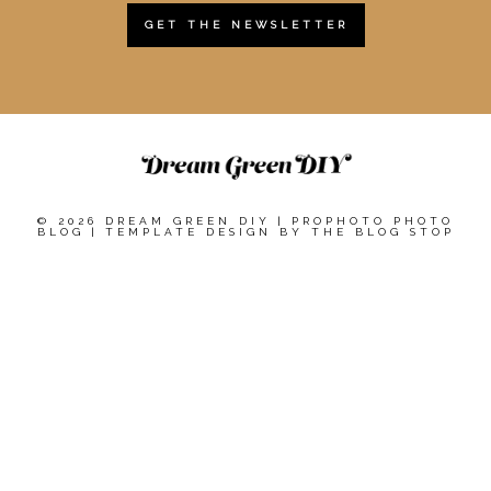
GET THE NEWSLETTER
© 2026 DREAM GREEN DIY
|
PROPHOTO PHOTO
BLOG
|
TEMPLATE DESIGN BY
THE BLOG STOP