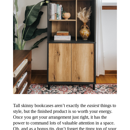
Tall skinny bookcases aren’t exactly the
easiest
things to
style, but the finished product is so worth your energy.
Once you get your arrangement just right, it has the
power to command lots of valuable attention in a space.
Oh, and as a bonus tip, don’t forget the tippy top of your