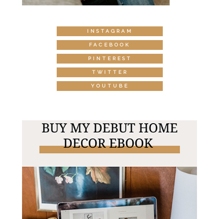
INSTAGRAM
FACEBOOK
PINTEREST
TWITTER
YOUTUBE