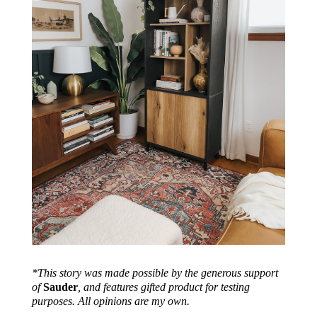
*This story was made possible by the generous support
of
Sauder
, and features gifted product for testing
purposes. All opinions are my own.