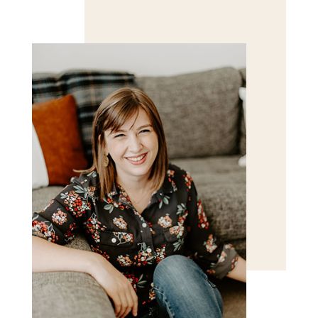
Save my name, email, and website in this browser
for the next time I comment.
POST COMMENT