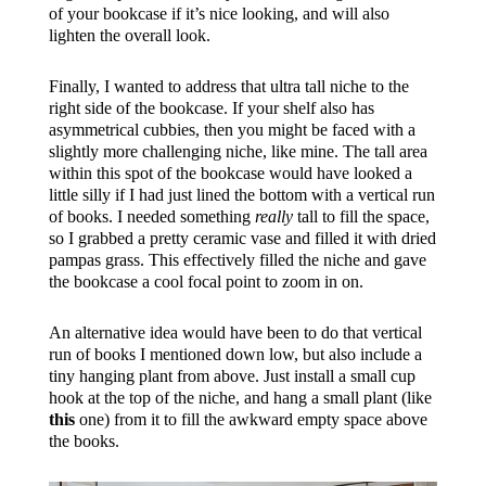
of your bookcase if it’s nice looking, and will also
lighten the overall look.
Finally, I wanted to address that ultra tall niche to the
right side of the bookcase. If your shelf also has
asymmetrical cubbies, then you might be faced with a
slightly more challenging niche, like mine. The tall area
within this spot of the bookcase would have looked a
little silly if I had just lined the bottom with a vertical run
of books. I needed something
really
tall to fill the space,
so I grabbed a pretty ceramic vase and filled it with dried
pampas grass. This effectively filled the niche and gave
the bookcase a cool focal point to zoom in on.
An alternative idea would have been to do that vertical
run of books I mentioned down low, but also include a
tiny hanging plant from above. Just install a small cup
hook at the top of the niche, and hang a small plant (like
this
one) from it to fill the awkward empty space above
the books.