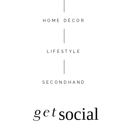
HOME DÉCOR
LIFESTYLE
SECONDHAND
get
social