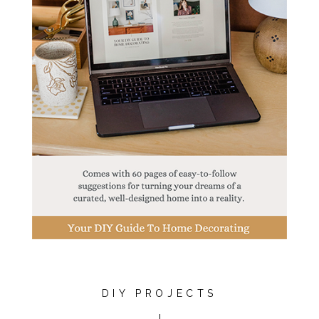
DIY PROJECTS