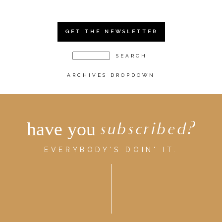
GET THE NEWSLETTER
ARCHIVES DROPDOWN
have you
subscribed?
EVERYBODY'S DOIN' IT.