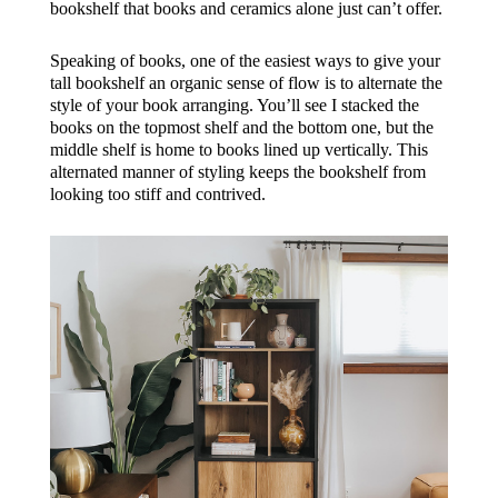
bookshelf that books and ceramics alone just can’t offer.
Speaking of books, one of the easiest ways to give your
tall bookshelf an organic sense of flow is to alternate the
style of your book arranging. You’ll see I stacked the
books on the topmost shelf and the bottom one, but the
middle shelf is home to books lined up vertically. This
alternated manner of styling keeps the bookshelf from
looking too stiff and contrived.