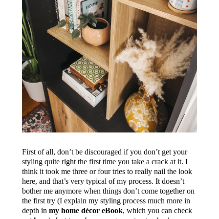
First of all, don’t be discouraged if you don’t get your
styling quite right the first time you take a crack at it. I
think it took me three or four tries to really nail the look
here, and that’s very typical of my process. It doesn’t
bother me anymore when things don’t come together on
the first try (I explain my styling process much more in
depth in
my home décor eBook
, which you can check