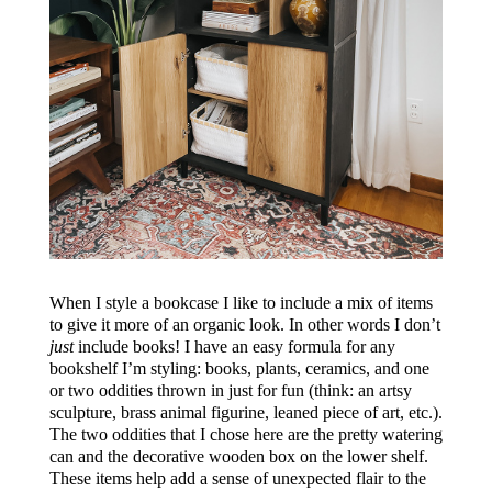
When I style a bookcase I like to include a mix of items
to give it more of an organic look. In other words I don’t
just
include books! I have an easy formula for any
bookshelf I’m styling: books, plants, ceramics, and one
or two oddities thrown in just for fun (think: an artsy
sculpture, brass animal figurine, leaned piece of art, etc.).
The two oddities that I chose here are the pretty watering
can and the decorative wooden box on the lower shelf.
These items help add a sense of unexpected flair to the