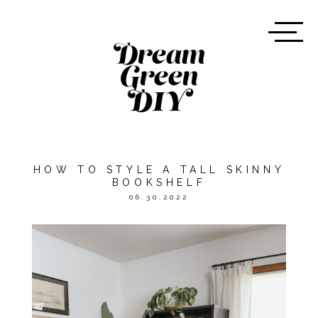
HOW TO STYLE A TALL SKINNY
BOOKSHELF
06.30.2022