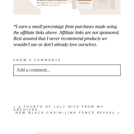
*I earn a small percentage from purchases made using
the affiliate links above. Affiliate links are not sponsored.
Rest assured that I never recommend products we
wouldn’t use or don’t already love ourselves.
SHOW
0 COMMENTS
Add a comment...
YOUR EMAIL IS
NEVER<\/EM> PUBLISHED
OR SHARED. REQUIRED FIELDS ARE
MARKED *
«
4 FOURTH OF JULY DIYS FROM MY
ARCHIVES
NEW BLACK CHAIN-LINK FENCE REVEAL
»