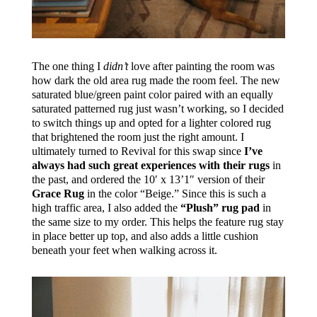
The one thing I
didn’t
love after painting the room was
how dark the old area rug made the room feel. The new
saturated blue/green paint color paired with an equally
saturated patterned rug just wasn’t working, so I decided
to switch things up and opted for a lighter colored rug
that brightened the room just the right amount. I
ultimately turned to Revival for this swap since
I’ve
always had such great experiences with their rugs
in
the past, and ordered the 10′ x 13’1″ version of their
Grace Rug
in the color “Beige.” Since this is such a
high traffic area, I also added the
“Plush” rug pad
in
the same size to my order. This helps the feature rug stay
in place better up top, and also adds a little cushion
beneath your feet when walking across it.