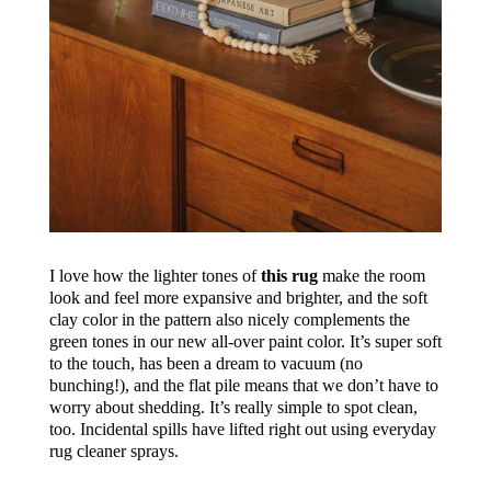
I love how the lighter tones of
this rug
make the room
look and feel more expansive and brighter, and the soft
clay color in the pattern also nicely complements the
green tones in our new all-over paint color. It’s super soft
to the touch, has been a dream to vacuum (no
bunching!), and the flat pile means that we don’t have to
worry about shedding. It’s really simple to spot clean,
too. Incidental spills have lifted right out using everyday
rug cleaner sprays.