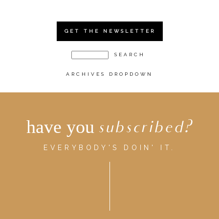
GET THE NEWSLETTER
ARCHIVES DROPDOWN
have you
subscribed?
EVERYBODY'S DOIN' IT.