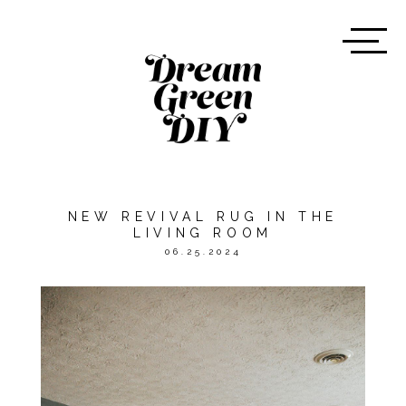
NEW REVIVAL RUG IN THE
LIVING ROOM
06.25.2024