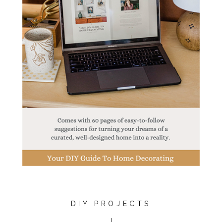
DIY PROJECTS