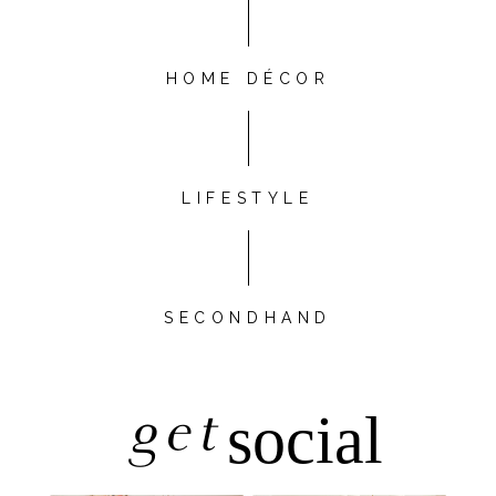
HOME DÉCOR
LIFESTYLE
SECONDHAND
get
social