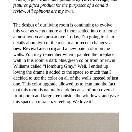
features gifted product for the purposes of a candid
review. All opinions are my own.
The design of our living room is continuing to evolve
this year as we get more and more settled into our home
almost two years post-move. Today, I’m going to share
details about two of the most major recent changes:
a
new Revival area rug
and a new paint color on the
walls. You may remember when I painted the fireplace
wall in this room a dark blue/green color from Sherwin-
Williams called “Homburg Gray.” Well, I ended up
loving the drama it added to the space
so
much that I
decided to use the color on all of the walls instead of just
one. This color upgrade allowed us to lean into the fact
that this room is naturally dark because of our covered
front porch and large tree outside the windows, and gave
this space an ultra cozy feeling. We love it!