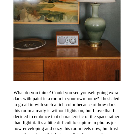
What do you think? Could you see yourself going extra
dark with paint in a room in your own home? I hesitated
to go all in with such a rich color because of how dark
this room already is without lights on, but I love that I
decided to embrace that characteristic of the space rather
than fight it. It’s a little difficult to capture in photos just
how enveloping and cozy this room feels now, but trust