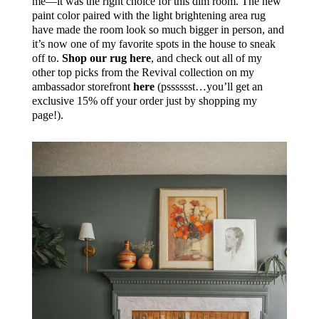
me—it was the right choice for this dim room. The new
paint color paired with the light brightening area rug
have made the room look so much bigger in person, and
it’s now one of my favorite spots in the house to sneak
off to.
Shop our rug here
, and check out all of my
other top picks from the Revival collection on my
ambassador storefront
here
(psssssst…you’ll get an
exclusive 15% off your order just by shopping my
page!).