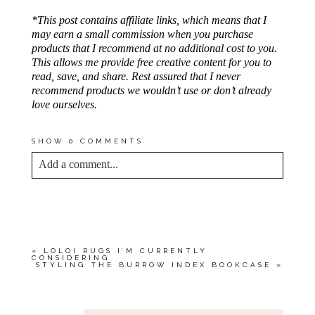
*This post contains affiliate links, which means that I
may earn a small commission when you purchase
products that I recommend at no additional cost to you.
This allows me provide free creative content for you to
read, save, and share. Rest assured that I never
recommend products we wouldn’t use or don’t already
love ourselves.
SHOW
0 COMMENTS
Add a comment...
YOUR EMAIL IS
NEVER<\/EM> PUBLISHED
OR SHARED. REQUIRED FIELDS ARE
MARKED *
«
LOLOI RUGS I’M CURRENTLY
CONSIDERING
STYLING THE BURROW INDEX BOOKCASE
»