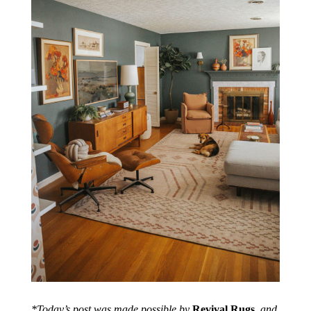
*Today’s post was made possible by
Revival Rugs
, and