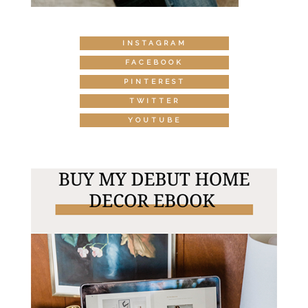
INSTAGRAM
FACEBOOK
PINTEREST
TWITTER
YOUTUBE