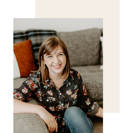
Save my name, email, and website in this browser
for the next time I comment.
POST COMMENT