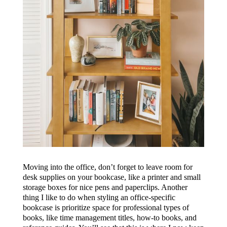
Moving into the office, don’t forget to leave room for
desk supplies on your bookcase, like a printer and small
storage boxes for nice pens and paperclips. Another
thing I like to do when styling an office-specific
bookcase is prioritize space for professional types of
books, like time management titles, how-to books, and