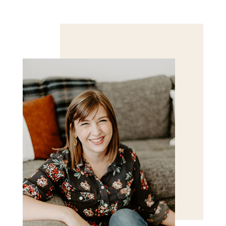
Save my name, email, and website in this browser
for the next time I comment.
POST COMMENT