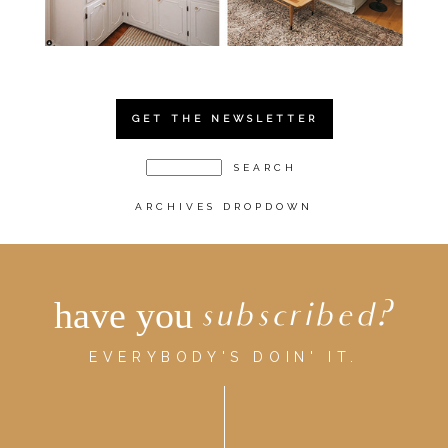
GET THE NEWSLETTER
ARCHIVES DROPDOWN
have you
subscribed?
EVERYBODY'S DOIN' IT.