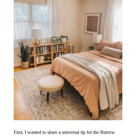
First, I wanted to share a universal tip for the Burrow