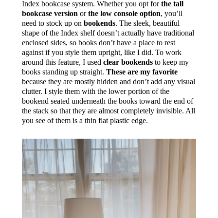
Index bookcase system. Whether you opt for
the tall
bookcase version
or
the low console option
, you’ll
need to stock up on
bookends
. The sleek, beautiful
shape of the Index shelf doesn’t actually have traditional
enclosed sides, so books don’t have a place to rest
against if you style them upright, like I did. To work
around this feature, I used
clear bookends
to keep my
books standing up straight.
These are my favorite
because they are mostly hidden and don’t add any visual
clutter. I style them with the lower portion of the
bookend seated underneath the books toward the end of
the stack so that they are almost completely invisible. All
you see of them is a thin flat plastic edge.