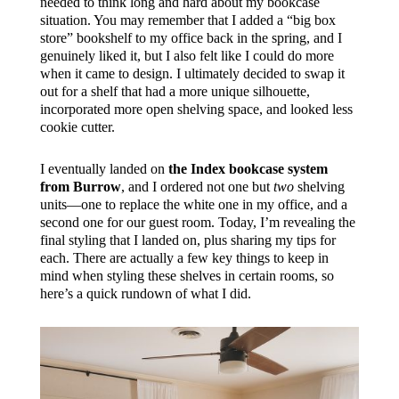
needed to think long and hard about my bookcase
situation. You may remember that I added a “big box
store” bookshelf to my office back in the spring, and I
genuinely liked it, but I also felt like I could do more
when it came to design. I ultimately decided to swap it
out for a shelf that had a more unique silhouette,
incorporated more open shelving space, and looked less
cookie cutter.
I eventually landed on
the Index bookcase system
from Burrow
, and I ordered not one but
two
shelving
units—one to replace the white one in my office, and a
second one for our guest room. Today, I’m revealing the
final styling that I landed on, plus sharing my tips for
each. There are actually a few key things to keep in
mind when styling these shelves in certain rooms, so
here’s a quick rundown of what I did.