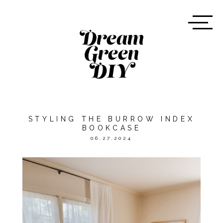
STYLING THE BURROW INDEX
BOOKCASE
06.27.2024