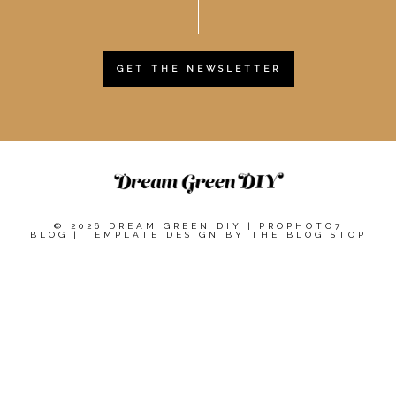
GET THE NEWSLETTER
© 2026 DREAM GREEN DIY
|
PROPHOTO7
BLOG
|
TEMPLATE DESIGN BY
THE BLOG STOP