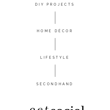
DIY PROJECTS
HOME DÉCOR
LIFESTYLE
SECONDHAND