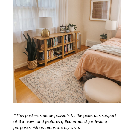
*This post was made possible by the generous support
of
Burrow
, and features gifted product for testing
purposes. All opinions are my own.