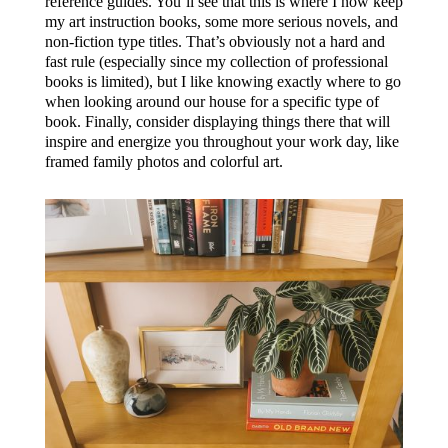
reference guides. You’ll see that this is where I now keep
my art instruction books, some more serious novels, and
non-fiction type titles. That’s obviously not a hard and
fast rule (especially since my collection of professional
books is limited), but I like knowing exactly where to go
when looking around our house for a specific type of
book. Finally, consider displaying things there that will
inspire and energize you throughout your work day, like
framed family photos and colorful art.