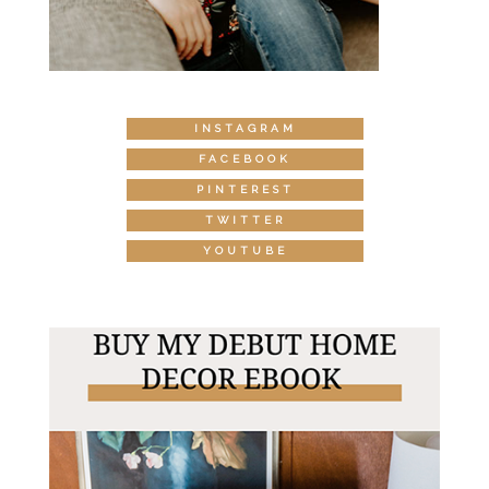
INSTAGRAM
FACEBOOK
PINTEREST
TWITTER
YOUTUBE