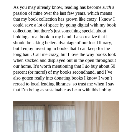
As you may already know, reading has become
such
a
passion of mine over the last few years, which means
that my book collection has grown like crazy. I know I
could save a lot of space by going digital with my book
collection, but there’s just something special about
holding a real book in my hand. I also realize that I
should be taking better advantage of our local library,
but I enjoy investing in books that I can keep for the
long haul. Call me crazy, but I love the way books look
when stacked and displayed out in the open throughout
our home. It’s worth mentioning that I
do
buy about 50
percent (or more!) of my books secondhand, and I’ve
also gotten really into donating books I know I won’t
reread to local lending libraries, so trust me when I say
that I’m being as sustainable as I can with this hobby.