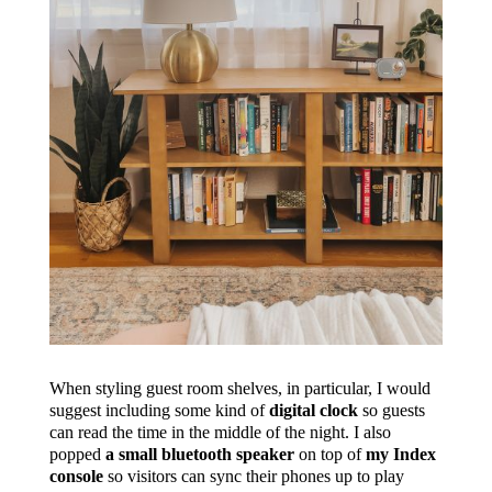
When styling guest room shelves, in particular, I would
suggest including some kind of
digital clock
so guests
can read the time in the middle of the night. I also
popped
a small bluetooth speaker
on top of
my Index
console
so visitors can sync their phones up to play