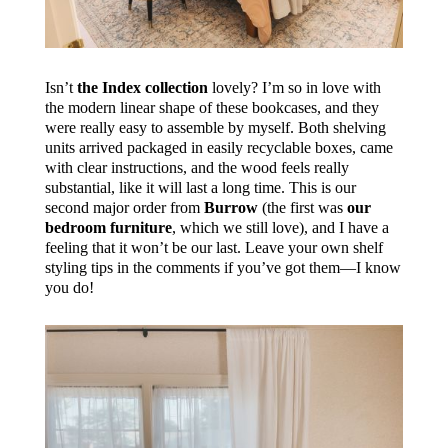
Isn’t
the Index collection
lovely? I’m so in love with
the modern linear shape of these bookcases, and they
were really easy to assemble by myself. Both shelving
units arrived packaged in easily recyclable boxes, came
with clear instructions, and the wood feels really
substantial, like it will last a long time. This is our
second major order from
Burrow
(the first was
our
bedroom furniture
, which we still love), and I have a
feeling that it won’t be our last. Leave your own shelf
styling tips in the comments if you’ve got them—I know
you do!