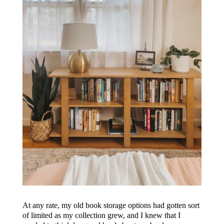
At any rate, my old book storage options had gotten sort
of limited as my collection grew, and I knew that I