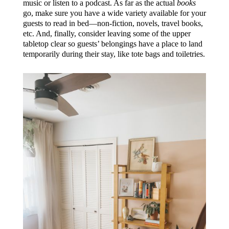
music or listen to a podcast. As far as the actual
books
go, make sure you have a wide variety available for your
guests to read in bed—non-fiction, novels, travel books,
etc. And, finally, consider leaving some of the upper
tabletop clear so guests’ belongings have a place to land
temporarily during their stay, like tote bags and toiletries.