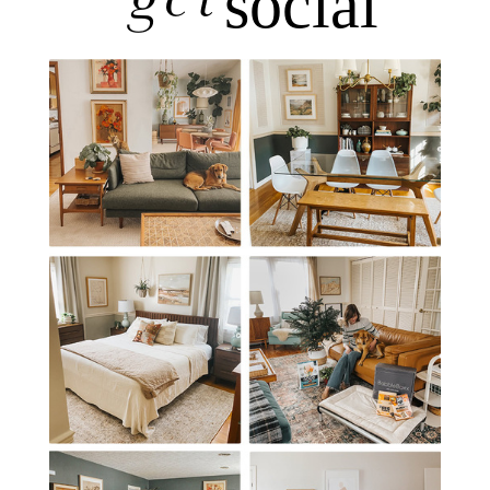
get
social