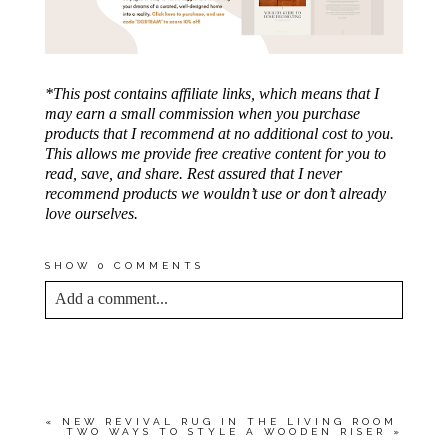
*This post contains affiliate links, which means that I
may earn a small commission when you purchase
products that I recommend at no additional cost to you.
This allows me provide free creative content for you to
read, save, and share. Rest assured that I never
recommend products we wouldn’t use or don’t already
love ourselves.
SHOW
0 COMMENTS
Add a comment...
YOUR EMAIL IS
NEVER<\/EM> PUBLISHED
OR SHARED. REQUIRED FIELDS ARE
MARKED *
«
NEW REVIVAL RUG IN THE LIVING ROOM
TWO WAYS TO STYLE A WOODEN RISER
»