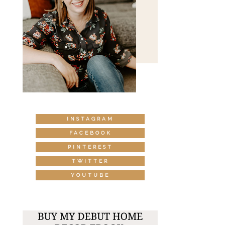
INSTAGRAM
FACEBOOK
PINTEREST
TWITTER
YOUTUBE