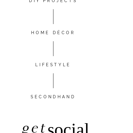
DIY PROJECTS
HOME DÉCOR
LIFESTYLE
SECONDHAND
get
social