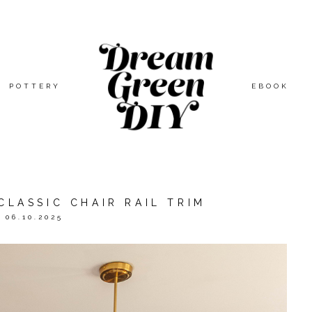
POTTERY
EBOOK
CLASSIC CHAIR RAIL TRIM
06.10.2025