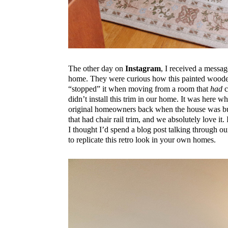
The other day on
Instagram
, I received a messag
home. They were curious how this painted woode
“stopped” it when moving from a room that
had
c
didn’t install this trim in our home. It was here
original homeowners back when the house was built
that had chair rail trim, and we absolutely love it.
I thought I’d spend a blog post talking through our
to replicate this retro look in your own homes.