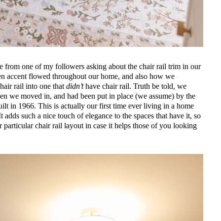
e from one of my followers asking about the chair rail trim in our
n accent flowed throughout our home, and also how we
hair rail into one that
didn’t
have chair rail. Truth be told, we
 when we moved in, and had been put in place (we assume) by the
 in 1966. This is actually our first time ever living in a home
 It adds such a nice touch of elegance to the spaces that have it, so
 particular chair rail layout in case it helps those of you looking