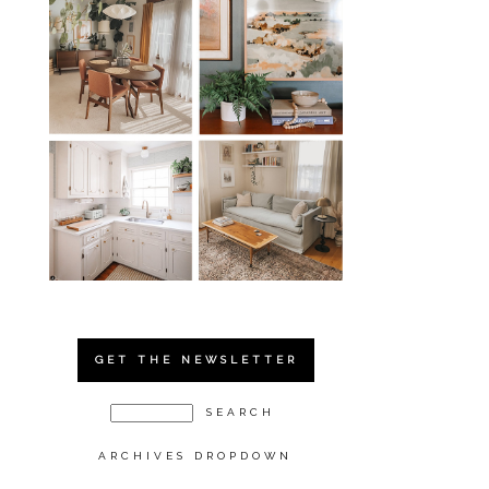
GET THE NEWSLETTER
ARCHIVES DROPDOWN