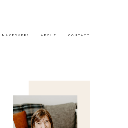
MAKEOVERS
ABOUT
CONTACT