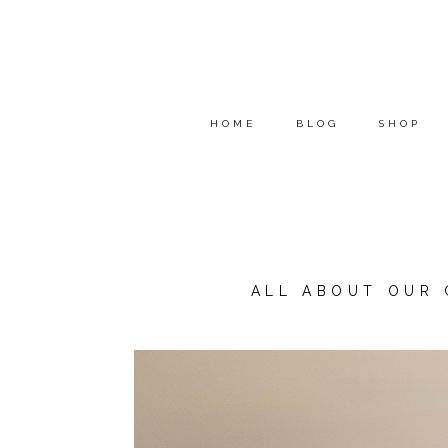
HOME
BLOG
SHOP
ALL ABOUT OUR 