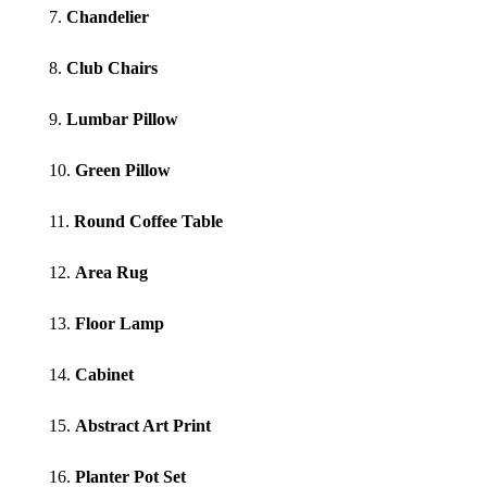
7.
Chandelier
8.
Club Chairs
9.
Lumbar Pillow
10.
Green Pillow
11.
Round Coffee Table
12.
Area Rug
13.
Floor Lamp
14.
Cabinet
15.
Abstract Art Print
16.
Planter Pot Set