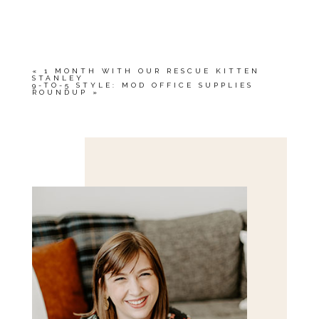
YOUR EMAIL IS
NEVER<\/EM> PUBLISHED
OR SHARED. REQUIRED FIELDS ARE
MARKED *
«
1 MONTH WITH OUR RESCUE KITTEN
STANLEY
9-TO-5 STYLE: MOD OFFICE SUPPLIES
ROUNDUP
»
Save my name, email, and website in this browser
for the next time I comment.
POST COMMENT