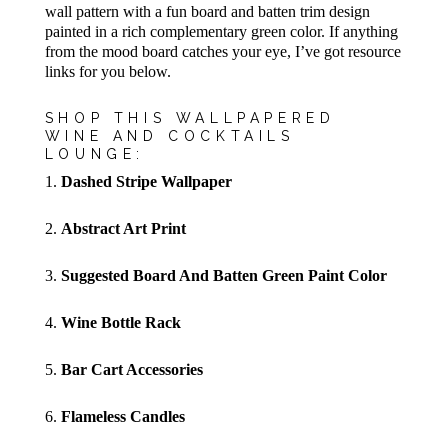
wall pattern with a fun board and batten trim design
painted in a rich complementary green color. If anything
from the mood board catches your eye, I’ve got resource
links for you below.
SHOP THIS WALLPAPERED
WINE AND COCKTAILS
LOUNGE:
1.
Dashed Stripe Wallpaper
2.
Abstract Art Print
3.
Suggested Board And Batten Green Paint Color
4.
Wine Bottle Rack
5.
Bar Cart Accessories
6.
Flameless Candles