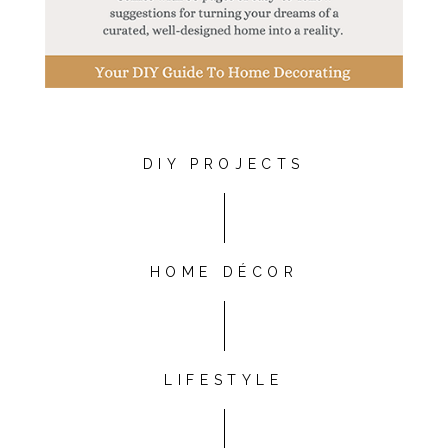
DIY PROJECTS
HOME DÉCOR
LIFESTYLE