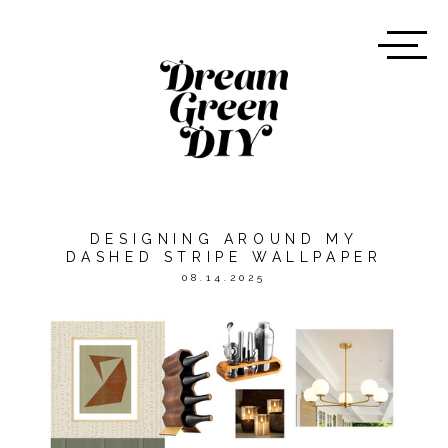
DESIGNING AROUND MY
DASHED STRIPE WALLPAPER
08.14.2025