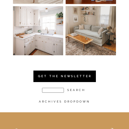
GET THE NEWSLETTER
ARCHIVES DROPDOWN