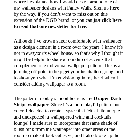
where I explained how I would design around one of
my wallpaper designs with Fancy Walls. Sign up
here
,
by the way, if you don’t want to miss out on this
extension of the DGD brand, or you can just
click here
to read that one newsletter for free
.
Although I’ve grown super comfortable with wallpaper
as a design element in a room over the years, I know it’s
not in
everyone’s
wheel house, so that’s why I thought it
might be helpful to share a roundup of accents that
complement one individual wallpaper pattern. This is a
jumping off point to help get your inspiration going, and
to show you what I’m envisioning in my head when I
consider adding wallpaper to a room.
The pattern in today’s mood board is my
Draper Dash
Stripe wallpaper
. Since it’s a more playful pattern and
color, I decided to create a space that felt a little unique
and unexpected: a wallpapered wine and cocktails
lounge! I made sure to incorporate that same shade of
blush pink from the wallpaper into other areas of the
room to make it look cohesive, and I also broke up the