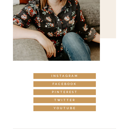
INSTAGRAM
FACEBOOK
PINTEREST
TWITTER
YOUTUBE