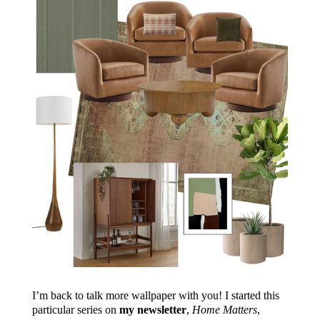
I’m back to talk more wallpaper with you! I started this
particular series on
my newsletter
,
Home Matters
,