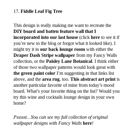
17.
Fiddle Leaf Fig Tree
This design is really making me want to recreate the
DIY board and batten feature wall that I
incorporated into our last house
(click
here
to see it if
you’re new to the blog or forgot what it looked like). I
might try it in
our back lounge room
with either the
Draper Dash Stripe wallpaper
from my Fancy Walls
collection, or the
Paisley Lane Botanical
. I think either
of those two wallpaper patterns would look great with
the green paint color
I’m suggesting in that links list
above, and the
area rug
, too.
This abstract art print
is
another particular favorite of mine from today’s mood
board. What’s your favorite thing on the list? Would you
try this wine and cocktails lounge design in your own
home?
Pssssst…You can see my full collection of original
wallpaper designs with Fancy Walls
here
!