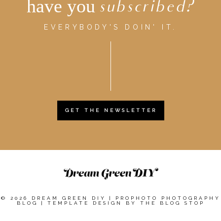
have you
subscribed?
EVERYBODY'S DOIN' IT.
GET THE NEWSLETTER
© 2026 DREAM GREEN DIY
|
PROPHOTO PHOTOGRAPHY
BLOG
|
TEMPLATE DESIGN BY
THE BLOG STOP