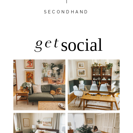
SECONDHAND
get
social