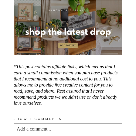
*This post contains affiliate links, which means that I
earn a small commission when you purchase products
that I recommend at no additional cost to you. This
allows me to provide free creative content for you to
read, save, and share. Rest assured that I never
recommend products we wouldn’t use or don’t already
love ourselves.
SHOW
0 COMMENTS
Add a comment...