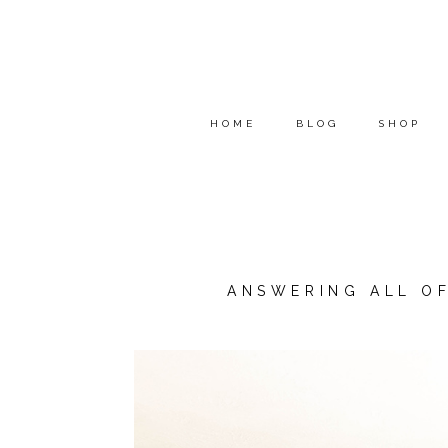
HOME
BLOG
SHOP
ANSWERING ALL O