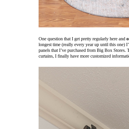
One question that I get pretty regularly here and
o
longest time (really every year up until this one) I
panels that I’ve purchased from Big Box Stores. T
curtains, I finally have more customized informati