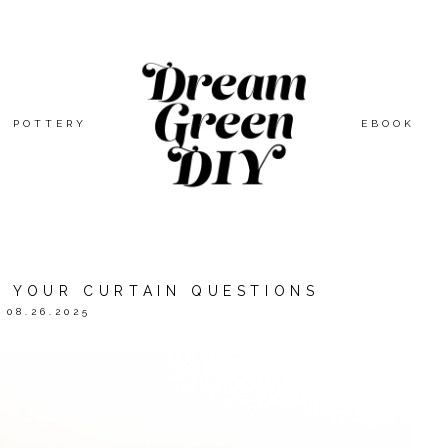
POTTERY
EBOOK
F YOUR CURTAIN QUESTIONS
08.26.2025