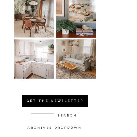
GET THE NEWSLETTER
ARCHIVES DROPDOWN