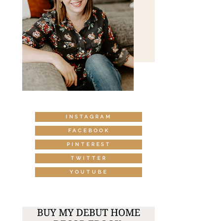
INSTAGRAM
FACEBOOK
PINTEREST
TWITTER
YOUTUBE