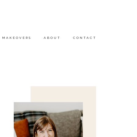
MAKEOVERS
ABOUT
CONTACT