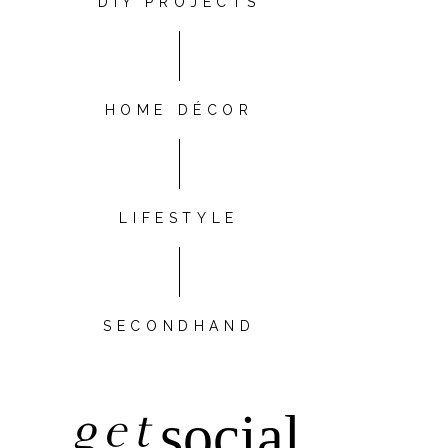
DIY PROJECTS
HOME DÉCOR
LIFESTYLE
SECONDHAND
get
social