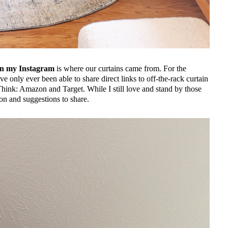
n my Instagram
is where our curtains came from. For the
’ve only ever been able to share direct links to off-the-rack curtain
hink: Amazon and Target. While I still love and stand by those
on and suggestions to share.