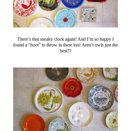
There’s that sneaky clock again! And I’m so happy I
found a “hoot” to throw in there too! Aren’t owls just the
best??