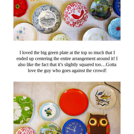
I loved the big green plate at the top so much that I
ended up centering the entire arrangement around it! I
also like the fact that it’s slightly squared too…Gotta
love the guy who goes against the crowd!