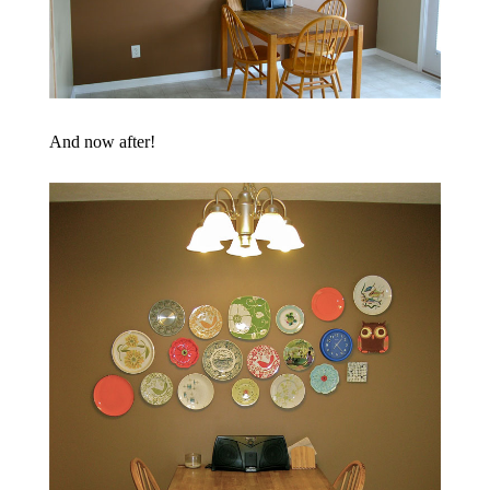
And now after!