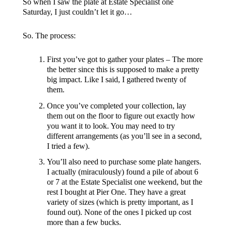
So when I saw the plate at Estate Specialist one
Saturday, I just couldn’t let it go…
So. The process:
First you’ve got to gather your plates – The more
the better since this is supposed to make a pretty
big impact. Like I said, I gathered twenty of
them.
Once you’ve completed your collection, lay
them out on the floor to figure out exactly how
you want it to look. You may need to try
different arrangements (as you’ll see in a second,
I tried a few).
You’ll also need to purchase some plate hangers.
I actually (miraculously) found a pile of about 6
or 7 at the Estate Specialist one weekend, but the
rest I bought at Pier One. They have a great
variety of sizes (which is pretty important, as I
found out). None of the ones I picked up cost
more than a few bucks.