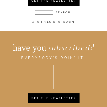
GET THE NEWSLETTER
ARCHIVES DROPDOWN
have you
subscribed?
EVERYBODY'S DOIN' IT.
GET THE NEWSLETTER