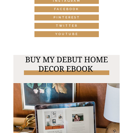
INSTAGRAM
FACEBOOK
PINTEREST
TWITTER
YOUTUBE