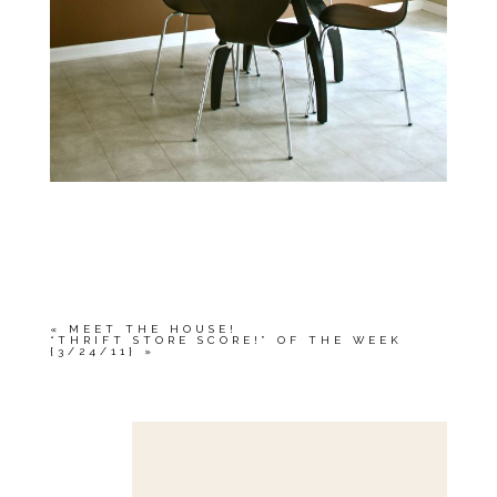
«
MEET THE HOUSE!
“THRIFT STORE SCORE!” OF THE WEEK
{3/24/11}
»