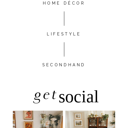
HOME DÉCOR
LIFESTYLE
SECONDHAND
get
social