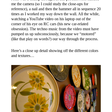
me the camera (so I could study the close-ups for
reference), a nail and then the hammer all in sequence 20
times as I worked my way down the wall. All the while,
watching a YouTube video on his laptop out of the
corner of his eye on RC cars (his new car-related
obsession). The techno music from the video must have
pumped us up subconsciously, because we “motored”
(like that play on words?) our way through the process.
Here’s a close up detail showing off the different colors
and textures…