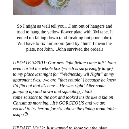
So I might as well tell you…I ran out of hangers and
tried to hang the yellow flower plate with 3M tape. It
ended up falling down (and freaking out poor John).
Will have to fix him soon! (and by “him” I mean the
plate, not John…John survived the ordeal)
UPDATE 3/30/11: Our new light fixture came in!!! John
even carted the whole box (which is surprisingly large)
to my place last night for “Wednesday wii Night” at my
apartment (yes…we are “that couple”) because he knew
I’d flip out that it’s here – He was right! After some
jumping up and down and squealing, I took
some scissors to the box and looked inside like a kid on
Christmas morning…It’s GORGEOUS and we are
excited to try her on for size above the dining room table
asap 🙂
UPDATE 1/3/12: Just wanted to show you the plate