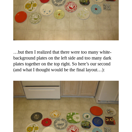
…but then I realized that there were too many white-
background plates on the left side and too many dark
plates together on the top right. So here’s our second
(and what I thought would be the final layout…):