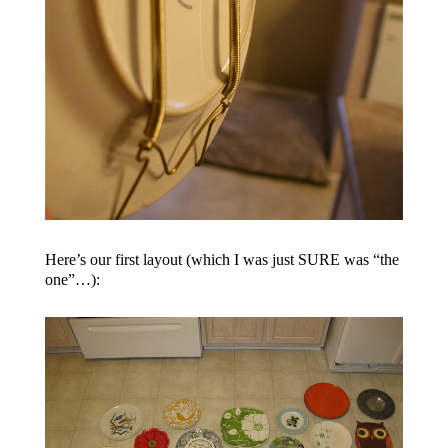
Here’s our first layout (which I was just SURE was “the
one”…):