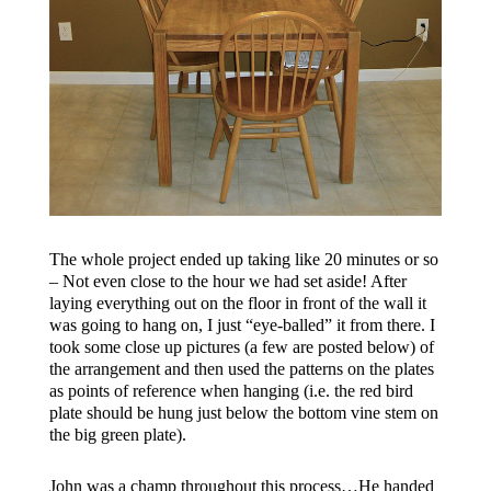
The whole project ended up taking like 20 minutes or so
– Not even close to the hour we had set aside! After
laying everything out on the floor in front of the wall it
was going to hang on, I just “eye-balled” it from there. I
took some close up pictures (a few are posted below) of
the arrangement and then used the patterns on the plates
as points of reference when hanging (i.e. the red bird
plate should be hung just below the bottom vine stem on
the big green plate).
John was a champ throughout this process…He handed