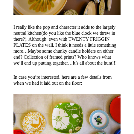
I really like the pop and character it adds to the largely
neutral kitchen(do you like the blue clock we threw in
there?). Although, even with TWENTY FRIGGIN
PLATES on the wall, I think it needs a little something
more…Maybe some chunky candle holders on either
end? Collection of framed prints? Who knows what
we’ll end up putting together…It’s all about the hunt!!!
In case you’re interested, here are a few details from
when we had it laid out on the floor: