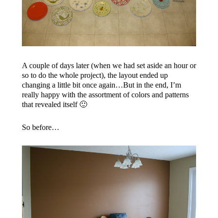
A couple of days later (when we had set aside an hour or
so to do the whole project), the layout ended up
changing a little bit once again…But in the end, I’m
really happy with the assortment of colors and patterns
that revealed itself 🙂
So before…