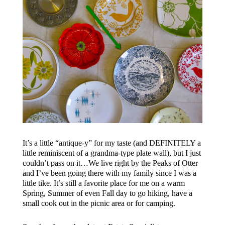
It’s a little “antique-y” for my taste (and DEFINITELY a
little reminiscent of a grandma-type plate wall), but I just
couldn’t pass on it…We live right by the Peaks of Otter
and I’ve been going there with my family since I was a
little tike. It’s still a favorite place for me on a warm
Spring, Summer of even Fall day to go hiking, have a
small cook out in the picnic area or for camping.