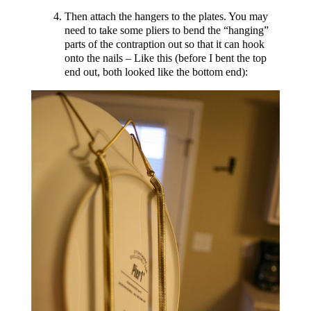
Then attach the hangers to the plates. You may
need to take some pliers to bend the “hanging”
parts of the contraption out so that it can hook
onto the nails – Like this (before I bent the top
end out, both looked like the bottom end):