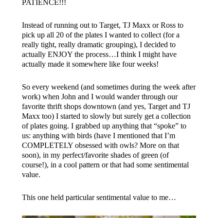
PATIENCE!!!
Instead of running out to Target, TJ Maxx or Ross to
pick up all 20 of the plates I wanted to collect (for a
really tight, really dramatic grouping), I decided to
actually ENJOY the process…I think I might have
actually made it somewhere like four weeks!
So every weekend (and sometimes during the week after
work) when John and I would wander through our
favorite thrift shops downtown (and yes, Target and TJ
Maxx too) I started to slowly but surely get a collection
of plates going. I grabbed up anything that “spoke” to
us: anything with birds (have I mentioned that I’m
COMPLETELY obsessed with owls? More on that
soon), in my perfect/favorite shades of green (of
course!), in a cool pattern or that had some sentimental
value.
This one held particular sentimental value to me…