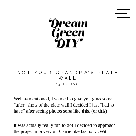
NOT YOUR GRANDMA’S PLATE
WALL
03.24.2011
Well as mentioned, I wanted to give you guys some
“after” shots of the plate wall I decided I just “had to
have” after seeing photos sorta like
this
. (or
this
)
It was actually really fun to do! I decided to approach
the project in a very un-Carrie-like fashion…With