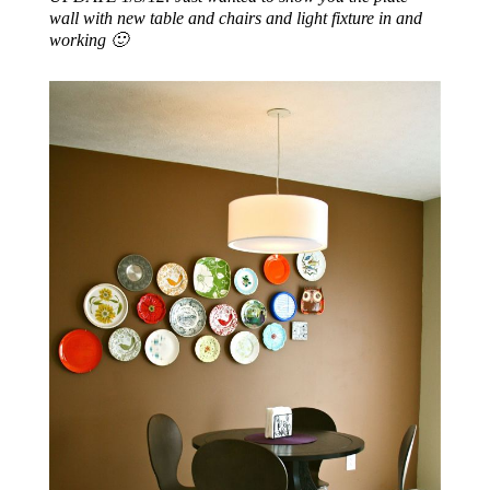
wall with new table and chairs and light fixture in and
working 🙂