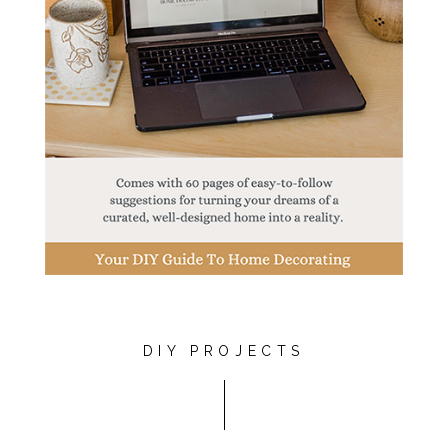
DIY PROJECTS