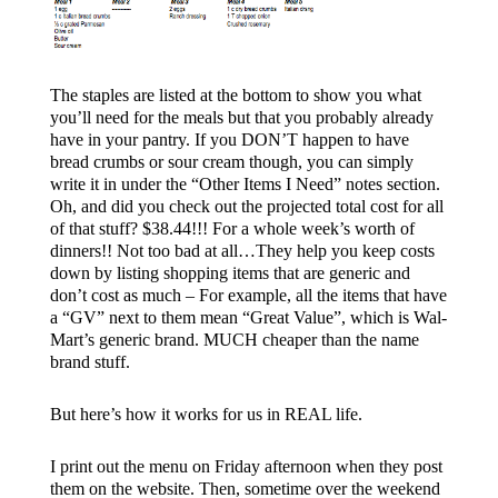
The staples are listed at the bottom to show you what
you’ll need for the meals but that you probably already
have in your pantry. If you DON’T happen to have
bread crumbs or sour cream though, you can simply
write it in under the “Other Items I Need” notes section.
Oh, and did you check out the projected total cost for all
of that stuff? $38.44!!! For a whole week’s worth of
dinners!! Not too bad at all…They help you keep costs
down by listing shopping items that are generic and
don’t cost as much – For example, all the items that have
a “GV” next to them mean “Great Value”, which is Wal-
Mart’s generic brand. MUCH cheaper than the name
brand stuff.
But here’s how it works for us in REAL life.
I print out the menu on Friday afternoon when they post
them on the website. Then, sometime over the weekend