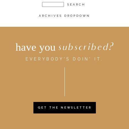
ARCHIVES DROPDOWN
have you
subscribed?
EVERYBODY'S DOIN' IT.
GET THE NEWSLETTER