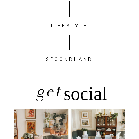
LIFESTYLE
SECONDHAND
get
social