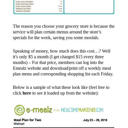
The reason you choose your grocery store is because the
service will plan certain menus around the store’s
specials for the week, saving you some moolah.
Speaking of money, how much does this cost…? Well
it’s only $5 a month (I get charged $15 every three
months) – For that price, members can log into the
Emealz website and download/print off a weekly meal
plan menu and corresponding shopping list each Friday.
Below is a sample of what these look like (feel free to
click
here
to see it loaded up from the website):