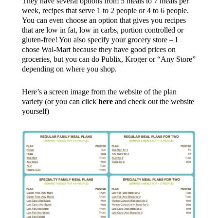
They have several options from 5 meals to 7 meals per
week, recipes that serve 1 to 2 people or 4 to 6 people.
You can even choose an option that gives you recipes
that are low in fat, low in carbs, portion controlled or
gluten-free! You also specify your grocery store – I
chose Wal-Mart because they have good prices on
groceries, but you can do Publix, Kroger or “Any Store”
depending on where you shop.
Here’s a screen image from the website of the plan
variety (or you can click
here
and check out the website
yourself)