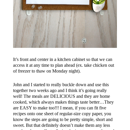
It’s front and center in a kitchen cabinet so that we can
access it at any time to plan ahead (ex. take chicken out
of freezer to thaw on Monday night).
John and I started to really buckle down and use this
together two weeks ago and I think it’s going really
well! The meals are DELICIOUS and they are home
cooked, which always makes things taste better…They
are EASY to make too!!! I mean, if you can fit five
recipes onto one sheet of regular-size copy paper, you
know the steps are going to be pretty simple, short and
sweet. But that definitely doesn’t make them any less