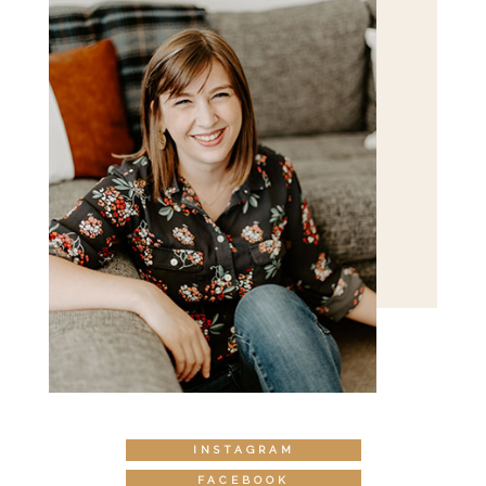
INSTAGRAM
FACEBOOK