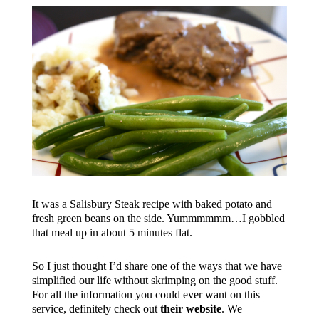
It was a Salisbury Steak recipe with baked potato and
fresh green beans on the side. Yummmmmm…I gobbled
that meal up in about 5 minutes flat.
So I just thought I’d share one of the ways that we have
simplified our life without skrimping on the good stuff.
For all the information you could ever want on this
service, definitely check out
their website
. We