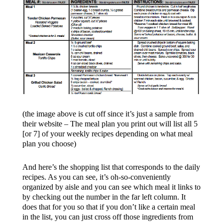
(the image above is cut off since it’s just a sample from
their website – The meal plan you print out will list all 5
[or 7] of your weekly recipes depending on what meal
plan you choose)
And here’s the shopping list that corresponds to the daily
recipes. As you can see, it’s oh-so-conveniently
organized by aisle and you can see which meal it links to
by checking out the number in the far left column. It
does that for you so that if you don’t like a certain meal
in the list, you can just cross off those ingredients from