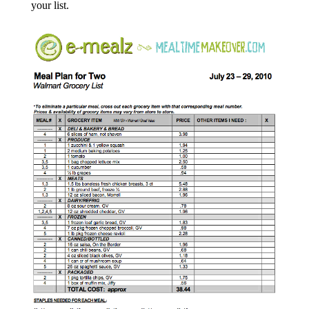
your list.