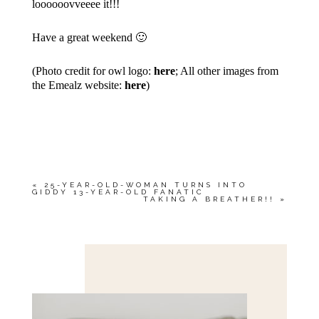
loooooovveeee it!!!
Have a great weekend 🙂
(Photo credit for owl logo:
here
; All other images from
the Emealz website:
here
)
«
25-YEAR-OLD-WOMAN TURNS INTO
GIDDY 13-YEAR-OLD FANATIC
TAKING A BREATHER!!
»