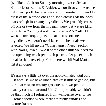
(we like to do it on Sunday morning over coffee at
Starbucks or Barnes & Noble), we go through the recipe
list crossing off the ones we aren’t interested in. I tend to
cross of the seafood ones and John crosses off the ones
that are high in creamy ingredients. We probably cross
off one or two from the list each week but we are kind
of picky – You might not have to cross ANY off! Then
we take the shopping list out and cross off the
ingredients we won’t need based on the meals we
rejected. We fill up the “Other Items I Need” section
with, you guessed it – All of the other stuff we need for
the upcoming week (ex. tooth paste, toilet paper, lunch
meat for lunches, etc.). From there we hit Wal-Mart and
get it all done!
It’s always a little bit over the approximated total cost
just because we have lunch/breakfast stuff to get too, but
our total cost for weekly groceries for two people
usually comes in around $60-70. It probably wouldn’t
be that much if I refrained from wandering over to the
“Home” section where there are pretty candles and
picture frames…