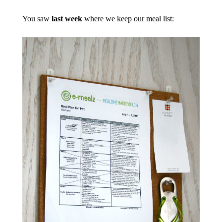
You saw
last week
where we keep our meal list: