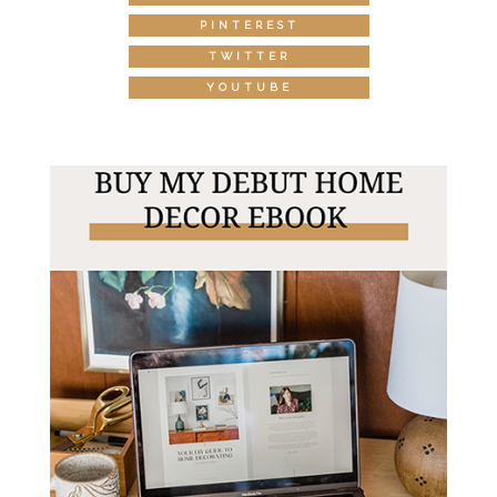
PINTEREST
TWITTER
YOUTUBE