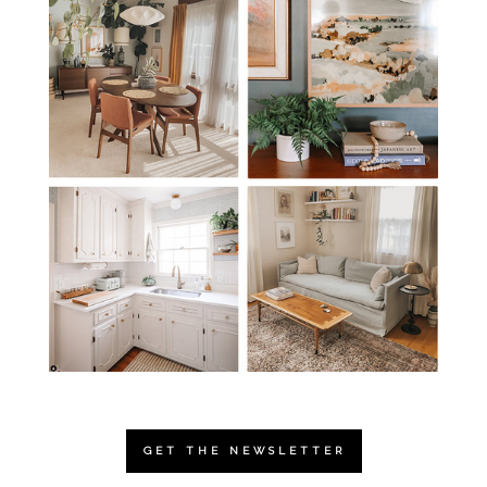
GET THE NEWSLETTER