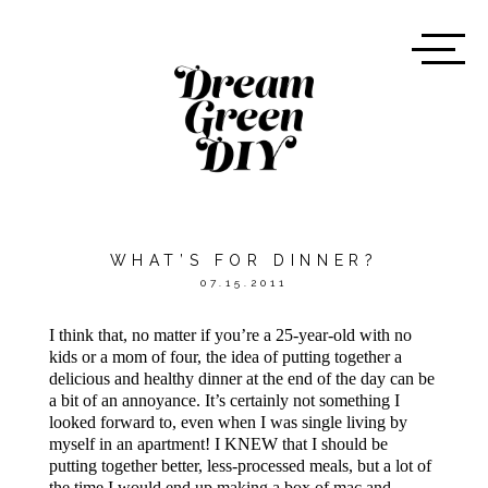
WHAT’S FOR DINNER?
07.15.2011
I think that, no matter if you’re a 25-year-old with no
kids or a mom of four, the idea of putting together a
delicious and healthy dinner at the end of the day can be
a bit of an annoyance. It’s certainly not something I
looked forward to, even when I was single living by
myself in an apartment! I KNEW that I should be
putting together better, less-processed meals, but a lot of
the time I would end up making a box of mac and