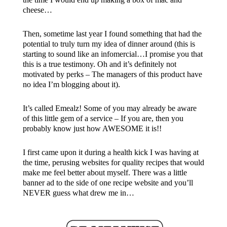
cheese…
Then, sometime last year I found something that had the
potential to truly turn my idea of dinner around (this is
starting to sound like an infomercial…I promise you that
this is a true testimony. Oh and it’s definitely not
motivated by perks – The managers of this product have
no idea I’m blogging about it).
It’s called Emealz! Some of you may already be aware
of this little gem of a service – If you are, then you
probably know just how AWESOME it is!!
I first came upon it during a health kick I was having at
the time, perusing websites for quality recipes that would
make me feel better about myself. There was a little
banner ad to the side of one recipe website and you’ll
NEVER guess what drew me in…