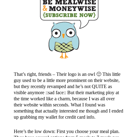
That’s right, friends – Their logo is an owl 🙂 This little
guy used to be a little more prominent on their website,
but they recently revamped and he’s not QUITE as
visible anymore ::sad face:: But their marketing ploy at
the time worked like a charm, because I was all over
their website within seconds. What I found was
something that actually interested me though and I ended
up grabbing my wallet for credit card info.
Here’s the low down: First you choose your meal plan.