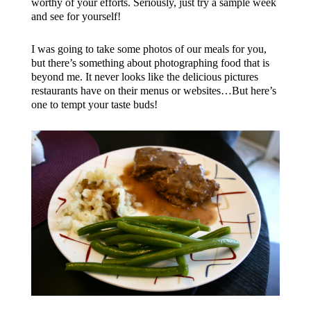
worthy of your efforts. Seriously, just try a sample week
and see for yourself!
I was going to take some photos of our meals for you,
but there’s something about photographing food that is
beyond me. It never looks like the delicious pictures
restaurants have on their menus or websites…But here’s
one to tempt your taste buds!