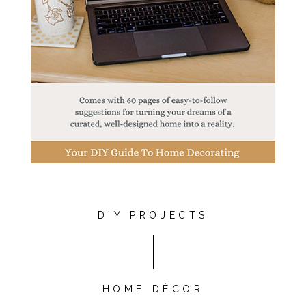
DIY PROJECTS
HOME DÉCOR