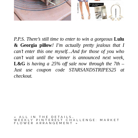
.
P.P.S. There’s still time to enter to win a gorgeous
Lulu
& Georgia pillow
! I’m actually pretty jealous that I
can’t enter this one myself…And for those of you who
can’t wait until the winner is announced next week,
L&G
is having a 25% off sale now through the 7th –
Just use coupon code STARSANDSTRIPES25 at
checkout.
.
«
ALL IN THE DETAILS…
WEEKLY PINTEREST CHALLENGE: MARKET
FLOWER ARRANGEMENT
»