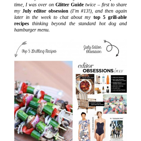
time, I was over on
Glitter Guide
twice – first to share
my
July editor obsession
(I’m #13!), and then again
later in the week to chat about my
top 5 grill-able
recipes
thinking beyond the standard hot dog and
hamburger menu.
.