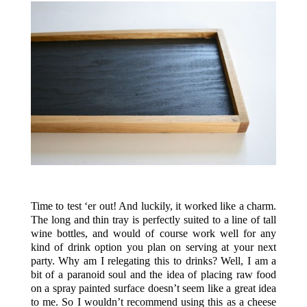
.
Time to test ‘er out! And luckily, it worked like a charm.
The long and thin tray is perfectly suited to a line of tall
wine bottles, and would of course work well for any
kind of drink option you plan on serving at your next
party. Why am I relegating this to drinks? Well, I am a
bit of a paranoid soul and the idea of placing raw food
on a spray painted surface doesn’t seem like a great idea
to me. So I wouldn’t recommend using this as a cheese