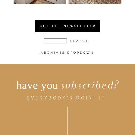
GET THE NEWSLETTER
ARCHIVES DROPDOWN
have you
subscribed?
EVERYBODY'S DOIN' IT.