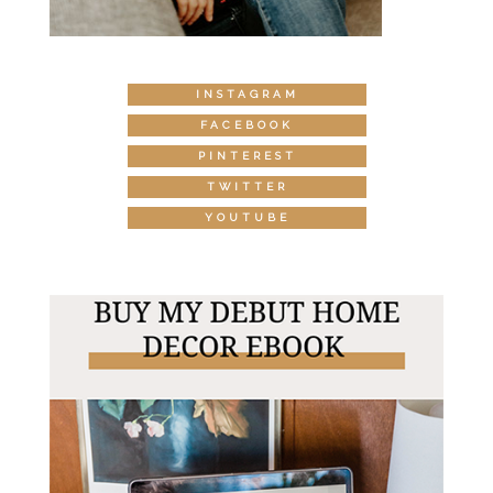
INSTAGRAM
FACEBOOK
PINTEREST
TWITTER
YOUTUBE