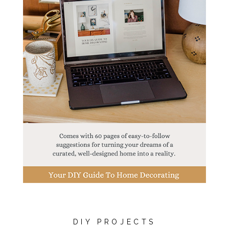
DIY PROJECTS