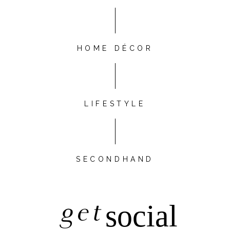
HOME DÉCOR
LIFESTYLE
SECONDHAND
get
social