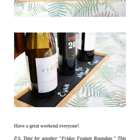
.
.
Have a great weekend everyone!
.
P.S. Time for another “Friday Feature Roundup.” This