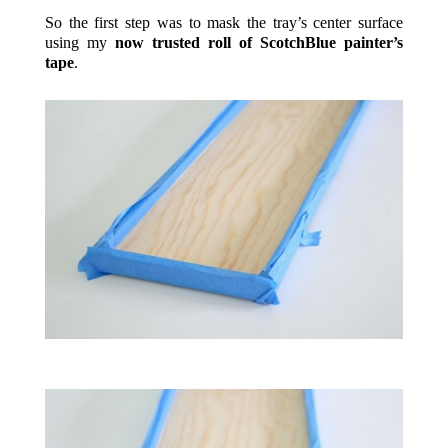
So the first step was to mask the tray’s center surface
using my
now trusted roll of ScotchBlue painter’s
tape
.
.