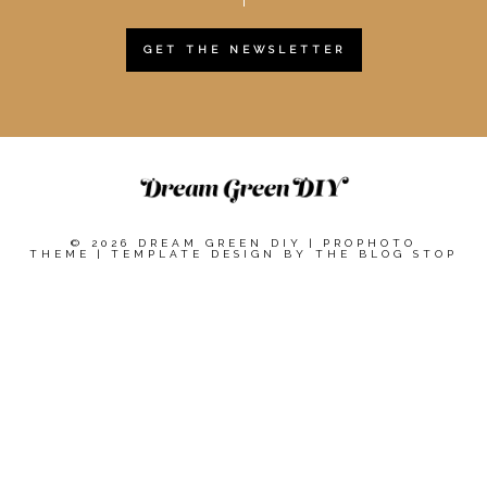
GET THE NEWSLETTER
© 2026 DREAM GREEN DIY
|
PROPHOTO
THEME
|
TEMPLATE DESIGN BY
THE BLOG STOP