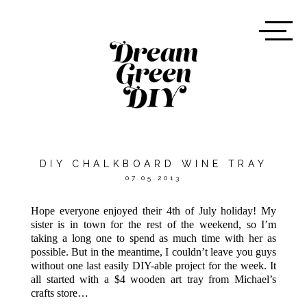
DIY CHALKBOARD WINE TRAY
07.05.2013
Hope everyone enjoyed their 4th of July holiday! My
sister is in town for the rest of the weekend, so I’m
taking a long one to spend as much time with her as
possible. But in the meantime, I couldn’t leave you guys
without one last easily DIY-able project for the week. It
all started with a $4 wooden art tray from Michael’s
crafts store…