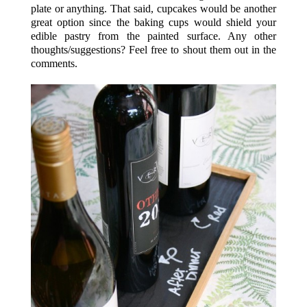
plate or anything. That said, cupcakes would be another
great option since the baking cups would shield your
edible pastry from the painted surface. Any other
thoughts/suggestions? Feel free to shout them out in the
comments.
.