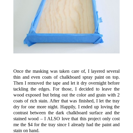
.
Once the masking was taken care of, I layered several
thin and even coats of chalkboard spray paint on top.
Then I removed the tape and let it dry overnight before
tackling the edges. For those, I decided to leave the
wood exposed but bring out the color and grain with 2
coats of rich stain. After that was finished, I let the tray
dry for one more night. Happily, I ended up loving the
contrast between the dark chalkboard surface and the
stained wood – I ALSO love that this project only cost
me the $4 for the tray since I already had the paint and
stain on hand.