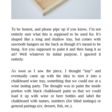
To be honest, and please pipe up if you know, I’m not
entirely sure what this is supposed to be used for. It’s
shaped like a long and shallow tray, but comes with
sawtooth hangers on the back as though it’s meant to be
hung. Are you supposed to paint it and then hang it as
art? Well whatever its initial purpose, I ignored it
entirely.
As soon as I saw the piece, I thought “tray” and
eventually came up with the idea to turn it into a
chalkboard wine tray, something that we could use at a
wine tasting party. The thought was to paint the inside
portion with black chalkboard paint so that we could
load it up with wine or beer bottles and label the
chalkboard with names, numbers (for blind tastings) or
general pairings (ex. dessert, fish, etc.).