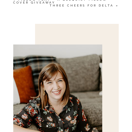
COVER GIVEAWAY
THREE CHEERS FOR DELTA
»