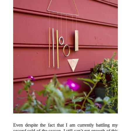
Even despite the fact that I am currently battling my
second
cold of the season, I still can’t get enough of this