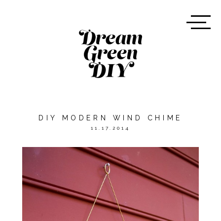
DIY MODERN WIND CHIME
11.17.2014