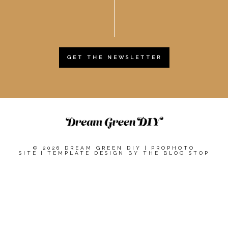
GET THE NEWSLETTER
© 2026 DREAM GREEN DIY
|
PROPHOTO
SITE
|
TEMPLATE DESIGN BY
THE BLOG STOP