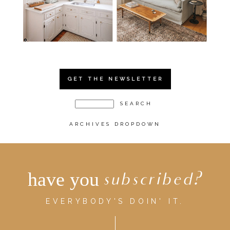
GET THE NEWSLETTER
ARCHIVES DROPDOWN
have you
subscribed?
EVERYBODY'S DOIN' IT.