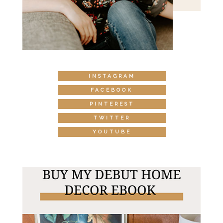
INSTAGRAM
FACEBOOK
PINTEREST
TWITTER
YOUTUBE