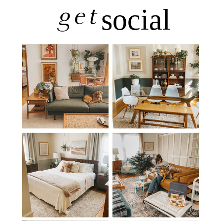
get
social