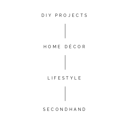
DIY PROJECTS
HOME DÉCOR
LIFESTYLE
SECONDHAND