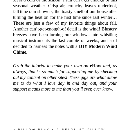
seasonal weather. Crisp air, crunchy leaves underfoot,
fall time rain showers, the toasty smell of our house after
turning the heat on for the first time since last winter…
These are just a few of my favorite things about fall.
Another can’t-get-enough-of detail is the wind! Blustery
breezes have been turning our windows into whistling
musical instruments the last couple of weeks, and so I
decided to harness the notes with a
DIY Modern Wind
Chime
.
Grab the tutorial to make your own on
eHow
and, as
always, thanks so much for supporting me by checking
out my content on other sites! These gigs are what allow
me to do what I love day in and day out, and your
support means more to me than you’ll ever, ever know.
«
PILLOW PLAY + A BELQUIST PILLOW