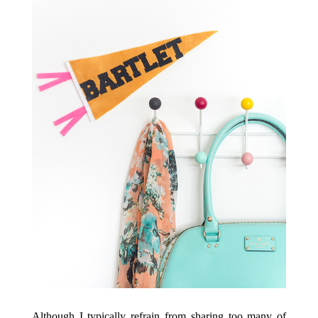
Although I typically refrain from sharing too many of