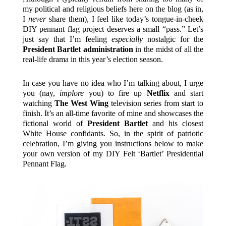
my political and religious beliefs here on the blog (as in,
I
never
share them), I feel like today’s tongue-in-cheek
DIY pennant flag project deserves a small “pass.” Let’s
just say that I’m feeling
especially
nostalgic for the
President Bartlet administration
in the midst of all the
real-life drama in this year’s election season.
In case you have no idea who I’m talking about, I urge
you (nay,
implore
you) to fire up
Netflix
and start
watching
The West Wing
television series from start to
finish. It’s an all-time favorite of mine and showcases the
fictional world of
President Bartlet
and his closest
White House confidants. So, in the spirit of patriotic
celebration, I’m giving you instructions below to make
your own version of my DIY Felt ‘Bartlet’ Presidential
Pennant Flag.