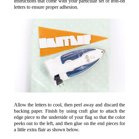
instructions that come with your particular set of iron-on
letters to ensure proper adhesion.
Allow the letters to cool, then peel away and discard the
backing paper. Finish by using craft glue to attach the
edge piece to the underside of your flag so that the color
peeks out to the left, and then glue on the end pieces for
a little extra flair as shown below.