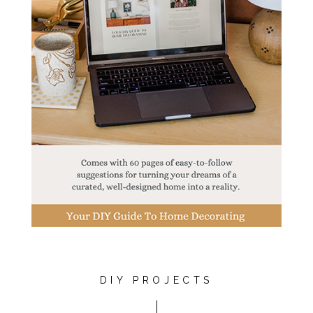
DIY PROJECTS