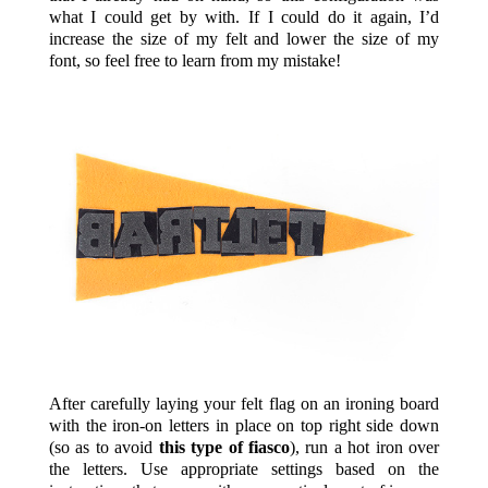
what I could get by with. If I could do it again, I’d
increase the size of my felt and lower the size of my
font, so feel free to learn from my mistake!
After carefully laying your felt flag on an ironing board
with the iron-on letters in place on top right side down
(so as to avoid
this type of fiasco
), run a hot iron over
the letters. Use appropriate settings based on the