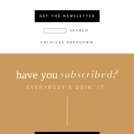
GET THE NEWSLETTER
ARCHIVES DROPDOWN
have you
subscribed?
EVERYBODY'S DOIN' IT.