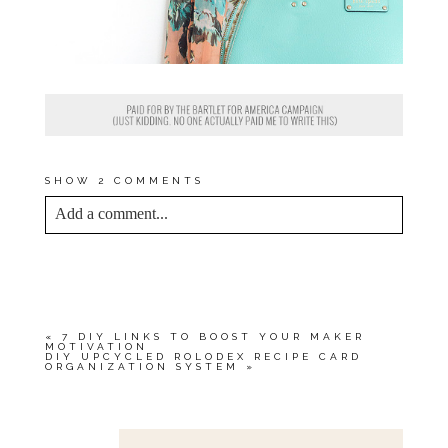
SHOW
2 COMMENTS
Add a comment...
YOUR EMAIL IS
NEVER<\/EM> PUBLISHED
OR SHARED. REQUIRED FIELDS ARE
MARKED *
«
7 DIY LINKS TO BOOST YOUR MAKER
MOTIVATION
DIY UPCYCLED ROLODEX RECIPE CARD
ORGANIZATION SYSTEM
»