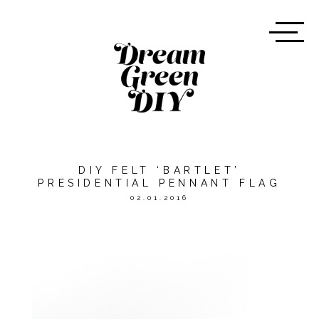
DIY FELT ‘BARTLET’
PRESIDENTIAL PENNANT FLAG
02.01.2016