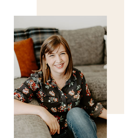
Save my name, email, and website in this browser
for the next time I comment.
POST COMMENT