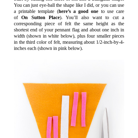
You can just eye-ball the shape like I did, or you can use
a printable template (
here’s a good one
to use care
of
On Sutton Place
). You’ll also want to cut a
corresponding piece of felt the same height as the
shortest end of your pennant flag and about one inch in
width (shown in white below), plus four smaller pieces
in the third color of felt, measuring about 1/2-inch-by-4-
inches each (shown in pink below).