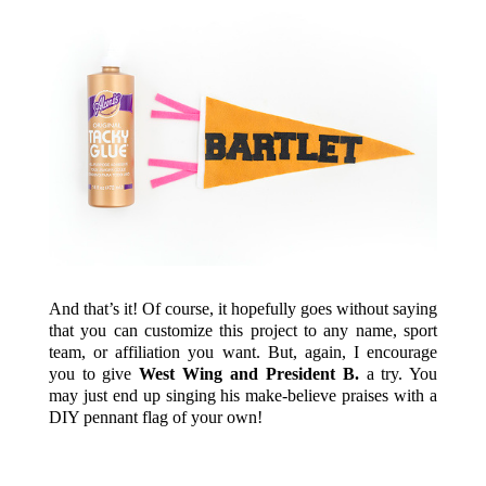
And that’s it! Of course, it hopefully goes without saying
that you can customize this project to any name, sport
team, or affiliation you want. But, again, I encourage
you to give
West Wing and President B.
a try. You
may just end up singing his make-believe praises with a
DIY pennant flag of your own!