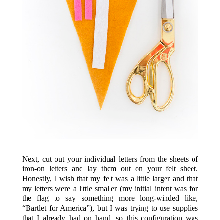
Next, cut out your individual letters from the sheets of
iron-on letters and lay them out on your felt sheet.
Honestly, I wish that my felt was a little larger and that
my letters were a little smaller (my initial intent was for
the flag to say something more long-winded like,
“Bartlet for America”), but I was trying to use supplies
that I already had on hand, so this configuration was