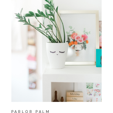
PARLOR PALM