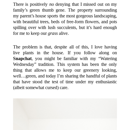
There is positively
no
denying that I missed out on my
family’s green thumb gene. The property surrounding
my parent’s house sports the most gorgeous landscaping,
with beautiful trees, beds of free-form flowers, and pots
spilling over with lush succulents, but it’s hard enough
for me to keep our
grass
alive.
The problem is that, despite all of this, I love having
live plants in the house. If you follow along on
Snapchat
, you might be familiar with my “Watering
Wednesday” tradition. This system has been the only
thing that allows me to keep our greenery looking,
well…green, and today I’m sharing the handful of plants
that have stood the test of time under my enthusiastic
(albeit somewhat cursed) care.