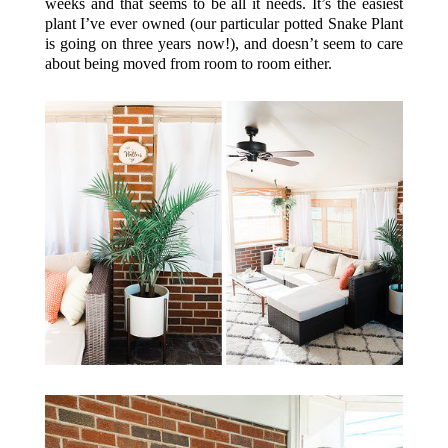
weeks and that seems to be all it needs. It’s the easiest
plant I’ve ever owned (our particular potted Snake Plant
is going on three years now!), and doesn’t seem to care
about being moved from room to room either.