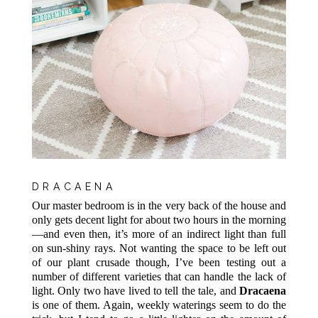
DRACAENA
Our master bedroom is in the very back of the house and
only gets decent light for about two hours in the morning
—and even then, it’s more of an indirect light than full
on sun-shiny rays. Not wanting the space to be left out
of our plant crusade though, I’ve been testing out a
number of different varieties that can handle the lack of
light. Only two have lived to tell the tale, and
Dracaena
is one of them. Again, weekly waterings seem to do the