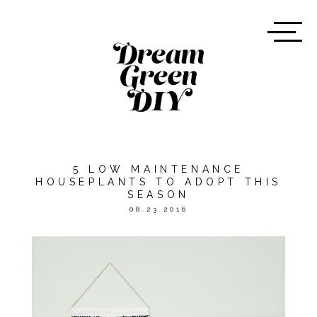
5 LOW MAINTENANCE
HOUSEPLANTS TO ADOPT THIS
SEASON
08.23.2016