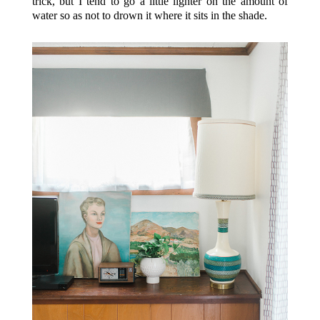
trick, but I tend to go a little lighter on the amount of
water so as not to drown it where it sits in the shade.