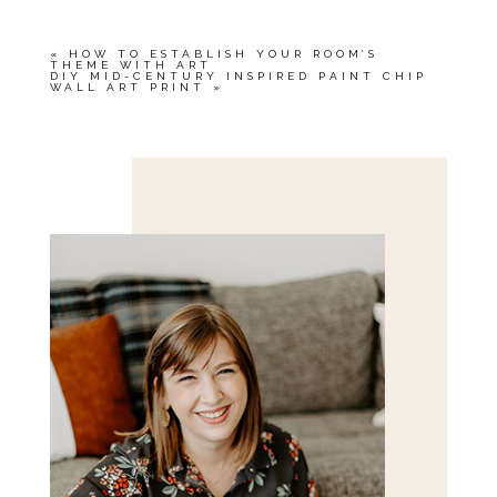
«
HOW TO ESTABLISH YOUR ROOM’S
THEME WITH ART
DIY MID-CENTURY INSPIRED PAINT CHIP
WALL ART PRINT
»
Save my name, email, and website in this browser
for the next time I comment.
POST COMMENT