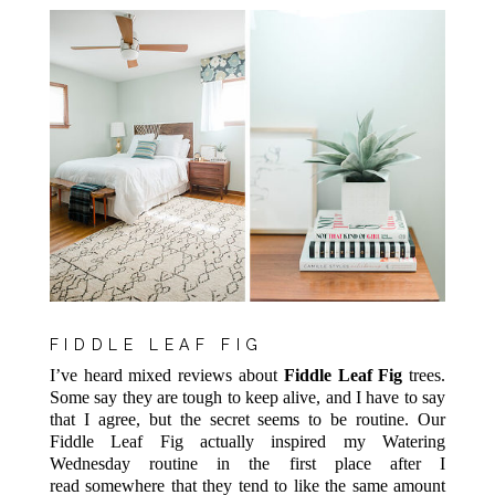
FIDDLE LEAF FIG
I’ve heard mixed reviews about
Fiddle Leaf Fig
trees.
Some say they are tough to keep alive, and I have to say
that I agree, but the secret seems to be routine. Our
Fiddle Leaf Fig actually inspired my Watering
Wednesday routine in the first place after I
read somewhere that they tend to like the same amount