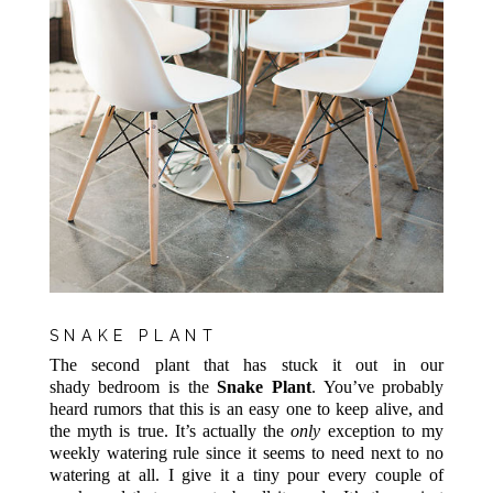
SNAKE PLANT
The second plant that has stuck it out in our
shady bedroom is the
Snake Plant
. You’ve probably
heard rumors that this is an easy one to keep alive, and
the myth is true. It’s actually the
only
exception to my
weekly watering rule since it seems to need next to no
watering at all. I give it a tiny pour every couple of