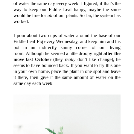
of water the same day every week. I figured, if that’s the
way to keep our Fiddle Leaf happy, maybe the same
would be true for
all
of our plants. So far, the system has
worked.
I pour about two cups of water around the base of our
Fiddle Leaf Fig every Wednesday, and keep him and his
pot in an indirectly sunny corner of our living
room. Although he seemed a little droopy right
after the
move last October
(they
really
don’t like change), he
seems to have bounced back. If you want to try this one
in your own home, place the plant in one spot and leave
it there, then give it the same amount of water on the
same day each week.