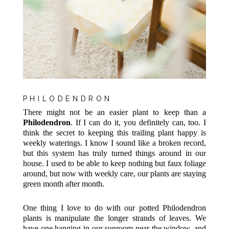
PHILODENDRON
There might not be an easier plant to keep than a
Philodendron
. If I can do it, you definitely can, too. I
think the secret to keeping this trailing plant happy is
weekly waterings. I know I sound like a broken record,
but this system has truly turned things around in our
house. I used to be able to keep nothing but faux foliage
around, but now with weekly care, our plants are staying
green month after month.
One thing I love to do with our potted Philodendron
plants is manipulate the longer strands of leaves. We
have one hanging in our sunroom near the window, and