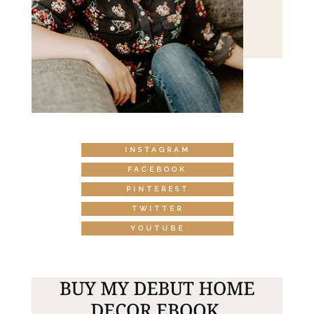
INSTAGRAM
FACEBOOK
PINTEREST
TWITTER
YOUTUBE