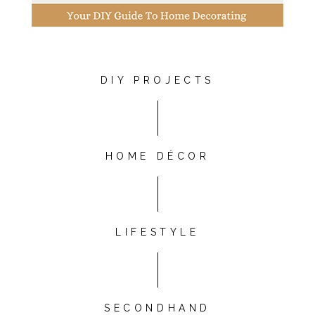
DIY PROJECTS
HOME DÉCOR
LIFESTYLE
SECONDHAND