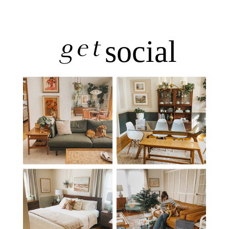
get
social