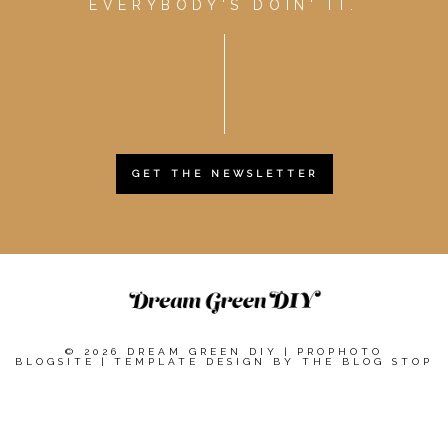
EVERYBODY'S DOIN' IT.
GET THE NEWSLETTER
© 2026 DREAM GREEN DIY
|
PROPHOTO
BLOGSITE
|
TEMPLATE DESIGN BY
THE BLOG STOP