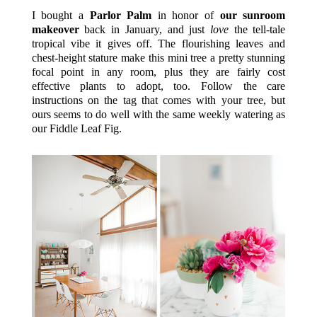
I bought a
Parlor Palm
in honor of
our sunroom
makeover
back in January, and just
love
the tell-tale
tropical vibe it gives off. The flourishing leaves and
chest-height stature make this mini tree a pretty stunning
focal point in any room, plus they are fairly cost
effective plants to adopt, too. Follow the care
instructions on the tag that comes with your tree, but
ours seems to do well with the same weekly watering as
our Fiddle Leaf Fig.