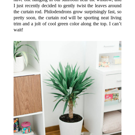
I just recently decided to gently twist the leaves around
the curtain rod. Philodendrons grow surprisingly fast, so
pretty soon, the curtain rod will be sporting neat living
trim and a jolt of cool green color along the top. I can’t
wait!