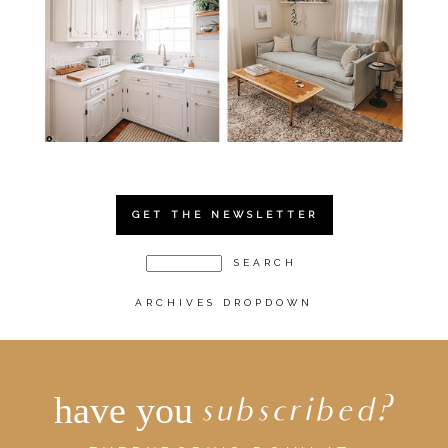
GET THE NEWSLETTER
ARCHIVES DROPDOWN
have you
subscribed?