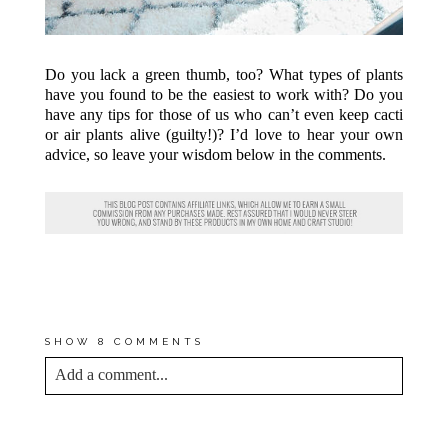
Do you lack a green thumb, too? What types of plants
have you found to be the easiest to work with? Do you
have any tips for those of us who can’t even keep cacti
or air plants alive (guilty!)? I’d love to hear your own
advice, so leave your wisdom below in the comments.
(PHOTOS BY
ANDREA
PESCE
FOR DREAM GREEN DIY
AND
GLITTER GUIDE
)
SHOW
8 COMMENTS
Add a comment...
YOUR EMAIL IS
NEVER<\/EM> PUBLISHED
OR SHARED. REQUIRED FIELDS ARE
MARKED *