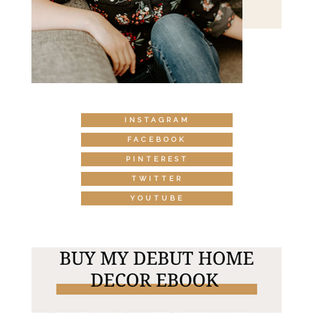
INSTAGRAM
FACEBOOK
PINTEREST
TWITTER
YOUTUBE