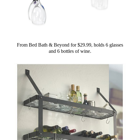
From Bed Bath & Beyond for $29.99, holds 6 glasses
and 6 bottles of wine.