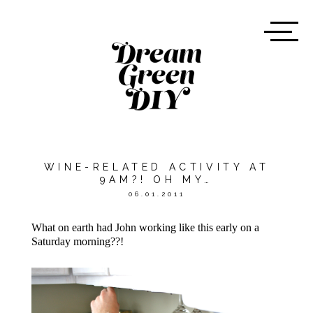
WINE-RELATED ACTIVITY AT
9AM?! OH MY…
06.01.2011
What on earth had John working like this early on a
Saturday morning??!