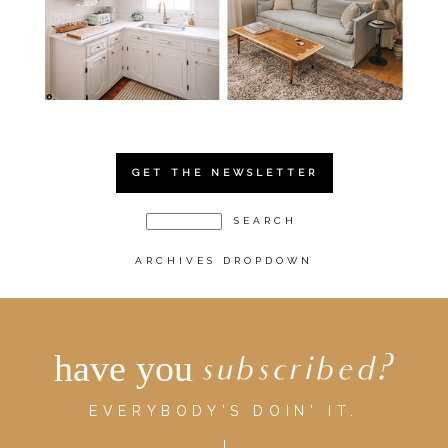
GET THE NEWSLETTER
ARCHIVES DROPDOWN
have you
subscribed?
EVERYBODY'S DOIN' IT.