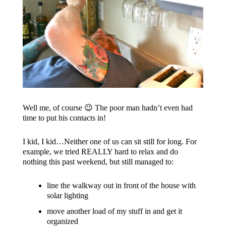
Well me, of course 😉 The poor man hadn’t even had
time to put his contacts in!
I kid, I kid…Neither one of us can sit still for long. For
example, we tried REALLY hard to relax and do
nothing this past weekend, but still managed to:
line the walkway out in front of the house with
solar lighting
move another load of my stuff in and get it
organized