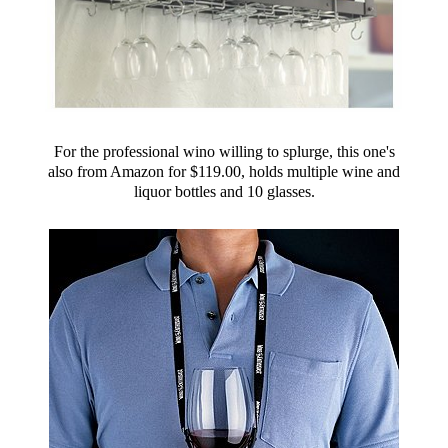
For the professional wino willing to splurge, this one's
also from Amazon for $119.00, holds multiple wine and
liquor bottles and 10 glasses.