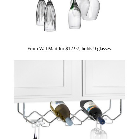
From Wal Mart for $12.97, holds 9 glasses.