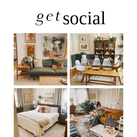
get
social