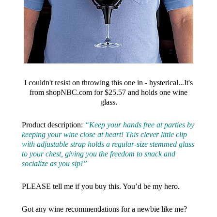
I couldn't resist on throwing this one in - hysterical...It's
from shopNBC.com for $25.57 and holds one wine
glass.
Product description:
“Keep your hands free at parties by
keeping your wine close at heart! This clever little clip
with adjustable strap holds a regular-size stemmed glass
to your chest, giving you the freedom to snack and
socialize as you sip!”
PLEASE tell me if you buy this. You’d be my hero.
Got any wine recommendations for a newbie like me?