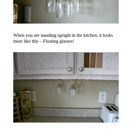
When you are standing upright in the kitchen, it looks
more like this – Floating glasses!