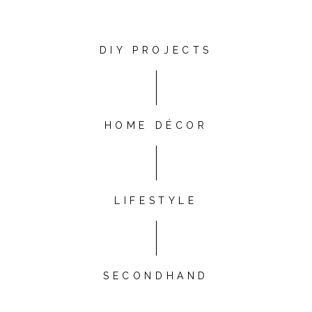
DIY PROJECTS
HOME DÉCOR
LIFESTYLE
SECONDHAND