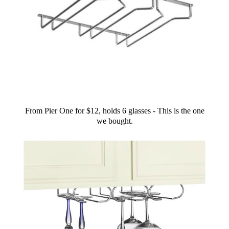
From Pier One for $12, holds 6 glasses - This is the one
we bought.