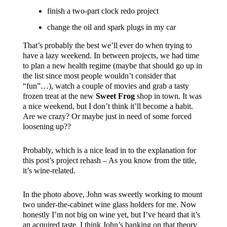
finish a two-part clock redo project
change the oil and spark plugs in my car
That’s probably the best we’ll ever do when trying to
have a lazy weekend. In between projects, we had time
to plan a new health regime (maybe that should go up in
the list since most people wouldn’t consider that
“fun”…), watch a couple of movies and grab a tasty
frozen treat at the new
Sweet Frog
shop in town. It was
a nice weekend, but I don’t think it’ll become a habit.
Are we crazy? Or maybe just in need of some forced
loosening up??
Probably, which is a nice lead in to the explanation for
this post’s project rehash – As you know from the title,
it’s wine-related.
In the photo above, John was sweetly working to mount
two under-the-cabinet wine glass holders for me. Now
honestly I’m not big on wine yet, but I’ve heard that it’s
an acquired taste. I think John’s banking on that theory