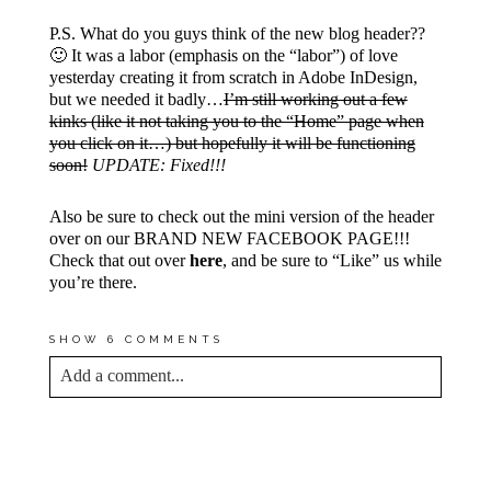
P.S. What do you guys think of the new blog header??
🙂 It was a labor (emphasis on the “labor”) of love
yesterday creating it from scratch in Adobe InDesign,
but we needed it badly…
I’m still working out a few
kinks (like it not taking you to the “Home” page when
you click on it…) but hopefully it will be functioning
soon!
UPDATE: Fixed!!!
Also be sure to check out the mini version of the header
over on our BRAND NEW FACEBOOK PAGE!!!
Check that out over
here
, and be sure to “Like” us while
you’re there.
SHOW
6 COMMENTS
Add a comment...
YOUR EMAIL IS
NEVER<\/EM> PUBLISHED
OR SHARED. REQUIRED FIELDS ARE
MARKED *