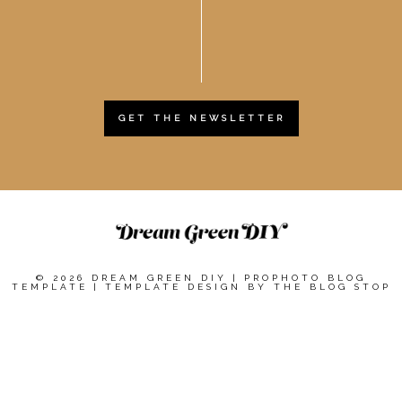
GET THE NEWSLETTER
© 2026 DREAM GREEN DIY
|
PROPHOTO BLOG
TEMPLATE
|
TEMPLATE DESIGN BY
THE BLOG STOP