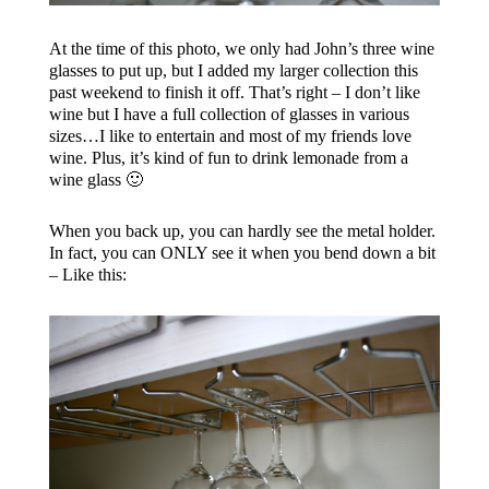
At the time of this photo, we only had John’s three wine
glasses to put up, but I added my larger collection this
past weekend to finish it off. That’s right – I don’t like
wine but I have a full collection of glasses in various
sizes…I like to entertain and most of my friends love
wine. Plus, it’s kind of fun to drink lemonade from a
wine glass 🙂
When you back up, you can hardly see the metal holder.
In fact, you can ONLY see it when you bend down a bit
– Like this: