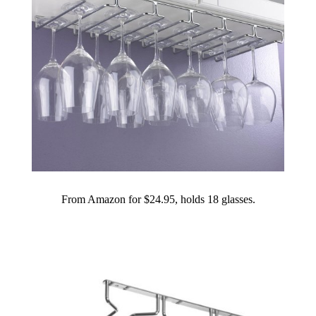
From Amazon for $24.95, holds 18 glasses.