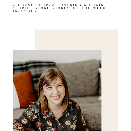
«
HOUSE TOUR/RECOVERING A CHAIR
“THRIFT STORE SCORE!” OF THE WEEK
{6/2/11}
»
Save my name, email, and website in this browser
for the next time I comment.
POST COMMENT