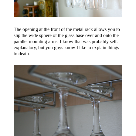
The opening at the front of the metal rack allows you to
slip the wide sphere of the glass base over and onto the
parallel mounting arms. I know that was probably self-
explanatory, but you guys know I like to explain things
to death.