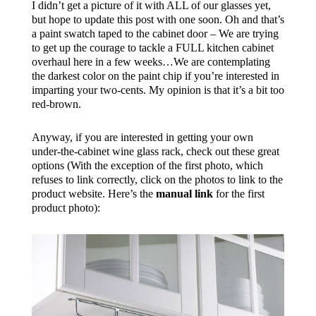
I didn’t get a picture of it with ALL of our glasses yet,
but hope to update this post with one soon. Oh and that’s
a paint swatch taped to the cabinet door – We are trying
to get up the courage to tackle a FULL kitchen cabinet
overhaul here in a few weeks…We are contemplating
the darkest color on the paint chip if you’re interested in
imparting your two-cents. My opinion is that it’s a bit too
red-brown.
Anyway, if you are interested in getting your own
under-the-cabinet wine glass rack, check out these great
options (With the exception of the first photo, which
refuses to link correctly, click on the photos to link to the
product website. Here’s the
manual link
for the first
product photo):