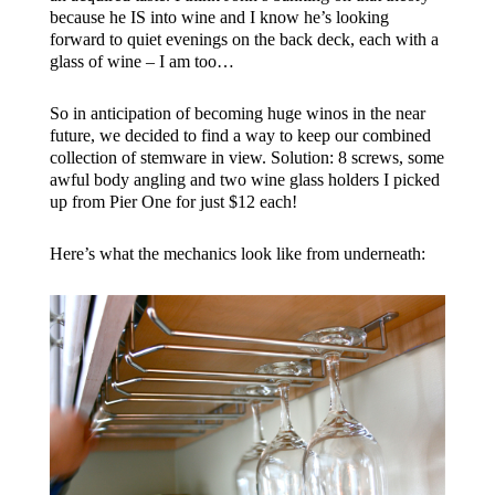
because he IS into wine and I know he’s looking
forward to quiet evenings on the back deck, each with a
glass of wine – I am too…
So in anticipation of becoming huge winos in the near
future, we decided to find a way to keep our combined
collection of stemware in view. Solution: 8 screws, some
awful body angling and two wine glass holders I picked
up from Pier One for just $12 each!
Here’s what the mechanics look like from underneath: