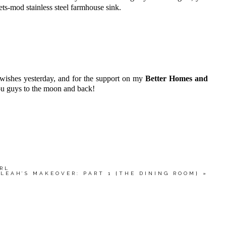
eets-mod stainless steel farmhouse sink.
 wishes yesterday, and for the support on my
Better Homes and
u guys to the moon and back!
IRL
LEAH’S MAKEOVER: PART 1 {THE DINING ROOM}
»