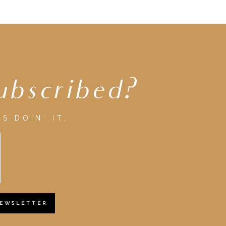
ubscribed?
S DOIN' IT.
NEWSLETTER