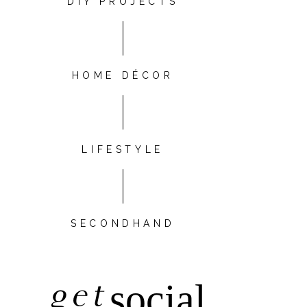
DIY PROJECTS
HOME DÉCOR
LIFESTYLE
SECONDHAND
get
social