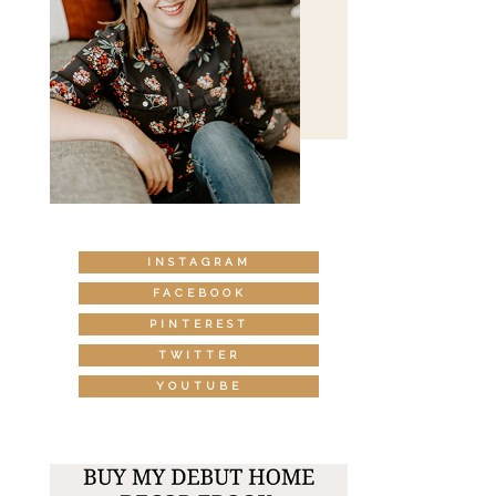
INSTAGRAM
FACEBOOK
PINTEREST
TWITTER
YOUTUBE