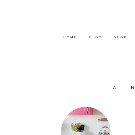
HOME
BLOG
SHOP
ALL I