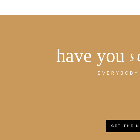
have you
s
EVERYBODY'
GET THE 