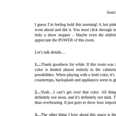
Sourc
I guess I’m feeling bold this morning! A hot pi
went ahead and did it. You
must
click through to
truly a show stopper – Maybe even the
defini
appreciate the POWER of this room.
Let’s talk details…
1…
Thank goodness for white. If this room was A
color is limited almost entirely to the cabine
possibilities. When playing with a bold color, i
countertops, backsplash and appliances seem to gl
2…
Yeah…I can’t get over that color. All things
definitely not neon, and it’s definitely not dark. T
than overbearing. It just goes to show how impor
3…
The other thing I love about this space is t