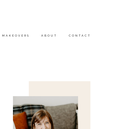
MAKEOVERS
ABOUT
CONTACT