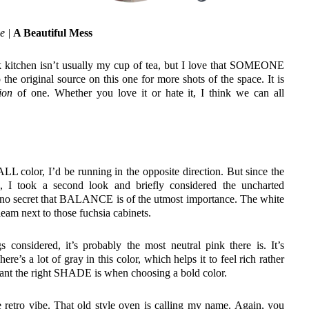
e |
A Beautiful Mess
nk kitchen isn’t usually my cup of tea, but I love that SOMEONE
 the original source on this one for more shots of the space. It is
tion
of one. Whether you love it or hate it, I think we can all
LL color, I’d be running in the opposite direction. But since the
ts, I took a second look and briefly considered the uncharted
t’s no secret that BALANCE is of the utmost importance. The white
eam next to those fuchsia cabinets.
 considered, it’s probably the most neutral pink there is. It’s
here’s a lot of gray in this color, which helps it to feel rich rather
tant the right SHADE is when choosing a bold color.
he retro vibe. That old style oven is calling my name. Again, you