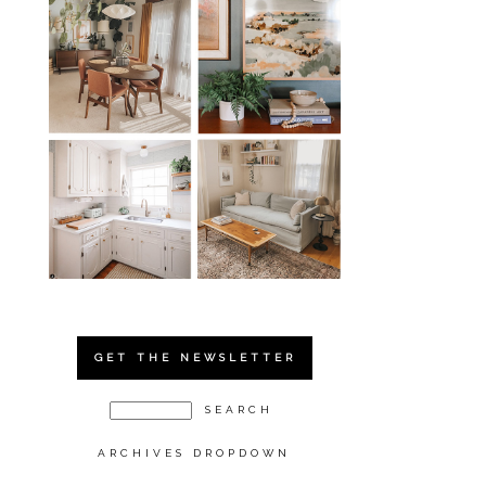
GET THE NEWSLETTER
ARCHIVES DROPDOWN