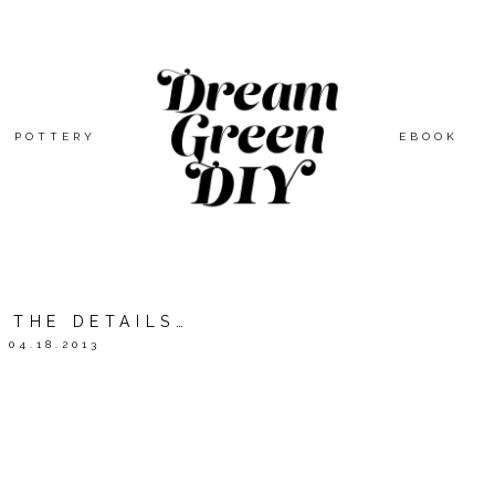
POTTERY
EBOOK
N THE DETAILS…
04.18.2013