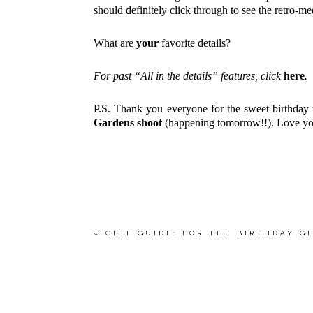
should definitely click through to see the retro-m
What are
your
favorite details?
For past “All in the details” features, click
here
.
P.S. Thank you everyone for the sweet birthday
Gardens shoot
(happening tomorrow!!). Love yo
«
GIFT GUIDE: FOR THE BIRTHDAY G