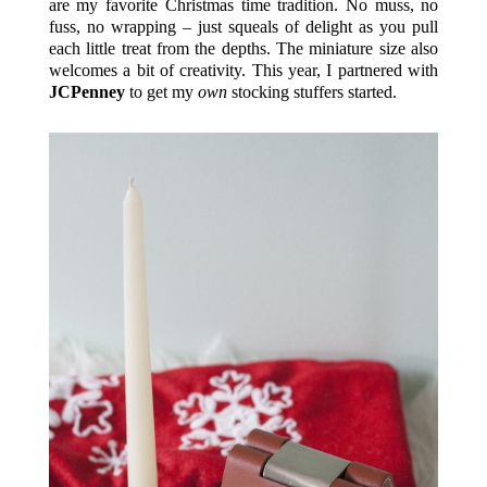
are my favorite Christmas time tradition. No muss, no
fuss, no wrapping – just squeals of delight as you pull
each little treat from the depths. The miniature size also
welcomes a bit of creativity. This year, I partnered with
JCPenney
to get my
own
stocking stuffers started.