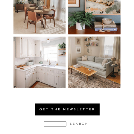
GET THE NEWSLETTER