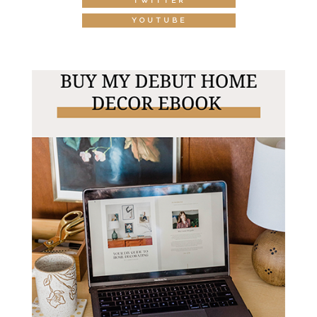
TWITTER
YOUTUBE