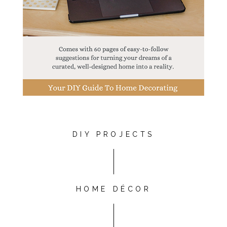
DIY PROJECTS
HOME DÉCOR