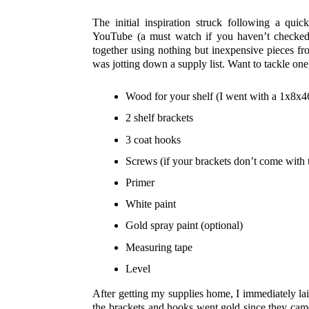
The initial inspiration struck following a qu
YouTube (a must watch if you haven’t checked i
together using nothing but inexpensive pieces f
was jotting down a supply list. Want to tackle one
Wood for your shelf (I went with a 1x8x46
2 shelf brackets
3 coat hooks
Screws (if your brackets don’t come with
Primer
White paint
Gold spray paint (optional)
Measuring tape
Level
After getting my supplies home, I immediately la
the brackets and hooks went gold since they came 