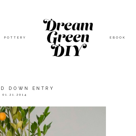
POTTERY
EBOOK
ED DOWN ENTRY
01.21.2014