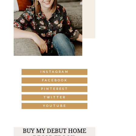
INSTAGRAM
FACEBOOK
PINTEREST
TWITTER
YOUTUBE