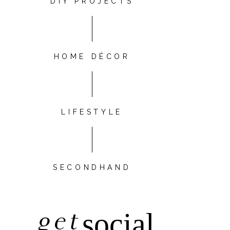
DIY PROJECTS
HOME DÉCOR
LIFESTYLE
SECONDHAND
get
social