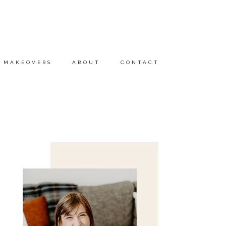
MAKEOVERS
ABOUT
CONTACT