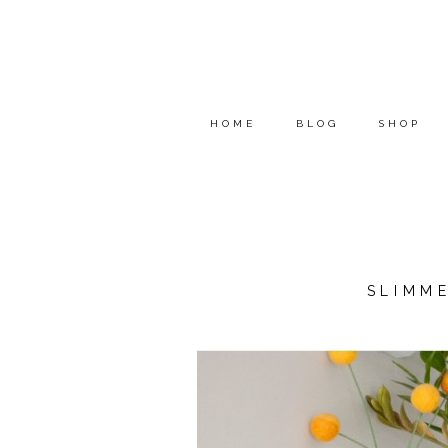
HOME
BLOG
SHOP
SLIMM