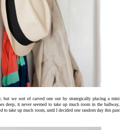
 but we sort of carved one out by strategically placing a mini
nches deep, it never seemed to take up much room in the hallway,
ed
to take up much room, until I decided one random day this past