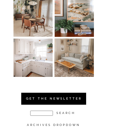
GET THE NEWSLETTER
ARCHIVES DROPDOWN