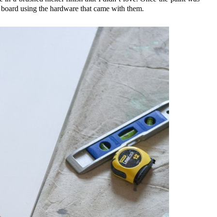
he board using the hardware that came with them.