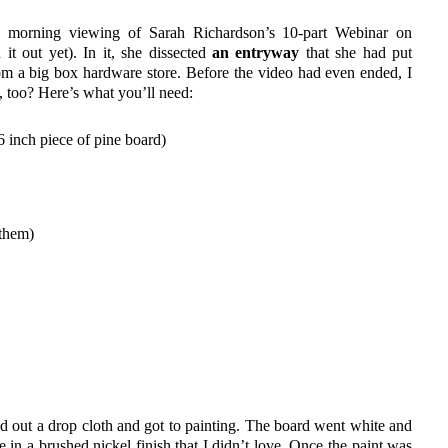
ick morning viewing of Sarah Richardson’s 10-part Webinar on
t out yet). In it, she dissected
an entryway
that she had put
rom a big box hardware store. Before the video had even ended, I
, too? Here’s what you’ll need:
 inch piece of pine board)
 them)
id out a drop cloth and got to painting. The board went white and
in a brushed nickel finish that I didn’t love. Once the paint was