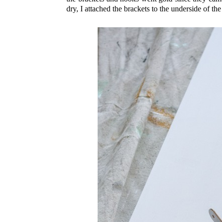
dry, I attached the brackets to the underside of t