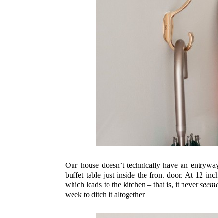
Our house doesn’t technically have an entryway,
buffet table just inside the front door. At 12 i
which leads to the kitchen – that is, it never
seem
week to ditch it altogether.