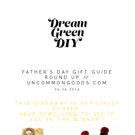
FATHER’S DAY GIFT GUIDE
ROUND UP //
UNCOMMONGOODS.COM
05.29.2014
THIS GIVEAWAY IS OFFICIALLY
CLOSED.
KEEP SCROLLING TO SEE IF
YOU’RE THE WINNER!!