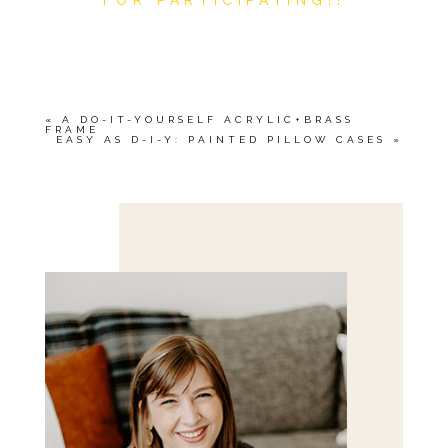
«
A DO-IT-YOURSELF ACRYLIC+BRASS
FRAME
EASY AS D-I-Y: PAINTED PILLOW CASES
»