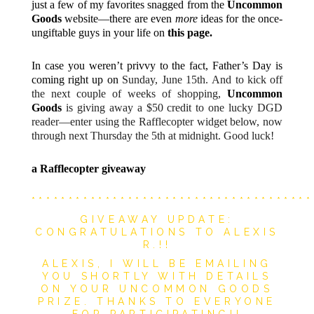
just a few of my favorites snagged from the
Uncommon
Goods
website—there are even
more
ideas for the once-
ungiftable guys in your life on
this page.
In case you weren’t privvy to the fact, Father’s Day is
coming right up on
Sunday,
June 15th. And to kick off
the next couple of weeks of shopping,
Uncommon
Goods
is giving away a $50 credit to one lucky DGD
reader—enter using the Rafflecopter widget below, now
through next Thursday the 5th at midnight. Good luck!
a Rafflecopter giveaway
**************************************
GIVEAWAY UPDATE:
CONGRATULATIONS TO ALEXIS
R.!!
ALEXIS, I WILL BE EMAILING
YOU SHORTLY WITH DETAILS
ON YOUR UNCOMMON GOODS
PRIZE.
THANKS TO EVERYONE
FOR PARTICIPATING!!