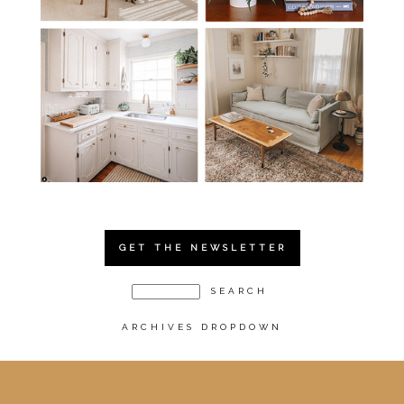
GET THE NEWSLETTER
ARCHIVES DROPDOWN