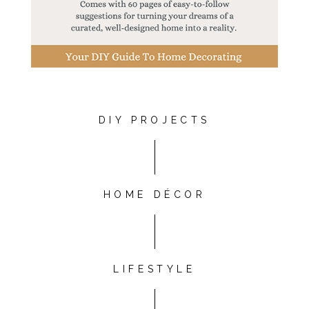
DIY PROJECTS
HOME DÉCOR
LIFESTYLE