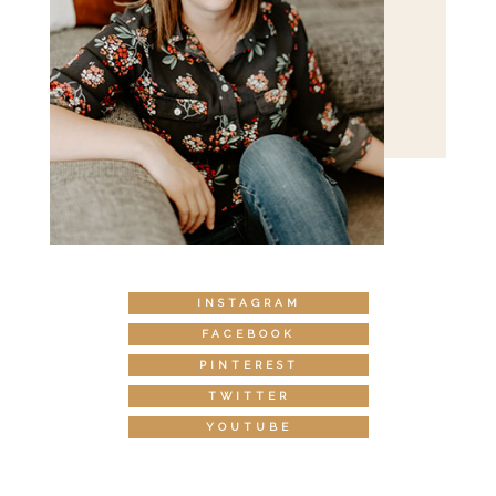
INSTAGRAM
FACEBOOK
PINTEREST
TWITTER
YOUTUBE