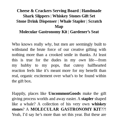
Cheese & Crackers Serving Board
|
Handmade
Shark Slippers
|
Whiskey Stones Gift Set
Stone Drink Dispenser
|
Whale Stapler
|
Scratch
Map
Molecular Gastronomy Kit
|
Gardener’s Seat
Who knows really
why
, but men are seemingly built to
withstand the brute force of our creative gifting with
nothing more than a crooked smile in thanks. At least
this is true for the dudes in my
own
life—from
my hubby to my pops, that cutesy halfhearted
reaction feels like it’s meant more for my benefit than
real, organic excitement over what’s to be found within
the gift box.
Happily, places like
UncommonGoods
make the gift
giving process worlds and away easier. A
stapler
shaped
like a whale? A collection of his very own
whiskey
stones
? A
MOLECULAR GASTRONOMY KIT
??!
Yeah, I’d say he’s more than set this year. But these are