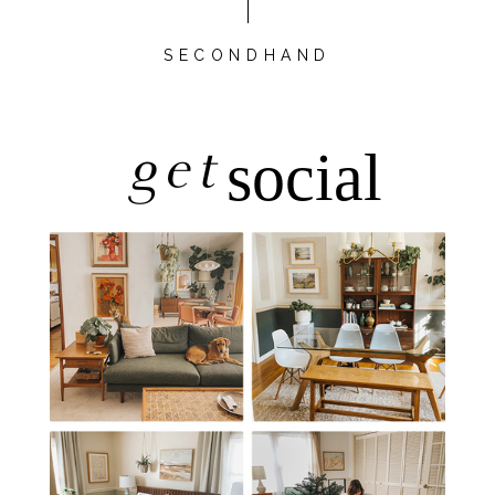
SECONDHAND
get
social