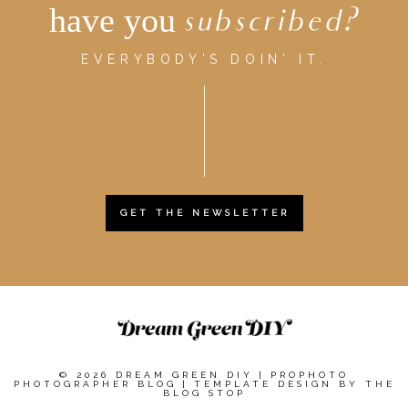
have you
subscribed?
EVERYBODY'S DOIN' IT.
GET THE NEWSLETTER
© 2026 DREAM GREEN DIY
|
PROPHOTO
PHOTOGRAPHER BLOG
|
TEMPLATE DESIGN BY
THE
BLOG STOP