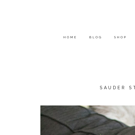
HOME
BLOG
SHOP
SAUDER S