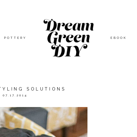
POTTERY
EBOOK
TYLING SOLUTIONS
07.17.2014