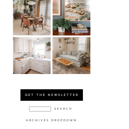
GET THE NEWSLETTER
ARCHIVES DROPDOWN