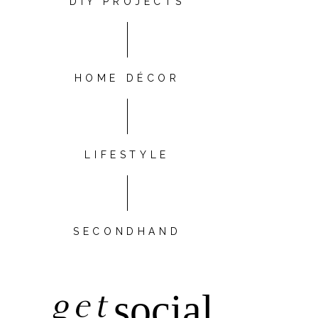
DIY PROJECTS
HOME DÉCOR
LIFESTYLE
SECONDHAND
get
social