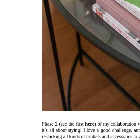
Phase 2 (see the first
here
) of my collaboration 
it’s all about stying! I love a good challenge, a
restacking all kinds of trinkets and accessories to 