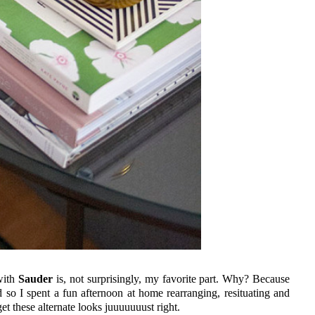
with
Sauder
is, not surprisingly, my favorite part. Why? Because
nd so I spent a fun afternoon at home rearranging, resituating and
get these alternate looks juuuuuuust right.