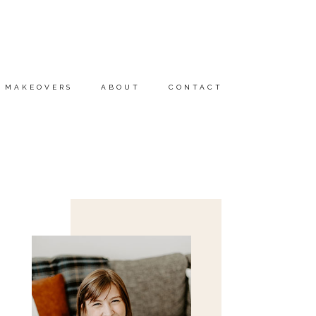
MAKEOVERS
ABOUT
CONTACT