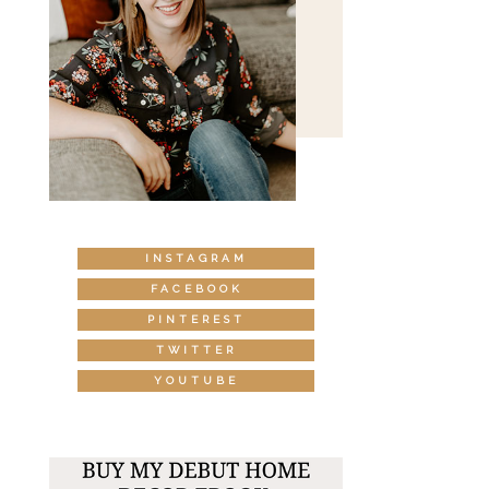
INSTAGRAM
FACEBOOK
PINTEREST
TWITTER
YOUTUBE