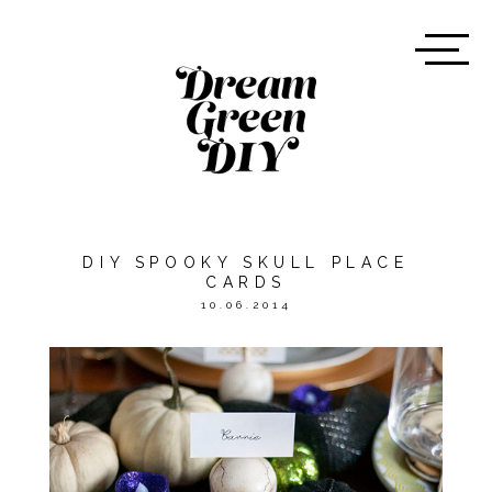
DIY SPOOKY SKULL PLACE
CARDS
10.06.2014