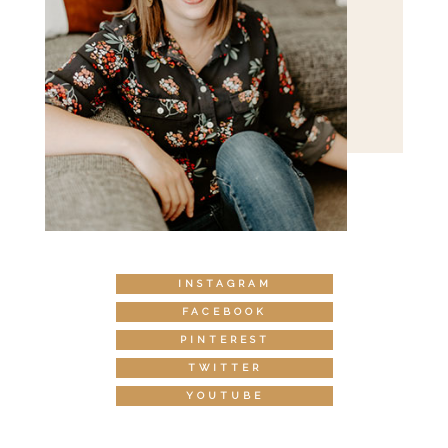
INSTAGRAM
FACEBOOK
PINTEREST
TWITTER
YOUTUBE