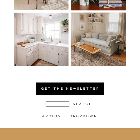
GET THE NEWSLETTER
ARCHIVES DROPDOWN