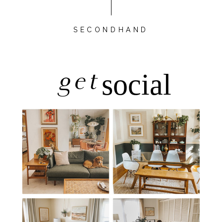
SECONDHAND
get
social