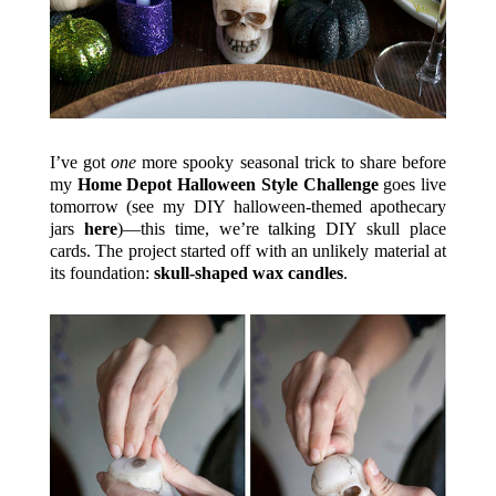
I’ve got
one
more spooky seasonal trick to share before
my
Home Depot Halloween Style Challenge
goes live
tomorrow (see my DIY halloween-themed apothecary
jars
here
)—this time, we’re talking DIY skull place
cards. The project started off with an unlikely material at
its foundation:
skull-shaped wax candles
.