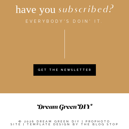
have you
subscribed?
EVERYBODY'S DOIN' IT.
GET THE NEWSLETTER
© 2026 DREAM GREEN DIY
|
PROPHOTO
SITE
|
TEMPLATE DESIGN BY
THE BLOG STOP