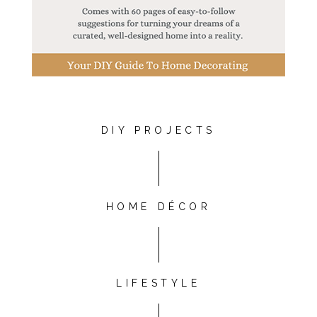
DIY PROJECTS
HOME DÉCOR
LIFESTYLE