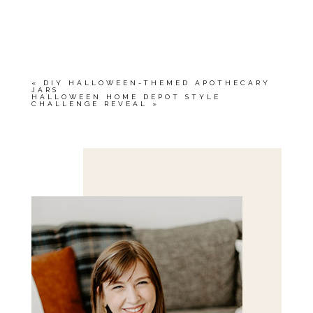
«
DIY HALLOWEEN-THEMED APOTHECARY
JARS
HALLOWEEN HOME DEPOT STYLE
CHALLENGE REVEAL
»