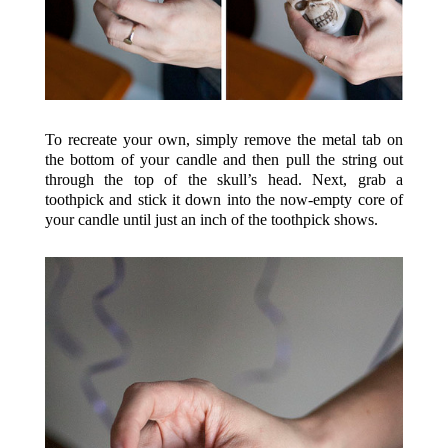
To recreate your own, simply remove the metal tab on
the bottom of your candle and then pull the string out
through the top of the skull’s head. Next, grab a
toothpick and stick it down into the now-empty core of
your candle until just an inch of the toothpick shows.