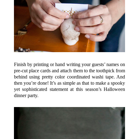
Finish by printing or hand writing your guests’ names on
pre-cut place cards and attach them to the toothpick from
behind using pretty color coordinated washi tape. And
then you’re done! It’s as simple as that to make a spooky
yet sophisticated statement at this season’s Halloween
dinner party.