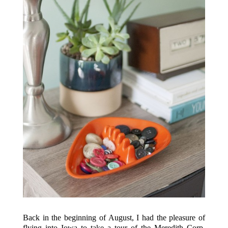
Back in the beginning of August, I had the pleasure of
flying into Iowa to take a tour of the Meredith Corp.