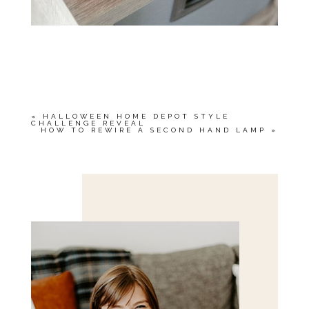
«
HALLOWEEN HOME DEPOT STYLE
CHALLENGE REVEAL
HOW TO REWIRE A SECOND HAND LAMP
»