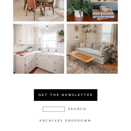
GET THE NEWSLETTER
ARCHIVES DROPDOWN