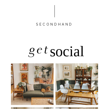
SECONDHAND
get
social