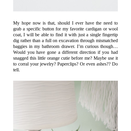
My hope now is that, should I ever have the need to
grab a specific button for my favorite cardigan or wool
coat, I will be able to find it with just a single fingertip
dig rather than a full on excavation through mismatched
baggies in my bathroom drawer. I’m curious though…
Would you have gone a different direction if you had
snagged this little orange cutie before me? Maybe use it
to corral your jewelry? Paperclips? Or even ashes?? Do
tell.