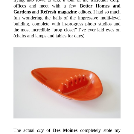
offices and meet with a few
Better Homes and
Gardens
and
Refresh magazine
editors. I had so much
fun wondering the halls of the impressive multi-level
building, complete with in-progress photo studios and
the most incredible “prop closet” I’ve ever laid eyes on
(chairs and lamps and tables for days).
The actual
city
of
Des Moines
completely stole my