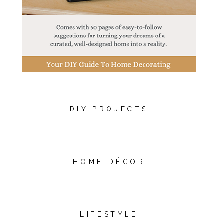
DIY PROJECTS
HOME DÉCOR
LIFESTYLE