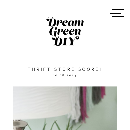
THRIFT STORE SCORE!
10.08.2014