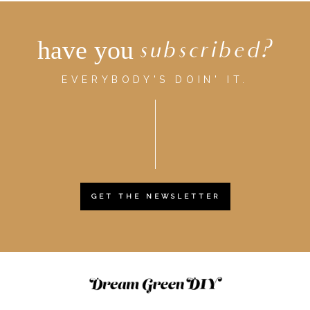
have you
subscribed?
EVERYBODY'S DOIN' IT.
GET THE NEWSLETTER