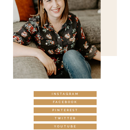
INSTAGRAM
FACEBOOK
PINTEREST
TWITTER
YOUTUBE