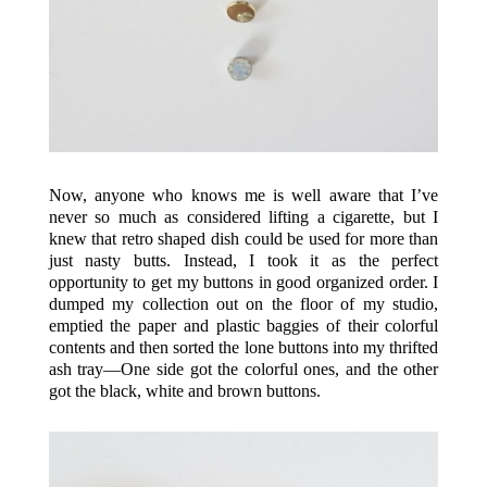
Now, anyone who knows me is well aware that I’ve
never so much as considered lifting a cigarette, but I
knew that retro shaped dish could be used for more than
just nasty butts. Instead, I took it as the perfect
opportunity to get my buttons in good organized order. I
dumped my collection out on the floor of my studio,
emptied the paper and plastic baggies of their colorful
contents and then sorted the lone buttons into my thrifted
ash tray—One side got the colorful ones, and the other
got the black, white and brown buttons.