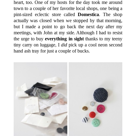
heart, too. One of my hosts for the day took me around
town to a couple of her favorite local shops, one being a
pint-sized eclectic store called
Domestica
. The shop
actually was closed when we stopped by that morning,
but I made a point to go back the next day after my
meetings, with John at my side. Although I had to resist
the urge to buy
everything in sight
thanks to my teeny
tiny carry on luggage, I
did
pick up a cool neon second
hand ash tray for just a couple of bucks.