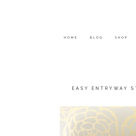
HOME
BLOG
SHOP
EASY ENTRYWAY S