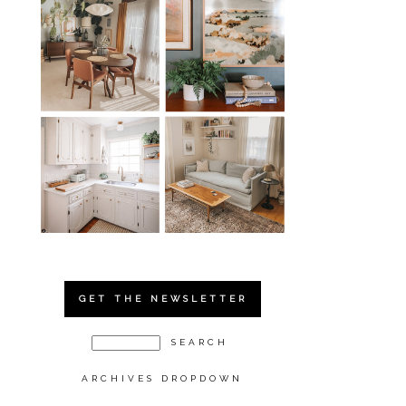
GET THE NEWSLETTER
ARCHIVES DROPDOWN