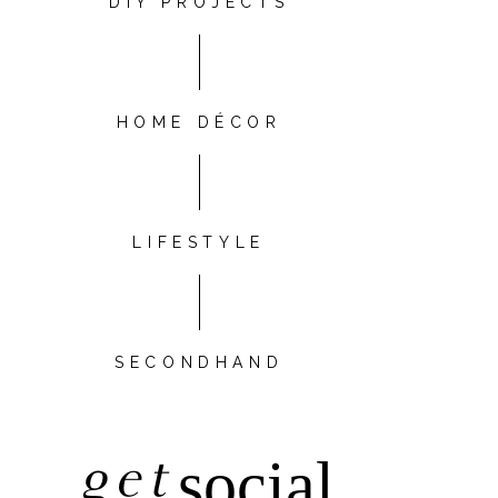
DIY PROJECTS
HOME DÉCOR
LIFESTYLE
SECONDHAND
get
social