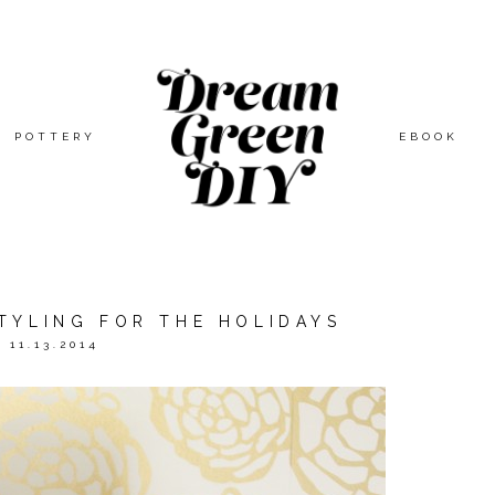
POTTERY
EBOOK
TYLING FOR THE HOLIDAYS
11.13.2014