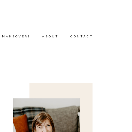
MAKEOVERS
ABOUT
CONTACT