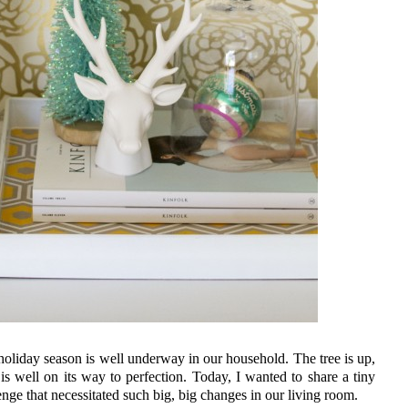
 holiday season is well underway in our household. The tree is up,
 is well on its way to perfection. Today, I wanted to share a tiny
nge that necessitated such big, big changes in our living room.