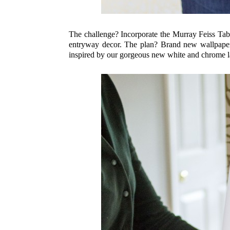
The challenge? Incorporate the Murray Feiss Ta
entryway decor. The plan? Brand new wallpaper, 
inspired by our gorgeous new white and chrome 