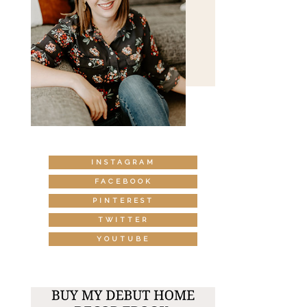
INSTAGRAM
FACEBOOK
PINTEREST
TWITTER
YOUTUBE