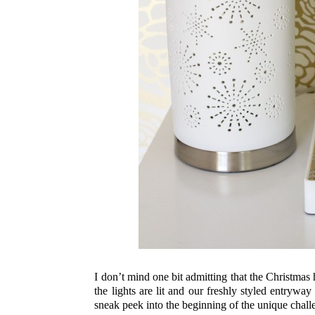
I don’t mind one bit admitting that the Christmas
the lights are lit and our freshly styled entryway
sneak peek into the beginning of the unique challe