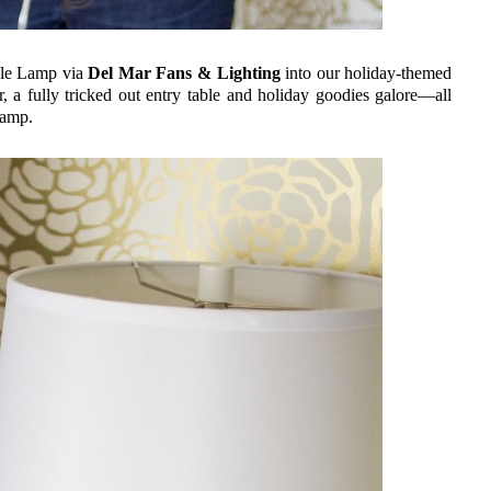
ble Lamp via
Del Mar Fans & Lighting
into our holiday-themed
a fully tricked out entry table and holiday goodies galore—all
lamp.