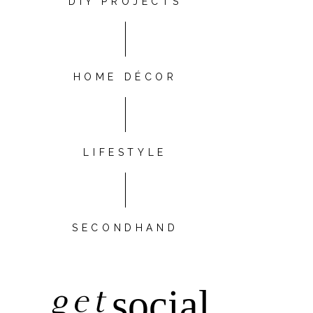
DIY PROJECTS
HOME DÉCOR
LIFESTYLE
SECONDHAND
get
social