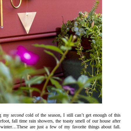
ing my
second
cold of the season, I still can’t get enough of this
foot, fall time rain showers, the toasty smell of our house after
st winter…These are just a few of my favorite things about fall.