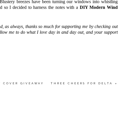
 Blustery breezes have been turning our windows into whistling
nd so I decided to harness the notes with a
DIY Modern Wind
d, as always, thanks so much for supporting me by checking out
allow me to do what I love day in and day out, and your support
W COVER GIVEAWAY
THREE CHEERS FOR DELTA
»