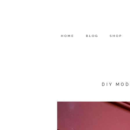
HOME
BLOG
SHOP
DIY MO