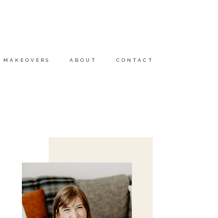
MAKEOVERS
ABOUT
CONTACT