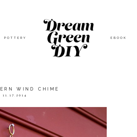
POTTERY
EBOOK
DERN WIND CHIME
11.17.2014