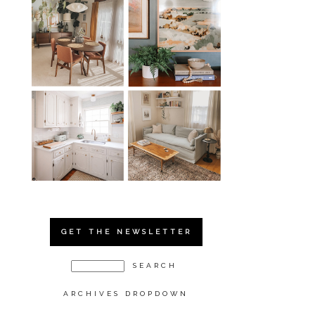
GET THE NEWSLETTER
ARCHIVES DROPDOWN