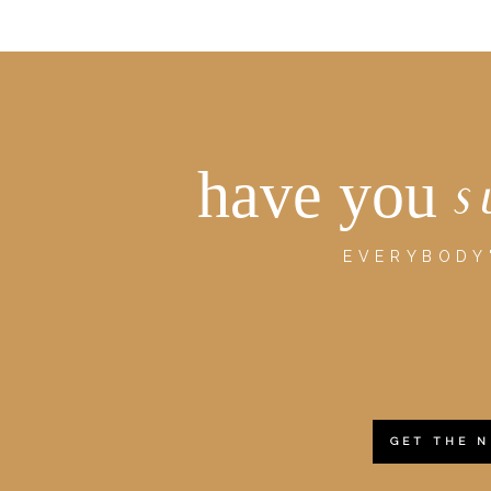
have you
s
EVERYBODY'
GET THE 