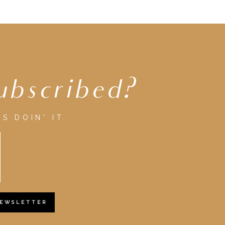
ubscribed?
S DOIN' IT.
NEWSLETTER