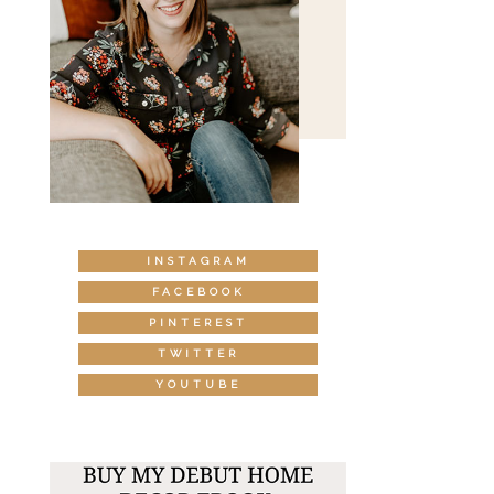
INSTAGRAM
FACEBOOK
PINTEREST
TWITTER
YOUTUBE