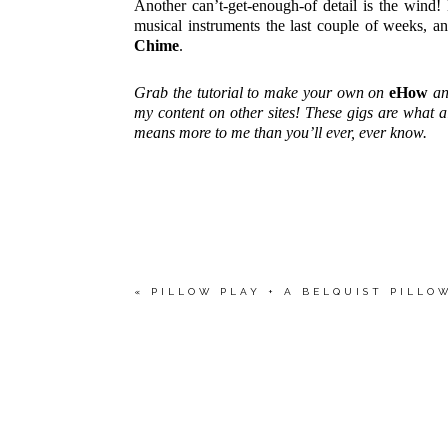
Another can’t-get-enough-of detail is the wind!
musical instruments the last couple of weeks, a
Chime
.
Grab the tutorial to make your own on
eHow
an
my content on other sites! These gigs are what 
means more to me than you’ll ever, ever know.
«
PILLOW PLAY + A BELQUIST PILLO