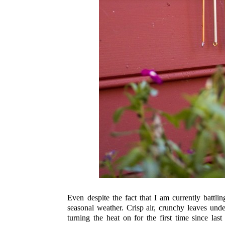
Even despite the fact that I am currently battl
seasonal weather. Crisp air, crunchy leaves under
turning the heat on for the first time since la