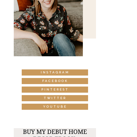
INSTAGRAM
FACEBOOK
PINTEREST
TWITTER
YOUTUBE