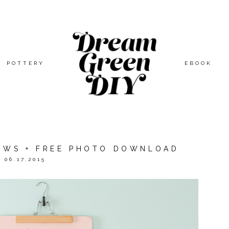
POTTERY
EBOOK
LOWS + FREE PHOTO DOWNLOAD
06.17.2015