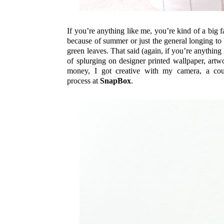
If you’re anything like me, you’re kind of a big 
because of summer or just the general longing to 
green leaves. That said (again, if you’re anything
of splurging on designer printed wallpaper, art
money, I got creative with my camera, a coup
process at
SnapBox
.