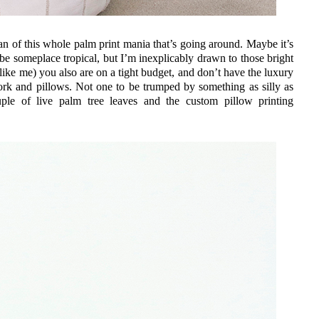
fan of this whole palm print mania that’s going around. Maybe it’s
be someplace tropical, but I’m inexplicably drawn to those bright
 like me) you also are on a tight budget, and don’t have the luxury
work and pillows. Not one to be trumped by something as silly as
le of live palm tree leaves and the custom pillow printing