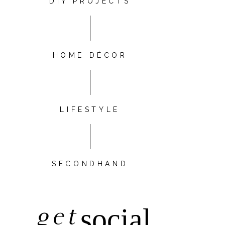
DIY PROJECTS
HOME DÉCOR
LIFESTYLE
SECONDHAND
get
social