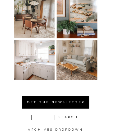
GET THE NEWSLETTER
ARCHIVES DROPDOWN