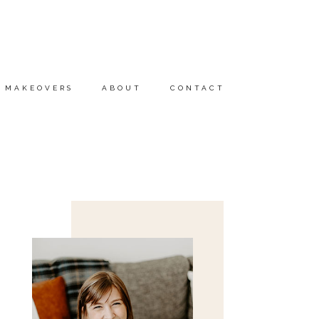
MAKEOVERS
ABOUT
CONTACT