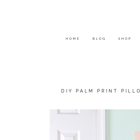
HOME
BLOG
SHOP
DIY PALM PRINT PIL