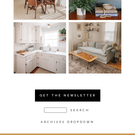
GET THE NEWSLETTER
ARCHIVES DROPDOWN