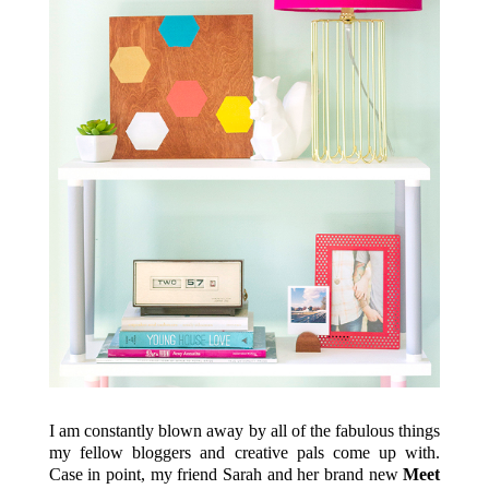
I am constantly blown away by all of the fabulous things
my fellow bloggers and creative pals come up with.
Case in point, my friend Sarah and her brand new
Meet