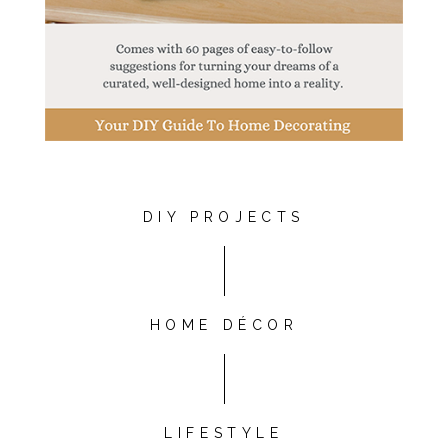
DIY PROJECTS
HOME DÉCOR
LIFESTYLE