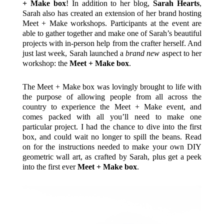
+ Make box
! In addition to her blog,
Sarah Hearts
,
Sarah also has created an extension of her brand hosting
Meet + Make workshops. Participants at the event are
able to gather together and make one of Sarah’s beautiful
projects with in-person help from the crafter herself. And
just last week, Sarah launched a
brand new
aspect to her
workshop: the
Meet + Make box
.
The Meet + Make box was lovingly brought to life with
the purpose of allowing people from all across the
country to experience the Meet + Make event, and
comes packed with all you’ll need to make one
particular project. I had the chance to dive into the first
box, and could wait no longer to spill the beans. Read
on for the instructions needed to make your own DIY
geometric wall art, as crafted by Sarah, plus get a peek
into the first ever
Meet + Make box
.