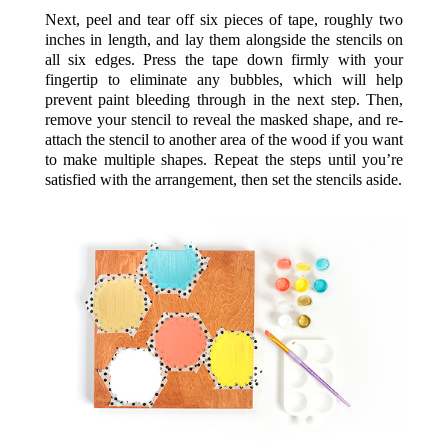
Next, peel and tear off six pieces of tape, roughly two
inches in length, and lay them alongside the stencils on
all six edges. Press the tape down firmly with your
fingertip to eliminate any bubbles, which will help
prevent paint bleeding through in the next step. Then,
remove your stencil to reveal the masked shape, and re-
attach the stencil to another area of the wood if you want
to make multiple shapes. Repeat the steps until you’re
satisfied with the arrangement, then set the stencils aside.