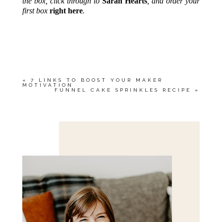
the box, click through to
Sarah Hearts
, and order your
first box
right here
.
«
7 LINKS TO BOOST YOUR MAKER
MOTIVATION
FUNNEL CAKE SPRINKLES RECIPE
»