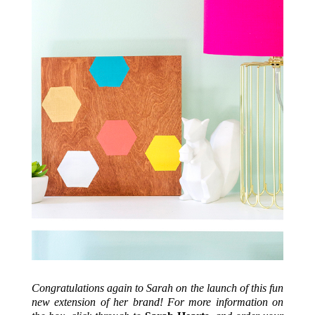
Congratulations again to Sarah on the launch of this fun
new extension of her brand! For more information on