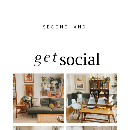
SECONDHAND
get
social