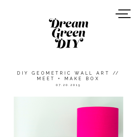
DIY GEOMETRIC WALL ART //
MEET + MAKE BOX
07.20.2015