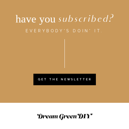
have you
subscribed?
EVERYBODY'S DOIN' IT.
GET THE NEWSLETTER