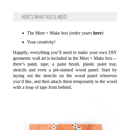
The Meet + Make box
(order yours
here
)
Your creativity!
Happily, everything you’ll need to make your own DIY
geometric wall art is included in the Meet + Make box—
there’s paint, tape, a paint brush, plastic paint tray,
stencils and even a pre-stained wood panel. Start by
laying out the stencils on the wood panel wherever
you’d like, and then attach them temporarily to the wood
with a loop of tape from behind.