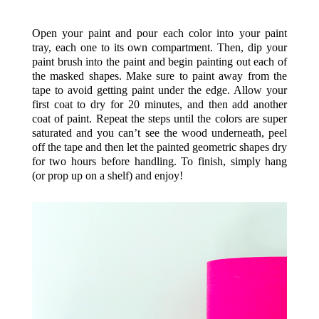
Open your paint and pour each color into your paint
tray, each one to its own compartment. Then, dip your
paint brush into the paint and begin painting out each of
the masked shapes. Make sure to paint away from the
tape to avoid getting paint under the edge. Allow your
first coat to dry for 20 minutes, and then add another
coat of paint. Repeat the steps until the colors are super
saturated and you can’t see the wood underneath, peel
off the tape and then let the painted geometric shapes dry
for two hours before handling. To finish, simply hang
(or prop up on a shelf) and enjoy!