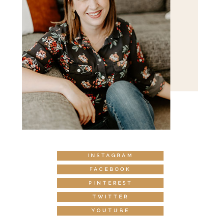
INSTAGRAM
FACEBOOK
PINTEREST
TWITTER
YOUTUBE