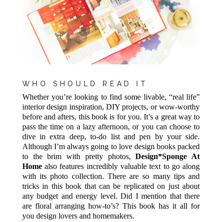
WHO SHOULD READ IT
Whether you’re looking to find some livable, “real life”
interior design inspiration, DIY projects, or wow-worthy
before and afters, this book is for you. It’s a great way to
pass the time on a lazy afternoon, or you can choose to
dive in extra deep, to-do list and pen by your side.
Although I’m always going to love design books packed
to the brim with pretty photos,
Design*Sponge At
Home
also features incredibly valuable text to go along
with its photo collection. There are so many tips and
tricks in this book that can be replicated on just about
any budget and energy level. Did I mention that there
are floral arranging how-to’s? This book has it all for
you design lovers and homemakers.