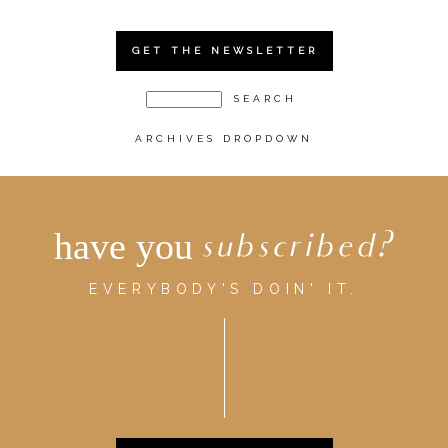
GET THE NEWSLETTER
ARCHIVES DROPDOWN
have you
subscribed?
EVERYBODY'S DOIN' IT.