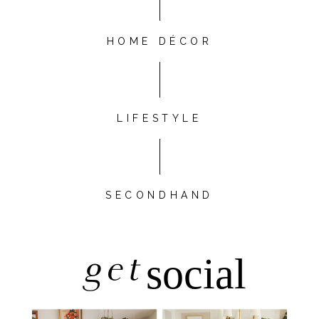
HOME DÉCOR
LIFESTYLE
SECONDHAND
get
social