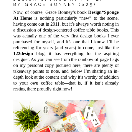
BY
GRACE
BONNEY ($25)
Now, of course, Grace Bonney’s book
Design*Sponge
At Home
is nothing particularly “new” to the scene,
having come out in 2011, but it’s always worth noting in
a discussion of design-centered coffee table books. This
was actually one of the very first design books I ever
purchased for myself, and it’s one that I know I’ll be
referencing for years (and years) to come, just like the
122design
blog, it has everything for the aspiring
designer. As you can see from the rainbow of page flags
on my personal copy pictured here, there are plenty of
takeaway points to note, and below I’m sharing an in-
depth look at the content and why it’s worthy of addition
to your
own
coffee table—that is, if it isn’t already
resting there proudly right now!