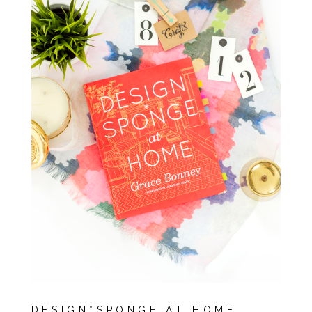
DESIGN*SPONGE AT HOME,