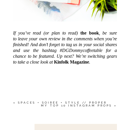
If you’ve read (or plan to read)
the book
, be sure
to leave your own review in the comments when you’re
finished! And don’t forget to tag us in your social shares
and use the hashtag #DGDonmycoffeetable for a
chance to be featured. Up next?
We’re switching gears
to take a close look at
Kinfolk Magazine
.
«
SPACES + SOIRÉE + STYLE // PROPER
MY TOP 10 INSTAGRAM PROPS
»