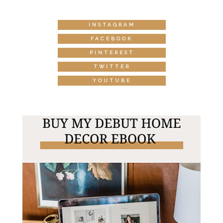
INSTAGRAM
FACEBOOK
PINTEREST
TWITTER
YOUTUBE