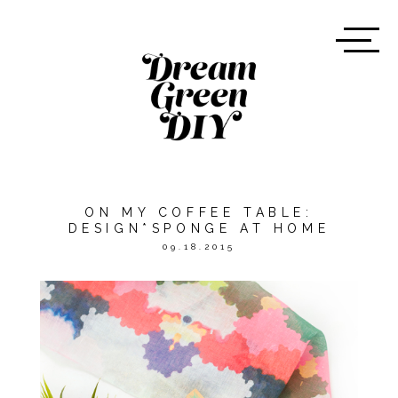
ON MY COFFEE TABLE:
DESIGN*SPONGE AT HOME
09.18.2015