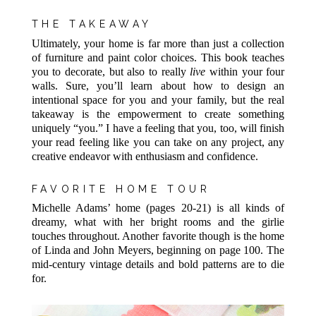
THE TAKEAWAY
Ultimately, your home is far more than just a collection
of furniture and paint color choices. This book teaches
you to decorate, but also to really
live
within your four
walls. Sure, you’ll learn about how to design an
intentional space for you and your family, but the real
takeaway is the empowerment to create something
uniquely “you.” I have a feeling that you, too, will finish
your read feeling like you can take on any project, any
creative endeavor with enthusiasm and confidence.
FAVORITE HOME TOUR
Michelle Adams’ home (pages 20-21) is all kinds of
dreamy, what with her bright rooms and the girlie
touches throughout. Another favorite though is the home
of Linda and John Meyers, beginning on page 100. The
mid-century vintage details and bold patterns are to die
for.