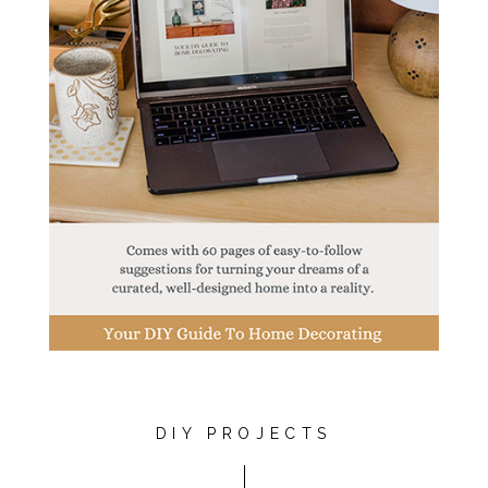
DIY PROJECTS