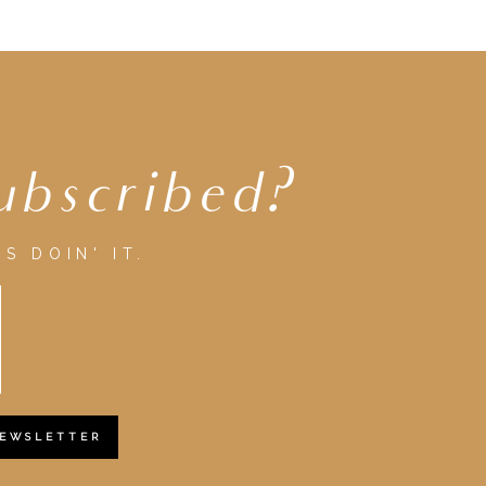
ubscribed?
S DOIN' IT.
NEWSLETTER