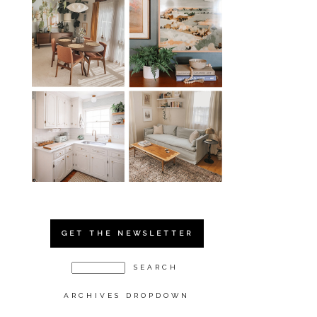
GET THE NEWSLETTER
ARCHIVES DROPDOWN