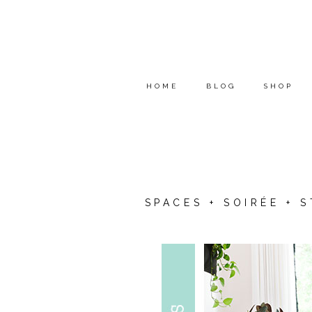
HOME
BLOG
SHOP
SPACES + SOIRÉE + 