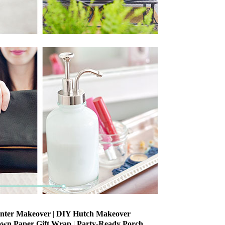
anter Makeover
|
DIY Hutch Makeover
own Paper Gift Wrap
|
Party-Ready Porch