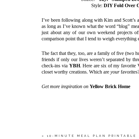
Style:
DIY Fold Over 
I’ve been following along with Kim and Scott’s a
as long as I’ve known what the word “blog” mean
just about any of our own weekend projects off
comparison point that I tend to weigh everything e
The fact that they, too, are a family of five (two 
friends if only our lives weren’t separated by three
check-ins via
YBH
. Here are six of my favorite
closet worthy creations. Which are
your
favorites
Get more inspiration on
Yellow Brick Home
«
10-MINUTE MEAL PLAN PRINTABLE