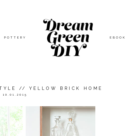
POTTERY
EBOOK
STYLE // YELLOW BRICK HOME
10.01.2015