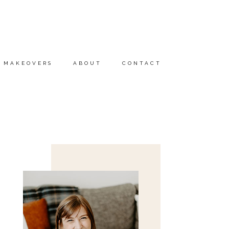
MAKEOVERS
ABOUT
CONTACT