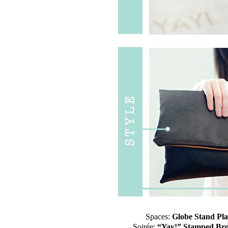
Spaces:
Globe Stand Pl
Soirée:
“Yay!” Stamped Br