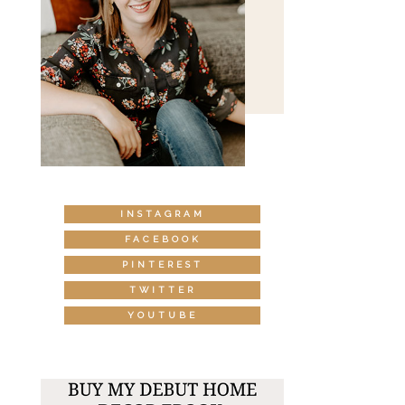
INSTAGRAM
FACEBOOK
PINTEREST
TWITTER
YOUTUBE