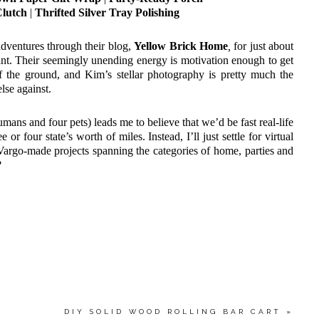
Clutch
|
Thrifted Silver Tray Polishing
dventures through their blog,
Yellow Brick Home
,
for just about
t. Their seemingly unending energy is motivation enough to get
 the ground, and Kim’s stellar photography is pretty much the
lse against.
humans and four pets) leads me to believe that we’d be fast real-life
 or four state’s worth of miles. Instead, I’ll just settle for virtual
 Vargo-made projects spanning the categories of home, parties and
?
DIY SOLID WOOD ROLLING BAR CART
»