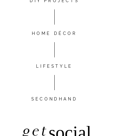
DIY PROJECTS
HOME DÉCOR
LIFESTYLE
SECONDHAND
get
social