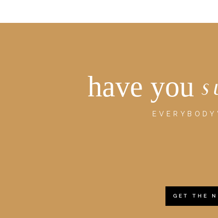
have you
s
EVERYBODY'
GET THE 