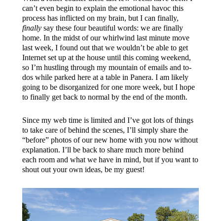
can’t even begin to explain the emotional havoc this
process has inflicted on my brain, but I can finally,
finally
say these four beautiful words: we are finally
home. In the midst of our whirlwind last minute move
last week, I found out that we wouldn’t be able to get
Internet set up at the house until this coming weekend,
so I’m hustling through my mountain of emails and to-
dos while parked here at a table in Panera. I am likely
going to be disorganized for one more week, but I hope
to finally get back to normal by the end of the month.
Since my web time is limited and I’ve got lots of things
to take care of behind the scenes, I’ll simply share the
“before” photos of our new home with you now without
explanation. I’ll be back to share much more behind
each room and what we have in mind, but if you want to
shout out your own ideas, be my guest!