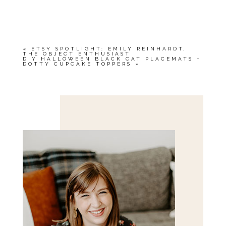
YOUR EMAIL IS
NEVER<\/EM> PUBLISHED
OR SHARED. REQUIRED FIELDS ARE
MARKED *
«
ETSY SPOTLIGHT: EMILY REINHARDT,
THE OBJECT ENTHUSIAST
DIY HALLOWEEN BLACK CAT PLACEMATS +
DOTTY CUPCAKE TOPPERS
»
Save my name, email, and website in this browser
for the next time I comment.
POST COMMENT