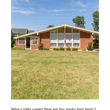
What a roller coaster these last few weeks have been! I