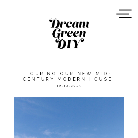
TOURING OUR NEW MID-
CENTURY MODERN HOUSE!
10.12.2015