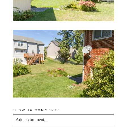
SHOW
26 COMMENTS
Add a comment...