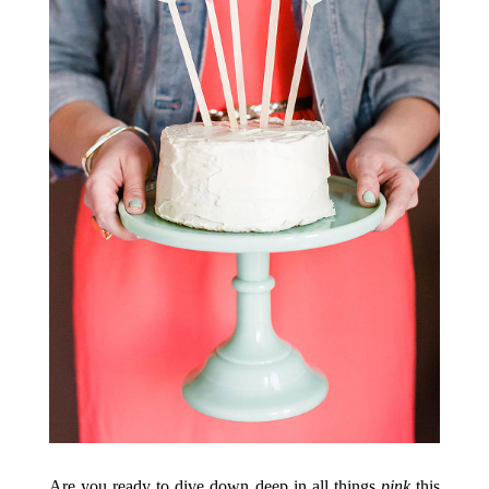
Are you ready to dive down deep in all things
pink
this