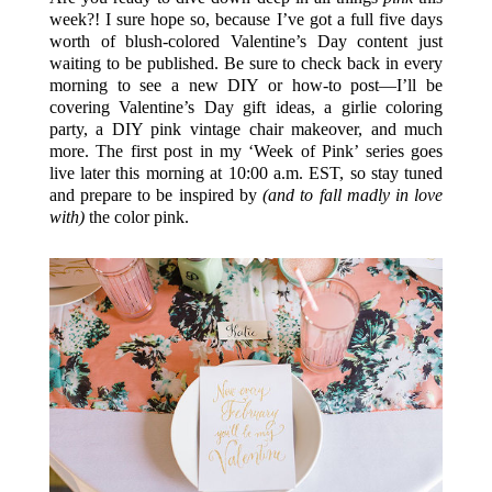
week?! I sure hope so, because I’ve got a full five days
worth of blush-colored Valentine’s Day content just
waiting to be published. Be sure to check back in every
morning to see a new DIY or how-to post—I’ll be
covering Valentine’s Day gift ideas, a girlie coloring
party, a DIY pink vintage chair makeover, and much
more. The first post in my ‘Week of Pink’ series goes
live later this morning at 10:00 a.m. EST, so stay tuned
and prepare to be inspired by
(and to fall madly in love
with)
the color pink.