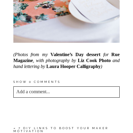
(Photos from my
Valentine’s Day dessert
for
Rue
Magazine
, with photography by
Liz Cook Photo
and
hand lettering by
Laura Hooper Calligraphy
)
SHOW
0 COMMENTS
Add a comment...
YOUR EMAIL IS
NEVER<\/EM> PUBLISHED
OR SHARED. REQUIRED FIELDS ARE
MARKED *
«
7 DIY LINKS TO BOOST YOUR MAKER
MOTIVATION