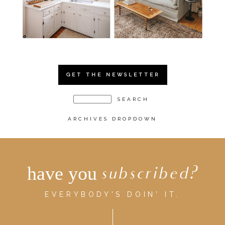
GET THE NEWSLETTER
ARCHIVES DROPDOWN
have you
subscribed?
EVERYBODY'S DOIN' IT.