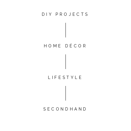
DIY PROJECTS
HOME DÉCOR
LIFESTYLE
SECONDHAND