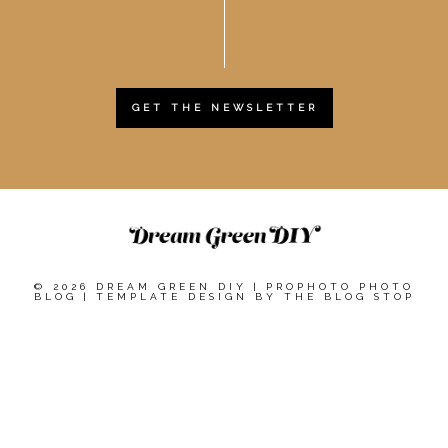
GET THE NEWSLETTER
© 2026 DREAM GREEN DIY
|
PROPHOTO PHOTO
BLOG
|
TEMPLATE DESIGN BY
THE BLOG STOP