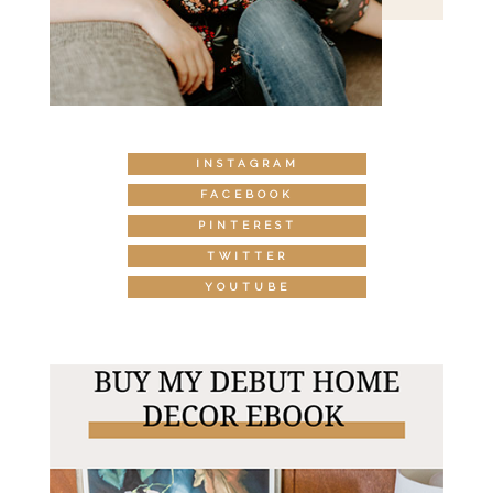
INSTAGRAM
FACEBOOK
PINTEREST
TWITTER
YOUTUBE