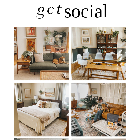
get
social