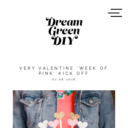
VERY VALENTINE ‘WEEK OF
PINK’ KICK OFF
02.08.2016