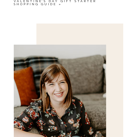
VALENTINE’S DAY GIFT STARTER
SHOPPING GUIDE
»
Save my name, email, and website in this browser
for the next time I comment.
POST COMMENT