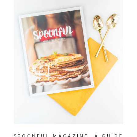
SPOONFUL MAGAZINE, A GUIDE