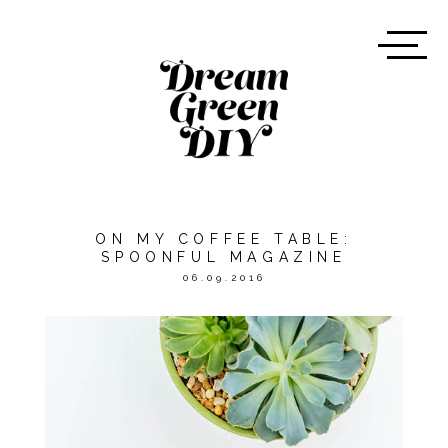
ON MY COFFEE TABLE:
SPOONFUL MAGAZINE
06.09.2016