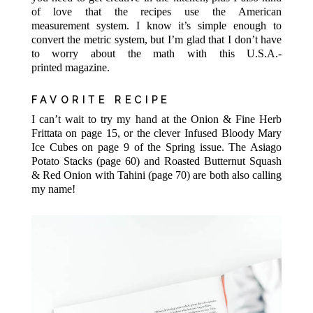
of love that the recipes use the American
measurement system. I know it’s simple enough to
convert the metric system, but I’m glad that I don’t have
to worry about the math with this U.S.A.-
printed magazine.
FAVORITE RECIPE
I can’t wait to try my hand at the Onion & Fine Herb
Frittata on page 15, or the clever Infused Bloody Mary
Ice Cubes on page 9 of the Spring issue. The Asiago
Potato Stacks (page 60) and Roasted Butternut Squash
& Red Onion with Tahini (page 70) are both also calling
my name!