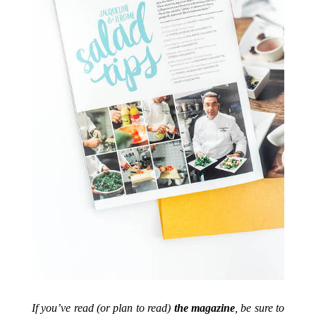
If you’ve read (or plan to read)
the magazine
, be sure to