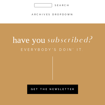
ARCHIVES DROPDOWN
have you
subscribed?
EVERYBODY'S DOIN' IT.
GET THE NEWSLETTER