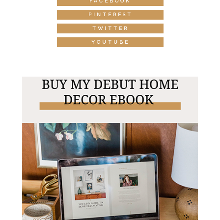
FACEBOOK
PINTEREST
TWITTER
YOUTUBE