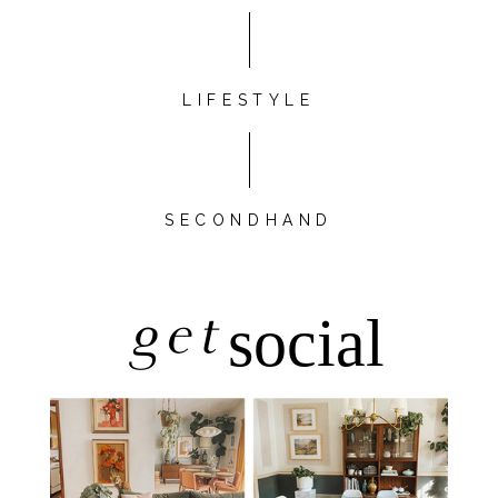
LIFESTYLE
SECONDHAND
get
social