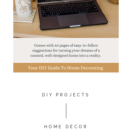
DIY PROJECTS
HOME DÉCOR