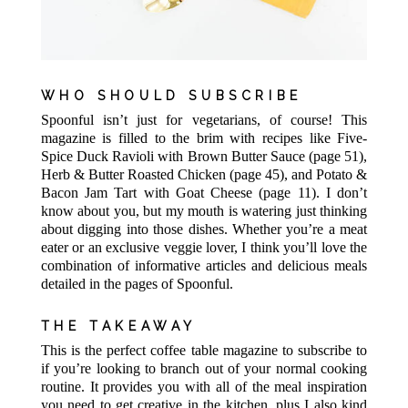
WHO SHOULD SUBSCRIBE
Spoonful isn’t just for vegetarians, of course! This
magazine is filled to the brim with recipes like Five-
Spice Duck Ravioli with Brown Butter Sauce (page 51),
Herb & Butter Roasted Chicken (page 45), and Potato &
Bacon Jam Tart with Goat Cheese (page 11). I don’t
know about you, but my mouth is watering just thinking
about digging into those dishes. Whether you’re a meat
eater or an exclusive veggie lover, I think you’ll love the
combination of informative articles and delicious meals
detailed in the pages of Spoonful.
THE TAKEAWAY
This is the perfect coffee table magazine to subscribe to
if you’re looking to branch out of your normal cooking
routine. It provides you with all of the meal inspiration
you need to get creative in the kitchen, plus I also kind