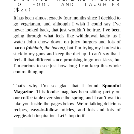
TO FOOD AND LAUGHTER
($20)
It has been almost exactly four months since I decided to
go vegetarian, and although I wish I could say I’ve
never looked back, that just wouldn’t be true. I’ve been
going through what feels like withdrawal lately as I
watch John chow down on juicy burgers and lots of
bacon
(ohhhhh, the bacon)
, but I’m trying my hardest to
stick to my guns and keep the diet up. I can’t say that I
feel all that different since promising to go meat-less, but
I’m curious to see just how long I can keep this whole
control thing up.
That’s why I’m so glad that I found
Spoonful
Magazine
. This foodie mag has been sitting pretty on
our coffee table ever since the spring, and I can’t wait to
take you inside the pages below. We’re talking delicious
recipes, easy-to-follow articles, and lots and lots of
veggie-rich inspiration. Let’s hop to it!