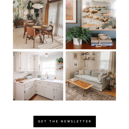
GET THE NEWSLETTER