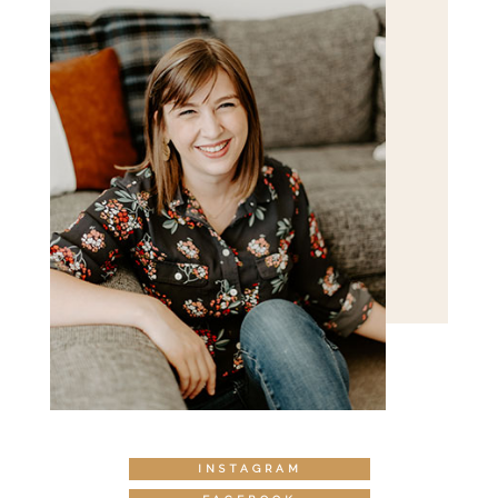
INSTAGRAM