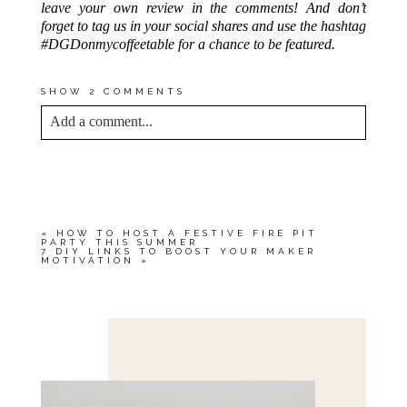
leave your own review in the comments! And don’t
forget to tag us in your social shares and use the hashtag
#DGDonmycoffeetable for a chance to be featured.
SHOW
2 COMMENTS
Add a comment...
YOUR EMAIL IS
NEVER<\/EM> PUBLISHED
OR SHARED. REQUIRED FIELDS ARE
MARKED *
«
HOW TO HOST A FESTIVE FIRE PIT
PARTY THIS SUMMER
7 DIY LINKS TO BOOST YOUR MAKER
MOTIVATION
»
Save my name, email, and website in this browser
for the next time I comment.
POST COMMENT