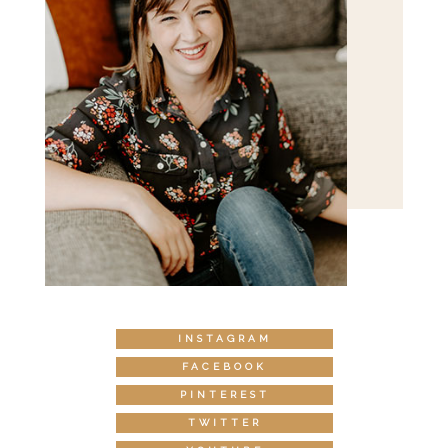
INSTAGRAM
FACEBOOK
PINTEREST
TWITTER