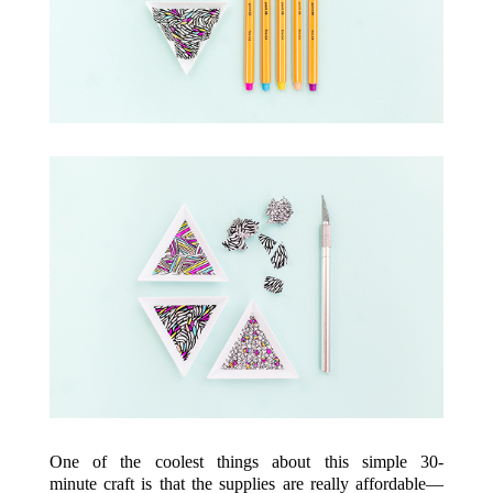
One of the coolest things about this simple 30-
minute craft is that the supplies are really affordable—