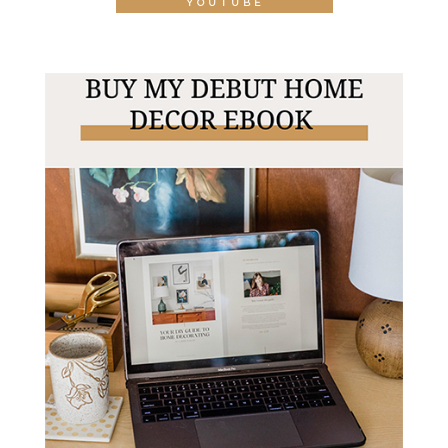
YOUTUBE