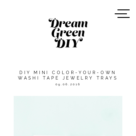
DIY MINI COLOR-YOUR-OWN
WASHI TAPE JEWELRY TRAYS
09.06.2016