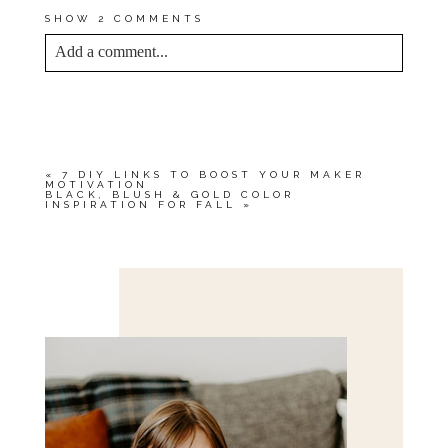
SHOW
2 COMMENTS
Add a comment...
YOUR EMAIL IS
NEVER<\/EM> PUBLISHED
OR SHARED. REQUIRED FIELDS ARE
MARKED *
«
7 DIY LINKS TO BOOST YOUR MAKER
MOTIVATION
BLACK, BLUSH & GOLD COLOR
INSPIRATION FOR FALL
»
Save my name, email, and website in this browser
for the next time I comment.
POST COMMENT