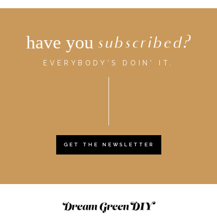
have you
subscribed?
EVERYBODY'S DOIN' IT.
GET THE NEWSLETTER