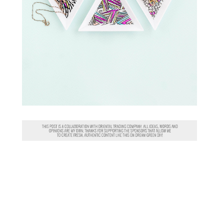
P.S. IN CASE YOU MISSED IT
OVER THE LONG WEEKEND, I’M
PARTNERING WITH ARTIST
KATIE CRAIG KEYWORTH
TO
GIVE AWAY
A SIGNED PRINT
!
HOP TO
INSTAGRAM
FOR
DETAILS.