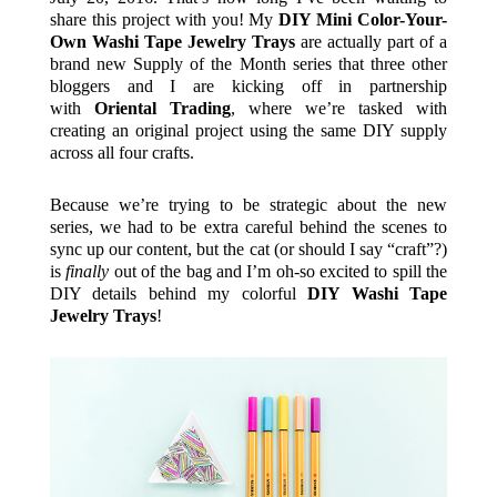
share this project with you! My
DIY Mini Color-Your-
Own Washi Tape Jewelry Trays
are actually part of a
brand new Supply of the Month series that three other
bloggers and I are kicking off in partnership
with
Oriental Trading
, where we’re tasked with
creating an original project using the same DIY supply
across all four crafts.
Because we’re trying to be strategic about the new
series, we had to be extra careful behind the scenes to
sync up our content, but the cat (or should I say “craft”?)
is
finally
out of the bag and I’m oh-so excited to spill the
DIY details behind my colorful
DIY Washi Tape
Jewelry Trays
!