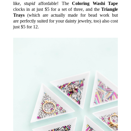
like,
stupid
affordable! The
Coloring Washi Tape
clocks in at just $5 for a set of three, and the
Triangle
Trays
(which are actually made for bead work but
are perfectly suited for your dainty jewelry, too) also cost
just $5 for 12.