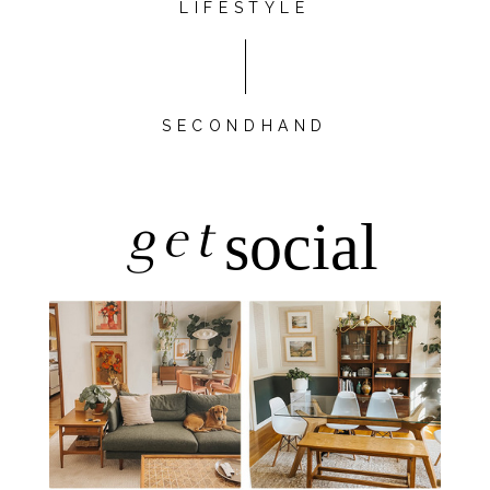
LIFESTYLE
SECONDHAND
get
social