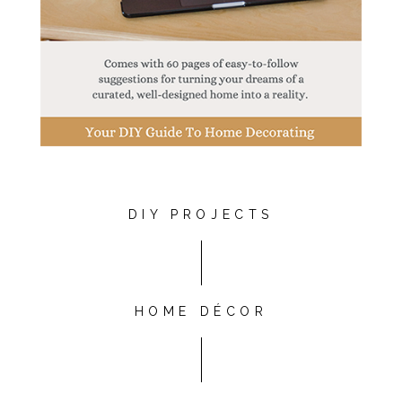
DIY PROJECTS
HOME DÉCOR