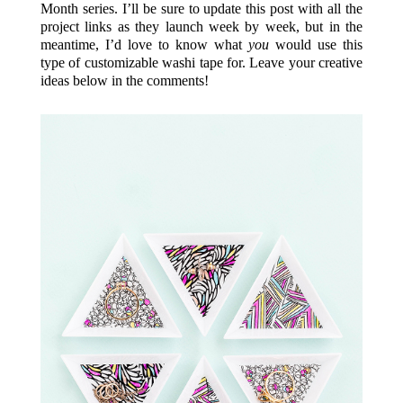
Month series. I’ll be sure to update this post with all the
project links as they launch week by week, but in the
meantime, I’d love to know what
you
would use this
type of customizable washi tape for. Leave your creative
ideas below in the comments!