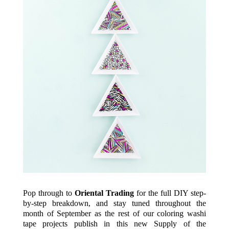
Pop through to
Oriental Trading
for the full DIY step-
by-step breakdown, and stay tuned throughout the
month of September as the rest of our coloring washi
tape projects publish in this new Supply of the