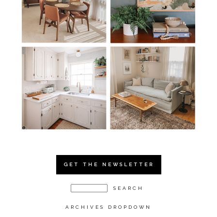
GET THE NEWSLETTER
ARCHIVES DROPDOWN