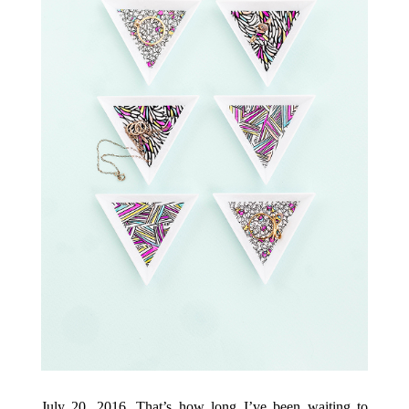
July 20, 2016. That’s how long I’ve been waiting to