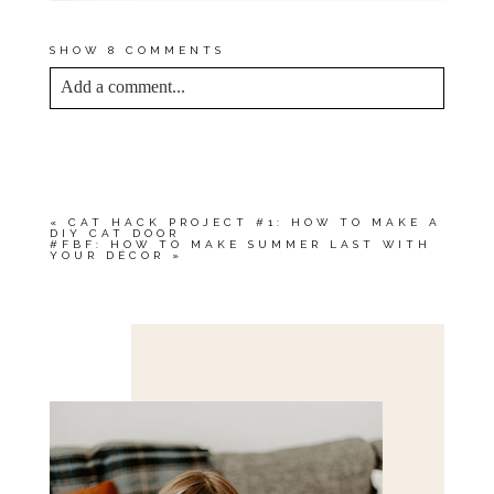
SHOW
8 COMMENTS
Add a comment...
YOUR EMAIL IS
NEVER<\/EM> PUBLISHED
OR SHARED. REQUIRED FIELDS ARE
MARKED *
«
CAT HACK PROJECT #1: HOW TO MAKE A
DIY CAT DOOR
#FBF: HOW TO MAKE SUMMER LAST WITH
YOUR DÉCOR
»
Save my name, email, and website in this browser
for the next time I comment.
POST COMMENT