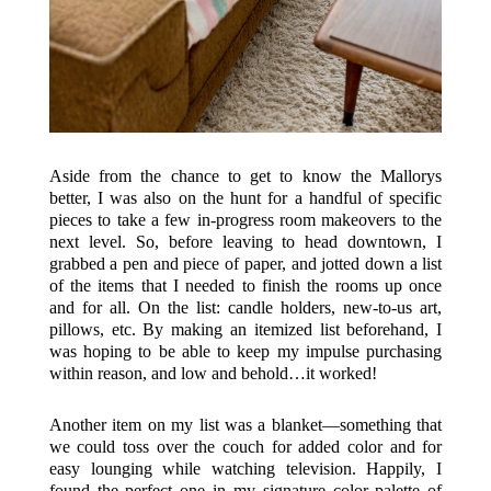
Aside from the chance to get to know the Mallorys
better, I was also on the hunt for a handful of specific
pieces to take a few in-progress room makeovers to the
next level. So, before leaving to head downtown, I
grabbed a pen and piece of paper, and jotted down a list
of the items that I needed to finish the rooms up once
and for all. On the list: candle holders, new-to-us art,
pillows, etc. By making an itemized list beforehand, I
was hoping to be able to keep my impulse purchasing
within reason, and low and behold…it worked!
Another item on my list was a blanket—something that
we could toss over the couch for added color and for
easy lounging while watching television. Happily, I
found the perfect one in my signature color palette of