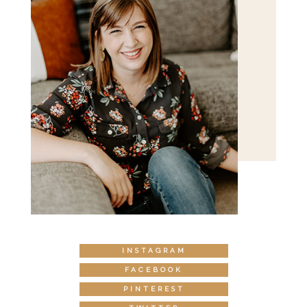
INSTAGRAM
FACEBOOK
PINTEREST