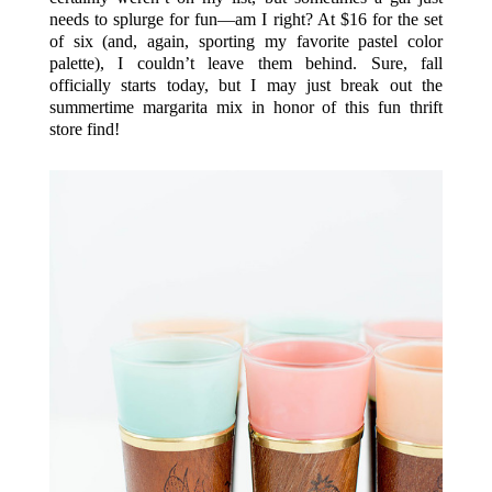
needs to splurge for fun—am I right? At $16 for the set
of six (and, again, sporting my favorite pastel color
palette), I couldn’t leave them behind. Sure, fall
officially starts today, but I may just break out the
summertime margarita mix in honor of this fun thrift
store find!