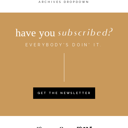
ARCHIVES DROPDOWN
have you
subscribed?
EVERYBODY'S DOIN' IT.
GET THE NEWSLETTER