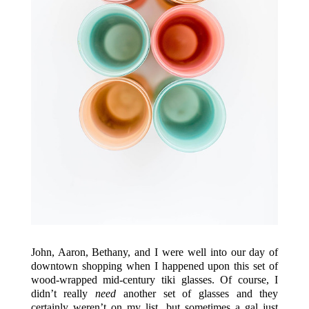
John, Aaron, Bethany, and I were well into our day of
downtown shopping when I happened upon this set of
wood-wrapped mid-century tiki glasses. Of course, I
didn’t really
need
another set of glasses and they
certainly weren’t on my list, but sometimes a gal just