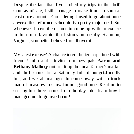
Despite the fact that I’ve limited my trips to the thrift
store as of late, I still manage to make it out to shop at
least once a month. Considering I used to go about once
a
week
, this reformed schedule is a pretty major deal. So,
whenever I have the chance to come up with an excuse
to tour our favorite thrift stores in nearby Staunton,
Virginia, you better believe I’m all over it.
My latest excuse? A chance to get better acquainted with
friends! John and I invited our new pals
Aaron and
Bethany Mallory
out to hit up the local farmer’s market
and thrift stores for a Saturday full of budget-friendly
fun, and we all managed to come away with a truck
load of treasures to show for our good time. Read on to
see my top three scores from the day, plus learn how I
managed not to go overboard!