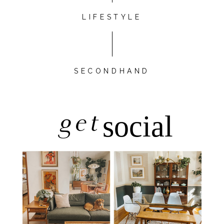
LIFESTYLE
SECONDHAND
get
social