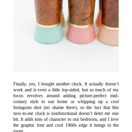
Finally, yes, I bought another clock. It actually doesn’t
work and is even a little lop-sided, but so much of my
focus revolves around adding picture-perfect mid-
century style to our home or whipping up a cool
Instagram shot (no shame there), so the fact that this
new-to-me clock is nonfunctional doesn’t deter me one
bit. It adds tons of character to our bedroom, and I love
the graphic font and cool 1960s edge it brings to the
room.