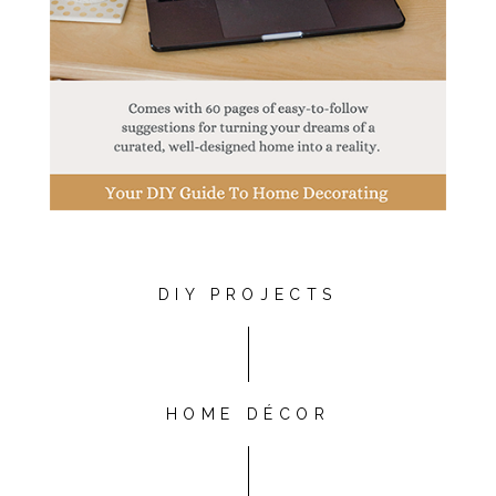
DIY PROJECTS
HOME DÉCOR