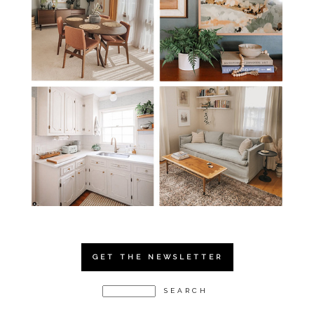
GET THE NEWSLETTER