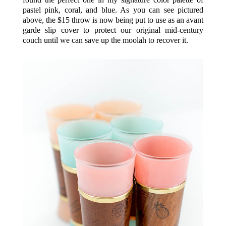
pastel pink, coral, and blue. As you can see pictured
above, the $15 throw is now being put to use as an avant
garde slip cover to protect our original mid-century
couch until we can save up the moolah to recover it.