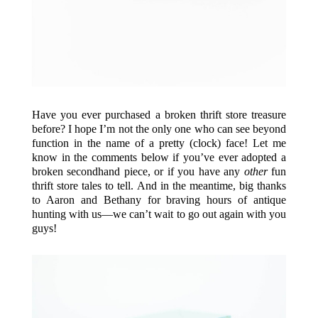
Have you ever purchased a broken thrift store treasure
before? I hope I’m not the only one who can see beyond
function in the name of a pretty (clock) face! Let me
know in the comments below if you’ve ever adopted a
broken secondhand piece, or if you have any
other
fun
thrift store tales to tell. And in the meantime, big thanks
to Aaron and Bethany for braving hours of antique
hunting with us—we can’t wait to go out again with you
guys!