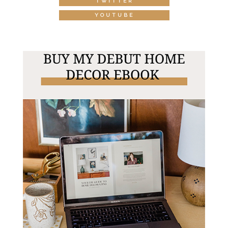
TWITTER
YOUTUBE