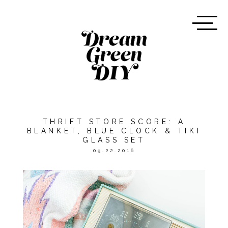
THRIFT STORE SCORE: A
BLANKET, BLUE CLOCK & TIKI
GLASS SET
09.22.2016